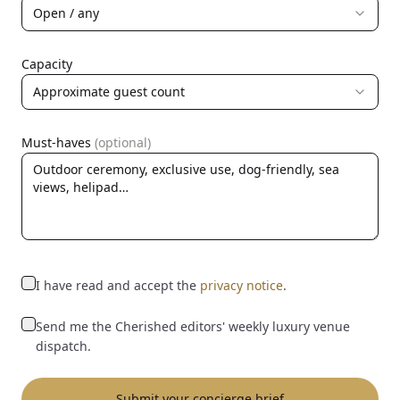
Open / any
Capacity
Approximate guest count
Must-haves
(optional)
I have read and accept the
privacy notice
.
Send me the Cherished editors' weekly luxury venue
dispatch.
Submit your concierge brief