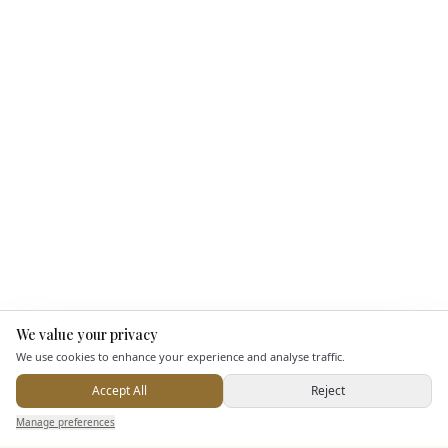
We value your privacy
Here to help
We use cookies to enhance your experience and analyse traffic.
Accept All
Reject
Manage preferences