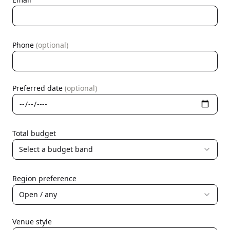
Phone
(optional)
Preferred date
(optional)
Total budget
Select a budget band
Region preference
Open / any
Venue style