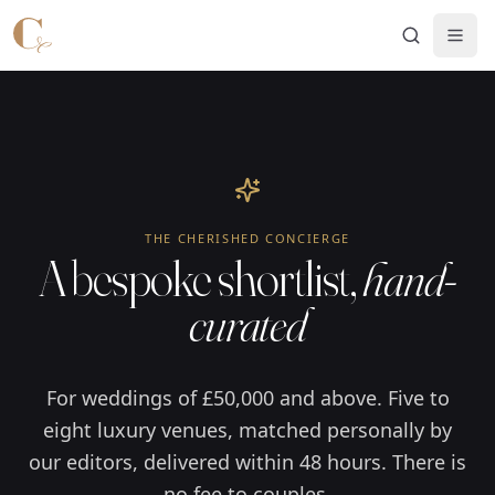
Skip to main content
THE CHERISHED CONCIERGE
A bespoke shortlist,
hand-
curated
For weddings of £50,000 and above. Five to
eight luxury venues, matched personally by
our editors, delivered within 48 hours. There is
no fee to couples.