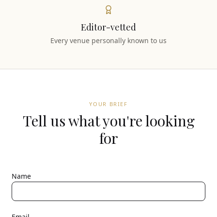
Editor-vetted
Every venue personally known to us
YOUR BRIEF
Tell us what you're looking
for
Name
Email