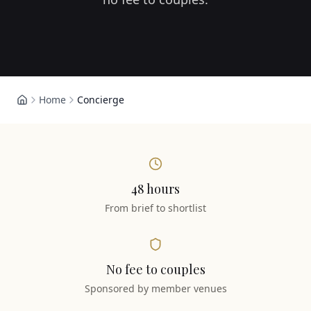
Home
Concierge
48 hours
From brief to shortlist
No fee to couples
Sponsored by member venues