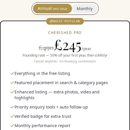
Annual
Monthly
best value
MOST POPULAR
CHERISHED PRO
£
245
£490
/year
Founding rate — 50% off your first year, then £490/yr
Cancel anytime · no booking commission
Everything in the free listing
Featured placement in search & category pages
Enhanced listing — extra photos, video and
highlights
Priority enquiry tools + auto follow-up
Verified badge for extra trust
Monthly performance report