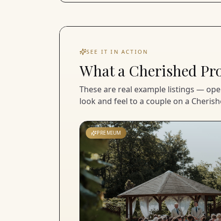
SEE IT IN ACTION
What a Cherished Pro 
These are real example listings — op
look and feel to a couple on a Cherish
PREMIUM