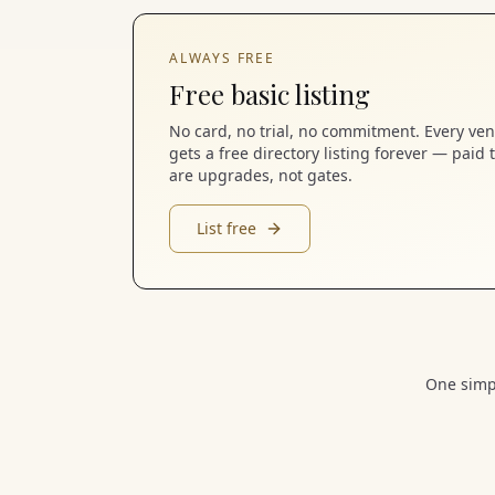
ALWAYS FREE
Free basic listing
No card, no trial, no commitment. Every ve
gets a free directory listing forever — paid t
are upgrades, not gates.
List free
One simpl