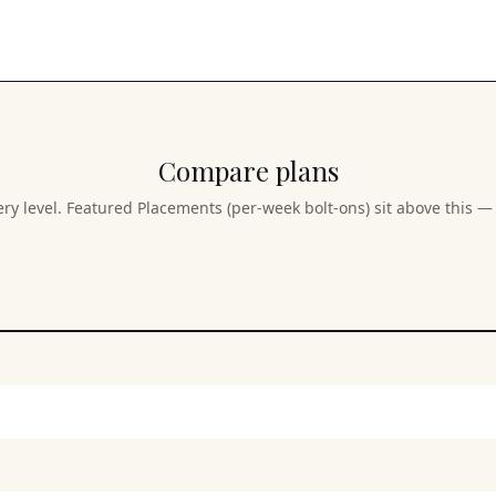
Compare plans
ery level. Featured Placements (per-week bolt-ons) sit above this — 