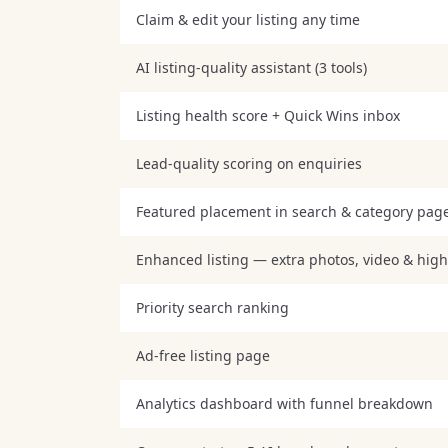
Claim & edit your listing any time
AI listing-quality assistant (3 tools)
Listing health score + Quick Wins inbox
Lead-quality scoring on enquiries
Featured placement in search & category pag
Enhanced listing — extra photos, video & high
Priority search ranking
Ad-free listing page
Analytics dashboard with funnel breakdown