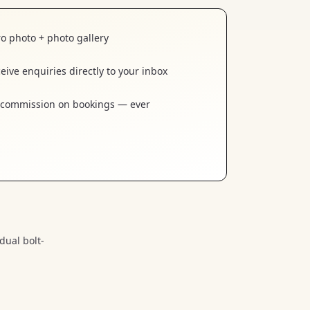
o photo + photo gallery
eive enquiries directly to your inbox
commission on bookings — ever
dual bolt-