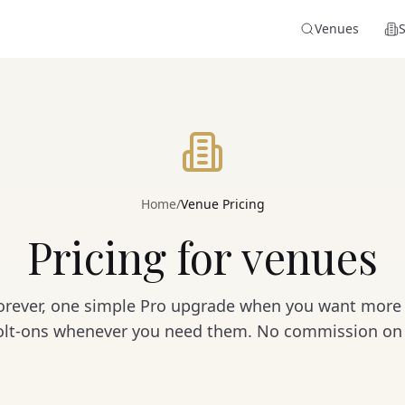
Venues
Home
/
Venue Pricing
Pricing for venues
 forever, one simple Pro upgrade when you want more 
bolt-ons whenever you need them. No commission on