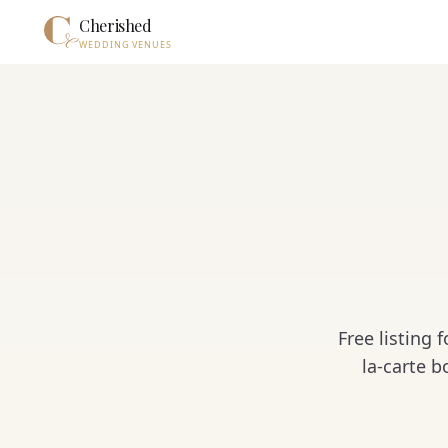
Skip to main content
Cherished
WEDDING VENUES
Free listing
la-carte 