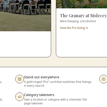
The Granary at Molecey
West Deeping, Lincolnshire
View the Pro listing
Stand-out everywhere
s,
A gold-ringed “Pro” card that outshines free listings
in every search.
Category takeovers
ts.
Own a location or category with a cinematic full-
page takeover.