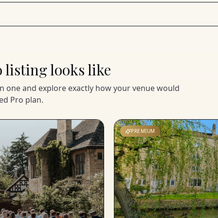
listing looks like
en one and explore exactly how your venue would
ed Pro plan.
PREMIUM