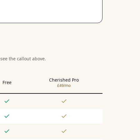
see the callout above.
Cherished Pro
Free
£49/mo