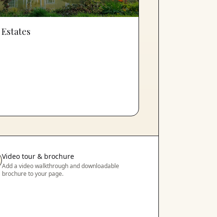
 Estates
Video tour & brochure
Add a video walkthrough and downloadable
brochure to your page.