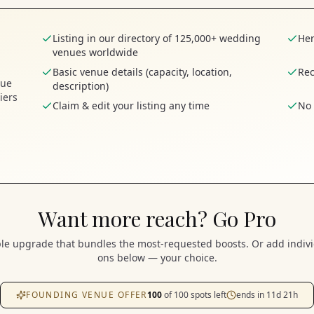
Listing in our directory of 125,000+ wedding
Her
venues worldwide
Basic venue details (capacity, location,
Rec
nue
description)
iers
Claim & edit your listing any time
No 
Want more reach? Go Pro
e upgrade that bundles the most-requested boosts. Or add indivi
ons below — your choice.
FOUNDING VENUE OFFER
100
of
100
spots left
ends in
11
d
21
h