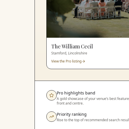
The William Cecil
Stamford, Lincolnshire
View the Pro listing
Pro highlights band
A gold showcase of your venue’s best feature
front and centre.
Priority ranking
Rise to the top of recommended search resul