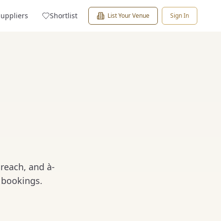
Suppliers
Shortlist
List Your Venue
Sign In
reach, and à-
 bookings.