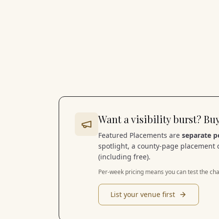
Want a visibility burst? B
Featured Placements are
separate p
spotlight, a county-page placement 
(including free).
Per-week pricing means you can test the cha
List your venue first