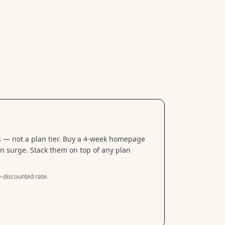
 — not a plan tier. Buy a 4-week homepage
n surge. Stack them on top of any plan
-discounted rate.