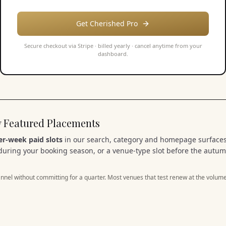
Get Cherished Pro
Secure checkout via Stripe ·
billed yearly
· cancel anytime from your
dashboard.
uy Featured Placements
er-week paid slots
in our search, category and homepage surfaces
during your booking season, or a venue-type slot before the autum
nnel without committing for a quarter. Most venues that test renew at the volume