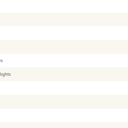
es
lights