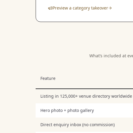
Preview a category takeover
What’s included at ev
Feature
Listing in 125,000+ venue directory worldwide
Hero photo + photo gallery
Direct enquiry inbox (no commission)