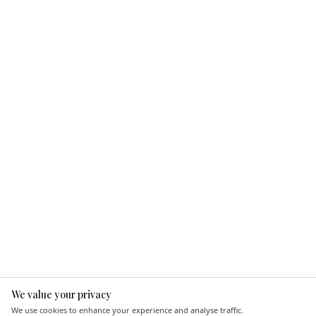
We value your privacy
Here to help
We use cookies to enhance your experience and analyse traffic.