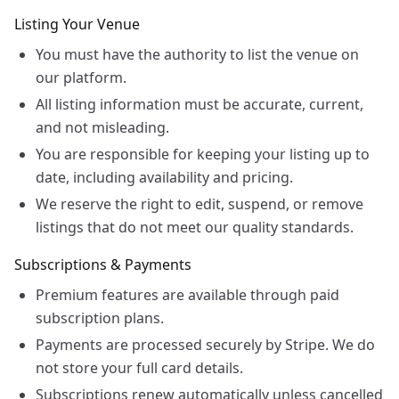
Listing Your Venue
You must have the authority to list the venue on
our platform.
All listing information must be accurate, current,
and not misleading.
You are responsible for keeping your listing up to
date, including availability and pricing.
We reserve the right to edit, suspend, or remove
listings that do not meet our quality standards.
Subscriptions & Payments
Premium features are available through paid
subscription plans.
Payments are processed securely by Stripe. We do
not store your full card details.
Subscriptions renew automatically unless cancelled