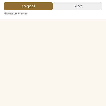
Accept All
Reject
Manage preferences
PART OF THE CHERISHED FAMILY
Cherished Group
Cherished Retreats
Cherished Wedding Venues
Sporting Escapes Group
Golf Holiday Breaks
Football Getaways