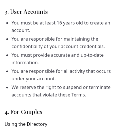
3. User Accounts
You must be at least 16 years old to create an
account.
You are responsible for maintaining the
confidentiality of your account credentials.
You must provide accurate and up-to-date
information.
You are responsible for all activity that occurs
under your account.
We reserve the right to suspend or terminate
accounts that violate these Terms.
4. For Couples
Using the Directory