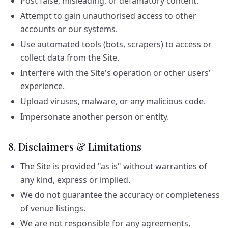
Post false, misleading, or defamatory content.
Attempt to gain unauthorised access to other
accounts or our systems.
Use automated tools (bots, scrapers) to access or
collect data from the Site.
Interfere with the Site's operation or other users'
experience.
Upload viruses, malware, or any malicious code.
Impersonate another person or entity.
8. Disclaimers & Limitations
The Site is provided "as is" without warranties of
any kind, express or implied.
We do not guarantee the accuracy or completeness
of venue listings.
We are not responsible for any agreements,