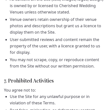
is owned by or licensed to Cherished Wedding
Venues unless otherwise stated.
Venue owners retain ownership of their venue
photos and descriptions but grant us a licence to
display them on the Site.
User-submitted reviews and content remain the
property of the user, with a licence granted to us
for display.
You may not scrape, copy, or reproduce content
from the Site without our written permission.
7. Prohibited Activities
You agree not to:
Use the Site for any unlawful purpose or in
violation of these Terms.