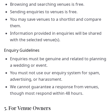
Browsing and searching venues is free.
Sending enquiries to venues is free.
You may save venues to a shortlist and compare
them.
Information provided in enquiries will be shared
with the selected venue(s).
Enquiry Guidelines
Enquiries must be genuine and related to planning
a wedding or event.
You must not use our enquiry system for spam,
advertising, or harassment.
We cannot guarantee a response from venues,
though most respond within 48 hours.
5. For Venue Owners