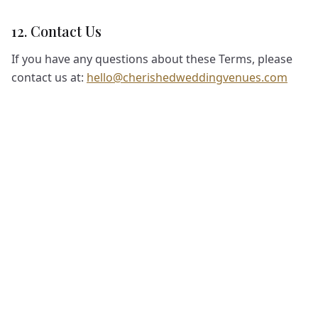
12. Contact Us
If you have any questions about these Terms, please
contact us at:
hello@cherishedweddingvenues.com