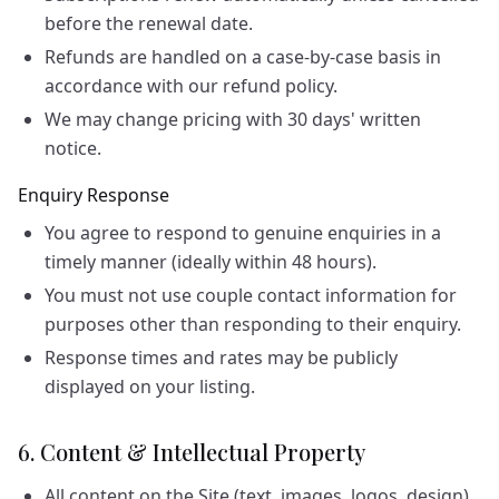
before the renewal date.
Refunds are handled on a case-by-case basis in
accordance with our refund policy.
We may change pricing with 30 days' written
notice.
Enquiry Response
You agree to respond to genuine enquiries in a
timely manner (ideally within 48 hours).
You must not use couple contact information for
purposes other than responding to their enquiry.
Response times and rates may be publicly
displayed on your listing.
6. Content & Intellectual Property
All content on the Site (text, images, logos, design)