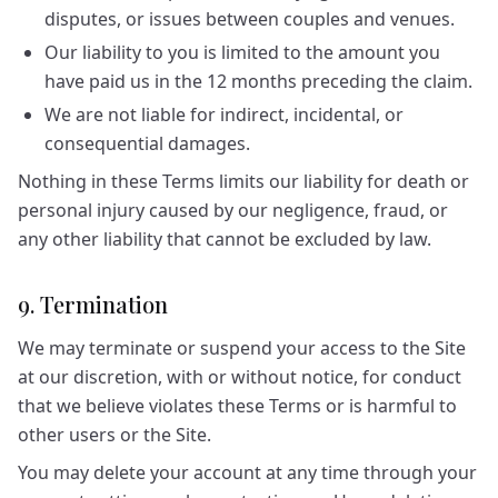
disputes, or issues between couples and venues.
Our liability to you is limited to the amount you
have paid us in the 12 months preceding the claim.
We are not liable for indirect, incidental, or
consequential damages.
Nothing in these Terms limits our liability for death or
personal injury caused by our negligence, fraud, or
any other liability that cannot be excluded by law.
9. Termination
We may terminate or suspend your access to the Site
at our discretion, with or without notice, for conduct
that we believe violates these Terms or is harmful to
other users or the Site.
You may delete your account at any time through your