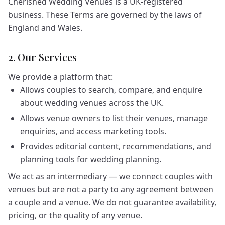
Cherished Wedding Venues is a UK-registered
business. These Terms are governed by the laws of
England and Wales.
2. Our Services
We provide a platform that:
Allows couples to search, compare, and enquire
about wedding venues across the UK.
Allows venue owners to list their venues, manage
enquiries, and access marketing tools.
Provides editorial content, recommendations, and
planning tools for wedding planning.
We act as an intermediary — we connect couples with
venues but are not a party to any agreement between
a couple and a venue. We do not guarantee availability,
pricing, or the quality of any venue.