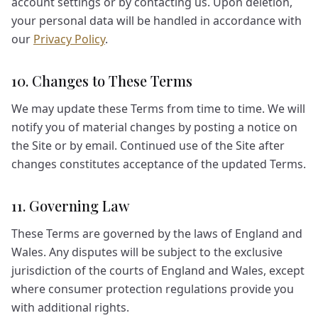
account settings or by contacting us. Upon deletion,
your personal data will be handled in accordance with
our
Privacy Policy
.
10. Changes to These Terms
We may update these Terms from time to time. We will
notify you of material changes by posting a notice on
the Site or by email. Continued use of the Site after
changes constitutes acceptance of the updated Terms.
11. Governing Law
These Terms are governed by the laws of England and
Wales. Any disputes will be subject to the exclusive
jurisdiction of the courts of England and Wales, except
where consumer protection regulations provide you
with additional rights.