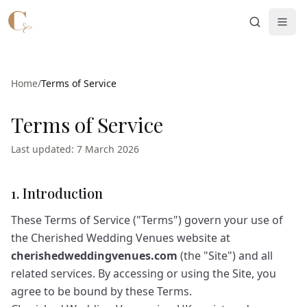
Skip to main content
Home
/
Terms of Service
Terms of Service
Last updated: 7 March 2026
1. Introduction
These Terms of Service ("Terms") govern your use of
the Cherished Wedding Venues website at
cherishedweddingvenues.com
(the "Site") and all
related services. By accessing or using the Site, you
agree to be bound by these Terms.