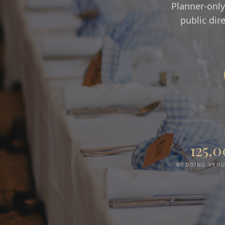
Planner-only
public dir
125,
WEDDING VENU