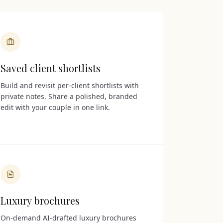
Saved client shortlists
Build and revisit per-client shortlists with
private notes. Share a polished, branded
edit with your couple in one link.
Luxury brochures
On-demand AI-drafted luxury brochures