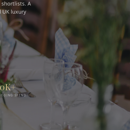
shortlists. A
d UK luxury
50K+
EDDING SPEND