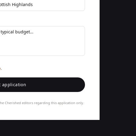
e
.
 application
he Cherished editors regarding this application only.