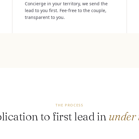
Concierge in your territory, we send the
lead to you first. Fee-free to the couple,
transparent to you.
THE PROCESS
ication to first lead in
under 