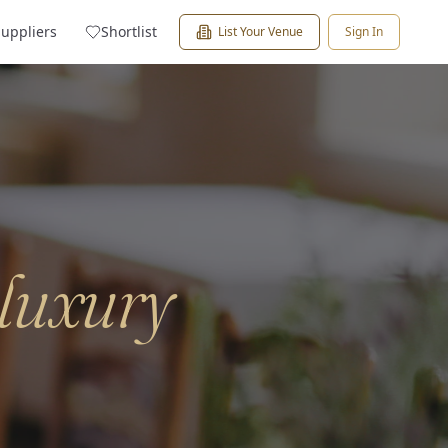
Suppliers
Shortlist
List Your Venue
Sign In
luxury