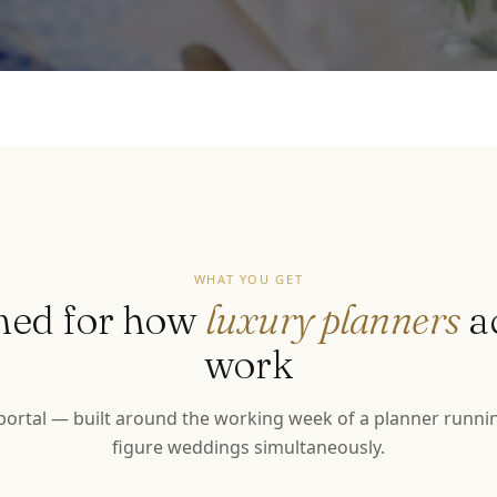
WHAT YOU GET
ned for how
luxury planners
a
work
 portal — built around the working week of a planner runnin
figure weddings simultaneously.