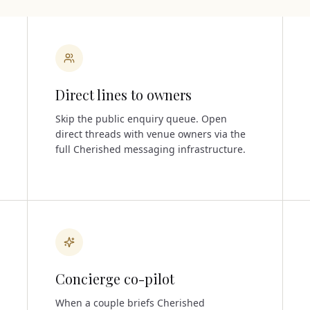
Direct lines to owners
Skip the public enquiry queue. Open
direct threads with venue owners via the
full Cherished messaging infrastructure.
Concierge co-pilot
When a couple briefs Cherished