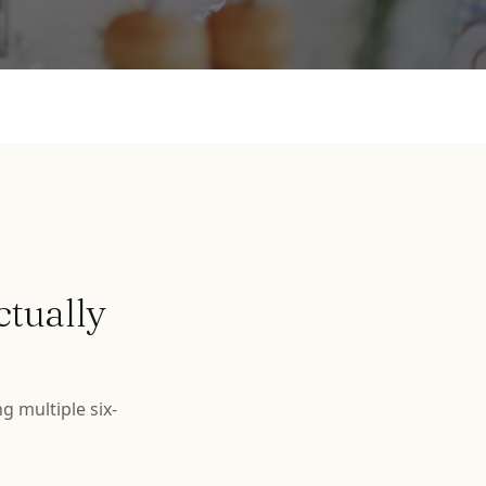
ctually
g multiple six-