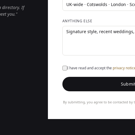
directory. If
meet you."
ANYTHING ELSE
I have read and accept the
privacy notic
Submit
By submitting, you agree to be contacted by t