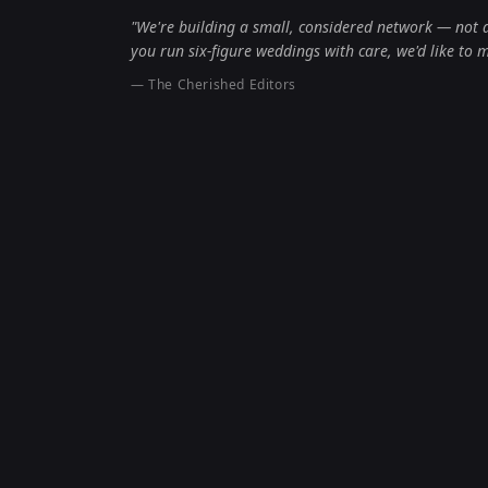
"We're building a small, considered network — not a 
you run six-figure weddings with care, we'd like to 
— The Cherished Editors