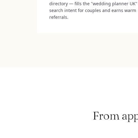
directory — fills the "wedding planner UK"
search intent for couples and earns warm
referrals.
From appl