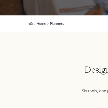
Home
Planners
Desig
Six tools, one