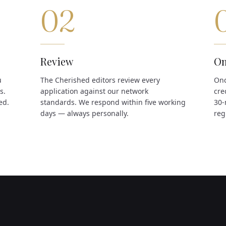
02
Review
On
u
The Cherished editors review every
Onc
s.
application against our network
cre
ed.
standards. We respond within five working
30-
days — always personally.
reg