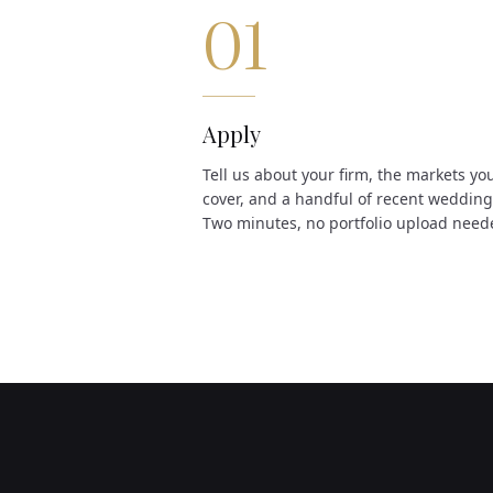
01
Apply
Tell us about your firm, the markets yo
cover, and a handful of recent wedding
Two minutes, no portfolio upload need