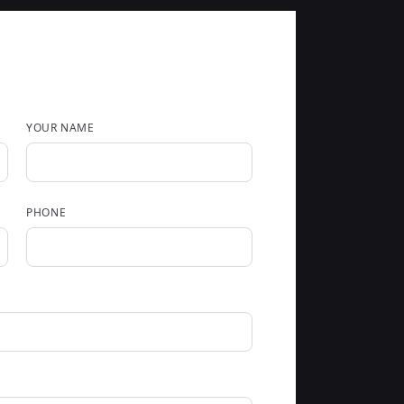
YOUR NAME
PHONE