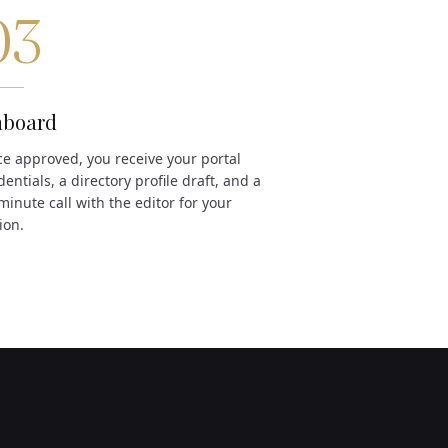
03
board
e approved, you receive your portal
dentials, a directory profile draft, and a
minute call with the editor for your
ion.