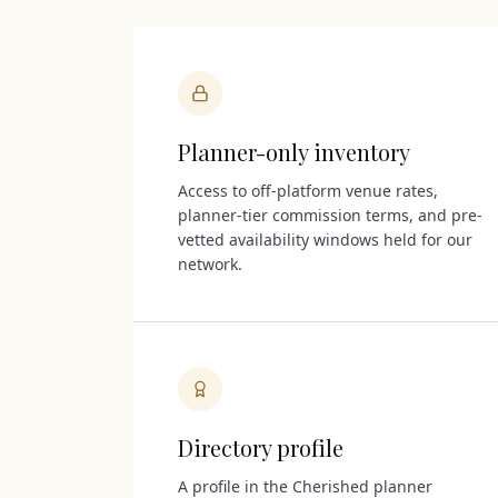
Planner-only inventory
Access to off-platform venue rates,
planner-tier commission terms, and pre-
vetted availability windows held for our
network.
Directory profile
A profile in the Cherished planner