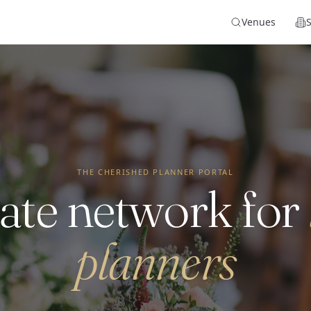
Venues
THE CHERISHED PLANNER PORTAL
ate network for
planners