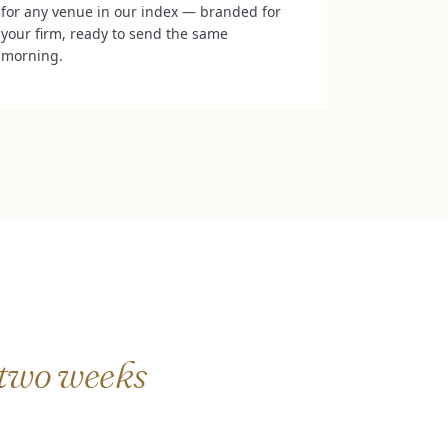
for any venue in our index — branded for
your firm, ready to send the same
morning.
two weeks