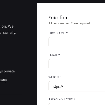
Your firm
All fields marked * are required.
tion. We
ersonally,
FIRM NAME *
EMAIL *
ys private
WEBSITE
ently
AREAS YOU COVER