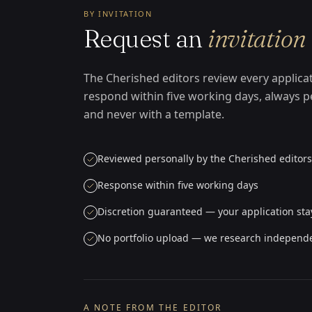
BY INVITATION
Request an
invitation
The Cherished editors review every applica
respond within five working days, always p
and never with a template.
Reviewed personally by the Cherished editors
Response within five working days
Discretion guaranteed — your application sta
No portfolio upload — we research independ
A NOTE FROM THE EDITOR