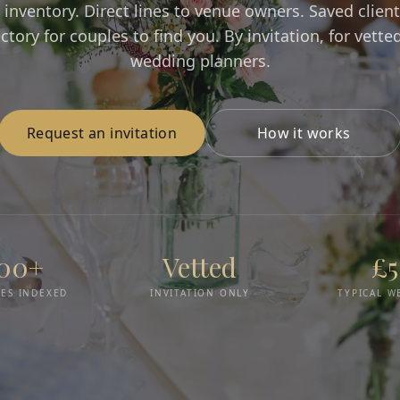
 inventory. Direct lines to venue owners. Saved client 
ectory for couples to find you. By invitation, for vette
wedding planners.
Request an invitation
How it works
000+
Vetted
£
ES INDEXED
INVITATION ONLY
TYPICAL W