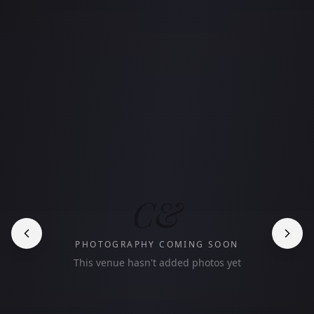
C&
PHOTOGRAPHY COMING SOON
This venue hasn't added photos yet