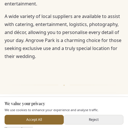
entertainment.
A wide variety of local suppliers are available to assist
with catering, entertainment, logistics, photography,
and décor, allowing you to personalise every detail of
your day. Angrove Park is a charming choice for those
seeking exclusive use and a truly special location for
their wedding.
We value your privacy
Here to help
KEY FEATURES
We use cookies to enhance your experience and analyse traffic.
Accept All
Reject
Staff & Assistance
Send Enquiry — It's Free