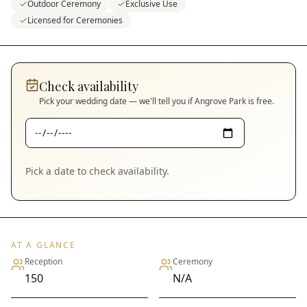
Outdoor Ceremony
Exclusive Use
Licensed for Ceremonies
Check availability
Pick your wedding date — we'll tell you if
Angrove Park
is free.
Pick a date to check availability.
AT A GLANCE
Reception
Ceremony
150
N/A