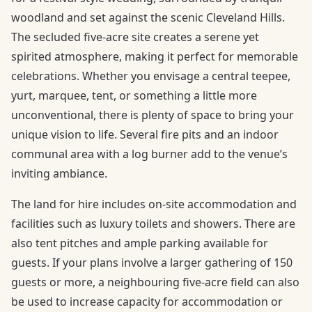
woodland and set against the scenic Cleveland Hills.
The secluded five-acre site creates a serene yet
spirited atmosphere, making it perfect for memorable
celebrations. Whether you envisage a central teepee,
yurt, marquee, tent, or something a little more
unconventional, there is plenty of space to bring your
unique vision to life. Several fire pits and an indoor
communal area with a log burner add to the venue’s
inviting ambiance.
The land for hire includes on-site accommodation and
facilities such as luxury toilets and showers. There are
also tent pitches and ample parking available for
guests. If your plans involve a larger gathering of 150
guests or more, a neighbouring five-acre field can also
be used to increase capacity for accommodation or