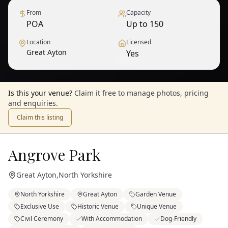
From
Capacity
POA
Up to 150
Location
Licensed
Great Ayton
Yes
1
/
4
— View all
Is this your venue?
Claim it free to manage photos, pricing
and enquiries.
Claim this listing
Angrove Park
Great Ayton
,
North Yorkshire
North Yorkshire
Great Ayton
Garden Venue
Exclusive Use
Historic Venue
Unique Venue
Civil Ceremony
With Accommodation
Dog-Friendly