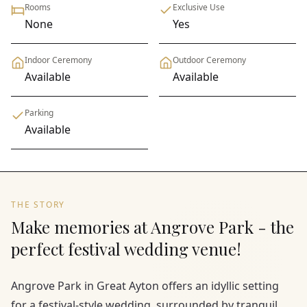
Rooms
Exclusive Use
None
Yes
Indoor Ceremony
Outdoor Ceremony
Available
Available
Parking
Available
THE STORY
Make memories at Angrove Park - the
perfect festival wedding venue!
Angrove Park in Great Ayton offers an idyllic setting
for a festival-style wedding, surrounded by tranquil