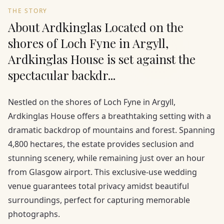
THE STORY
About Ardkinglas Located on the
shores of Loch Fyne in Argyll,
Ardkinglas House is set against the
spectacular backdr...
Nestled on the shores of Loch Fyne in Argyll,
Ardkinglas House offers a breathtaking setting with a
dramatic backdrop of mountains and forest. Spanning
4,800 hectares, the estate provides seclusion and
stunning scenery, while remaining just over an hour
from Glasgow airport. This exclusive-use wedding
venue guarantees total privacy amidst beautiful
surroundings, perfect for capturing memorable
photographs.