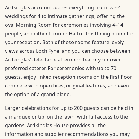
Ardkinglas accommodates everything from 'wee'
weddings for 4 to intimate gatherings, offering the
oval Morning Room for ceremonies involving 4–14
people, and either Lorimer Hall or the Dining Room for
your reception. Both of these rooms feature lovely
views across Loch Fyne, and you can choose between
Ardkinglas’ delectable afternoon tea or your own
preferred caterer. For ceremonies with up to 70
guests, enjoy linked reception rooms on the first floor,
complete with open fires, original features, and even
the option of a grand piano.
Larger celebrations for up to 200 guests can be held in
a marquee or tipi on the lawn, with full access to the
gardens. Ardkinglas House provides all the
information and supplier recommendations you may