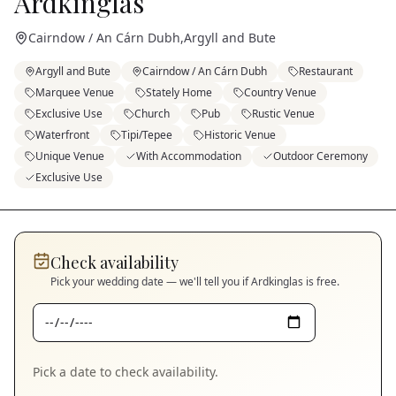
Ardkinglas
Cairndow / An Cárn Dubh
,
Argyll and Bute
Argyll and Bute
Cairndow / An Cárn Dubh
Restaurant
Marquee Venue
Stately Home
Country Venue
Exclusive Use
Church
Pub
Rustic Venue
Waterfront
Tipi/Tepee
Historic Venue
Unique Venue
With Accommodation
Outdoor Ceremony
Exclusive Use
Check availability
Pick your wedding date — we'll tell you if
Ardkinglas
is free.
Pick a date to check availability.