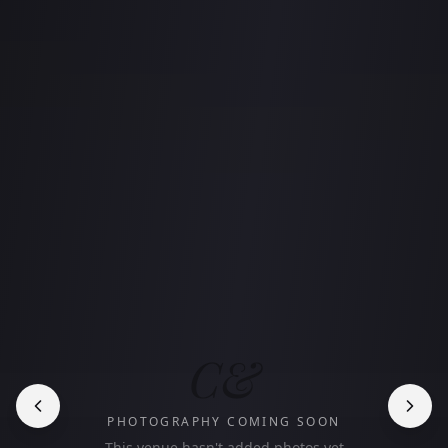
C&
PHOTOGRAPHY COMING SOON
This venue hasn't added photos yet