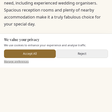
need, including experienced wedding organisers.
Spacious reception rooms and plenty of nearby
accommodation make it a truly fabulous choice for
your special day.
We value your privacy
Here to help
We use cookies to enhance your experience and analyse traffic.
Accept All
Reject
Send Enquiry — It's Free
Manage preferences
Search
Saved
Inbox
Dashboard
KEY FEATURES
Dining & Catering
Allows Private Catering
Additional Features