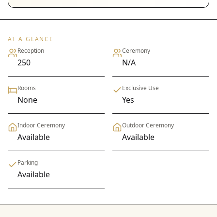
AT A GLANCE
Reception
Ceremony
250
N/A
Rooms
Exclusive Use
None
Yes
Indoor Ceremony
Outdoor Ceremony
Available
Available
Parking
Available