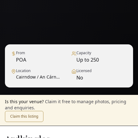
From
Capacity
POA
Up to 250
Location
Licensed
Cairndow / An Cárn
No
1
/
9
— View all
Dubh
Is this your venue?
Claim it free to manage photos, pricing
and enquiries.
Claim this listing