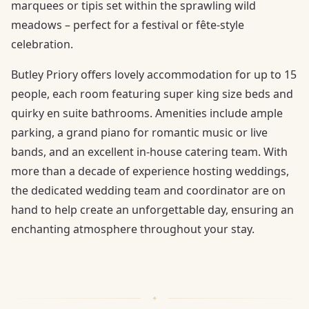
marquees or tipis set within the sprawling wild
meadows – perfect for a festival or fête-style
celebration.
Butley Priory offers lovely accommodation for up to 15
people, each room featuring super king size beds and
quirky en suite bathrooms. Amenities include ample
parking, a grand piano for romantic music or live
bands, and an excellent in-house catering team. With
more than a decade of experience hosting weddings,
the dedicated wedding team and coordinator are on
hand to help create an unforgettable day, ensuring an
enchanting atmosphere throughout your stay.