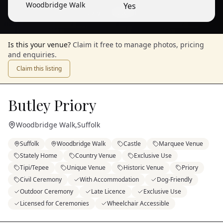
Woodbridge Walk
Yes
1
/
9
— View all
Is this your venue?
Claim it free to manage photos, pricing
and enquiries.
Claim this listing
Butley Priory
Woodbridge Walk
,
Suffolk
Suffolk
Woodbridge Walk
Castle
Marquee Venue
Stately Home
Country Venue
Exclusive Use
Tipi/Tepee
Unique Venue
Historic Venue
Priory
Civil Ceremony
With Accommodation
Dog-Friendly
Outdoor Ceremony
Late Licence
Exclusive Use
Licensed for Ceremonies
Wheelchair Accessible