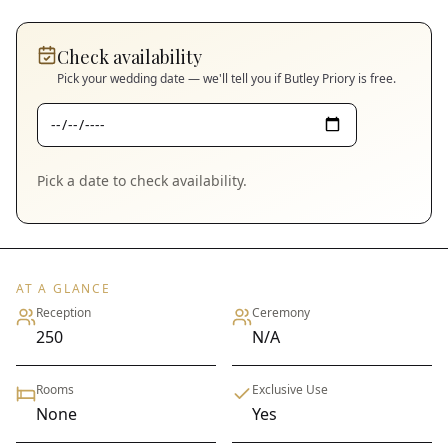
Check availability
Pick your wedding date — we'll tell you if
Butley Priory
is free.
Pick a date to check availability.
AT A GLANCE
Reception
Ceremony
250
N/A
Rooms
Exclusive Use
None
Yes