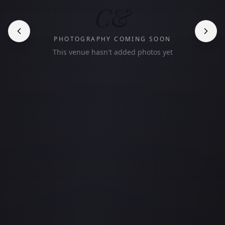
C&
PHOTOGRAPHY COMING SOON
This venue hasn't added photos yet