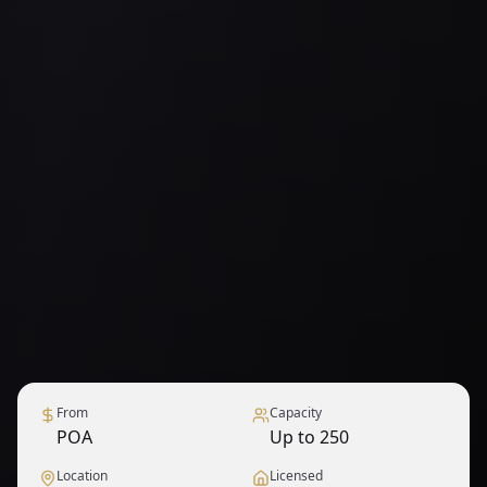
From
Capacity
POA
Up to 250
Location
Licensed