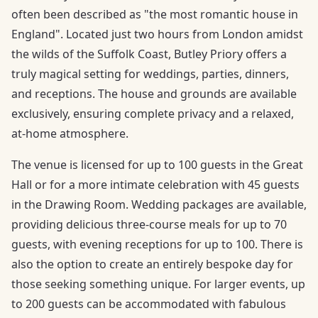
often been described as "the most romantic house in
England". Located just two hours from London amidst
the wilds of the Suffolk Coast, Butley Priory offers a
truly magical setting for weddings, parties, dinners,
and receptions. The house and grounds are available
exclusively, ensuring complete privacy and a relaxed,
at-home atmosphere.
The venue is licensed for up to 100 guests in the Great
Hall or for a more intimate celebration with 45 guests
in the Drawing Room. Wedding packages are available,
providing delicious three-course meals for up to 70
guests, with evening receptions for up to 100. There is
also the option to create an entirely bespoke day for
those seeking something unique. For larger events, up
to 200 guests can be accommodated with fabulous