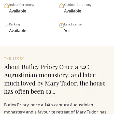
Indoor Ceremony
Outdoor Ceremony
Available
Available
Parking
Late License
Available
Yes
THE STORY
About Butley Priory Once a 14C
Augustinian monastery, and later
much loved by Mary Tudor, the house
has often been ca...
Butley Priory, once a 14th-century Augustinian
monastery and a favourite retreat of Mary Tudor, has