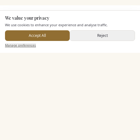
KEY FEATURES
We value your privacy
Here to help
We use cookies to enhance your experience and analyse traffic.
Accept All
Reject
Dining & Catering
Send Enquiry — It's Free
Manage preferences
Search
Saved
Inbox
Dashboard
Seated Meal Facilities
Buffet Meal Facilities
In House Catering
Alcohol Licence
Corkage Option
Entertainment
Accommodation