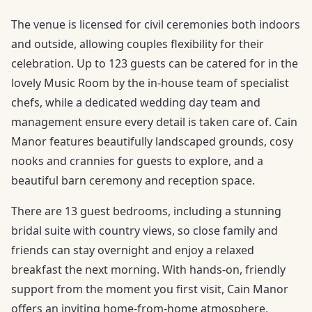
The venue is licensed for civil ceremonies both indoors
and outside, allowing couples flexibility for their
celebration. Up to 123 guests can be catered for in the
lovely Music Room by the in-house team of specialist
chefs, while a dedicated wedding day team and
management ensure every detail is taken care of. Cain
Manor features beautifully landscaped grounds, cosy
nooks and crannies for guests to explore, and a
beautiful barn ceremony and reception space.
There are 13 guest bedrooms, including a stunning
bridal suite with country views, so close family and
friends can stay overnight and enjoy a relaxed
breakfast the next morning. With hands-on, friendly
support from the moment you first visit, Cain Manor
offers an inviting home-from-home atmosphere,