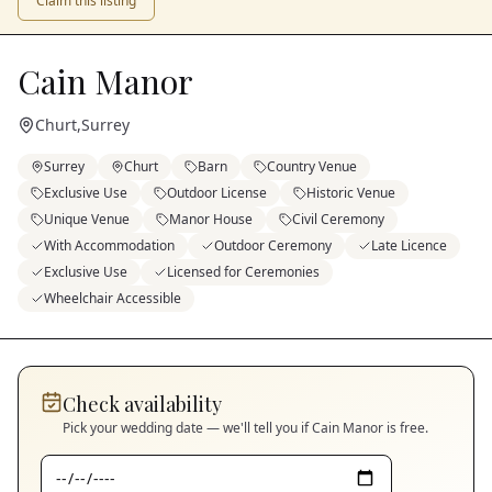
Claim this listing
Cain Manor
Churt
,
Surrey
Surrey
Churt
Barn
Country Venue
Exclusive Use
Outdoor License
Historic Venue
Unique Venue
Manor House
Civil Ceremony
With Accommodation
Outdoor Ceremony
Late Licence
Exclusive Use
Licensed for Ceremonies
Wheelchair Accessible
Check availability
Pick your wedding date — we'll tell you if
Cain Manor
is free.