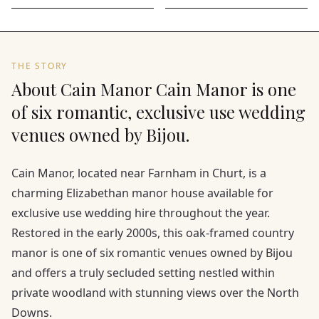
THE STORY
About Cain Manor Cain Manor is one
of six romantic, exclusive use wedding
venues owned by Bijou.
Cain Manor, located near Farnham in Churt, is a
charming Elizabethan manor house available for
exclusive use wedding hire throughout the year.
Restored in the early 2000s, this oak-framed country
manor is one of six romantic venues owned by Bijou
and offers a truly secluded setting nestled within
private woodland with stunning views over the North
Downs.