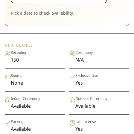
Pick a date to check availability.
AT A GLANCE
Reception
Ceremony
150
N/A
Rooms
Exclusive Use
None
Yes
Indoor Ceremony
Outdoor Ceremony
Available
Available
Parking
Late License
Available
Yes