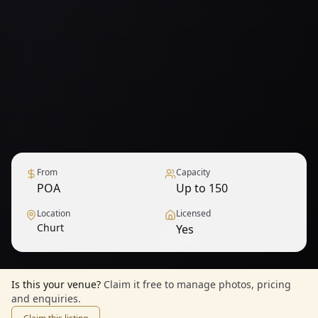
From
Capacity
POA
Up to 150
Location
Licensed
Churt
Yes
1
/
12
— View all
Is this your venue?
Claim it free to manage photos, pricing
and enquiries.