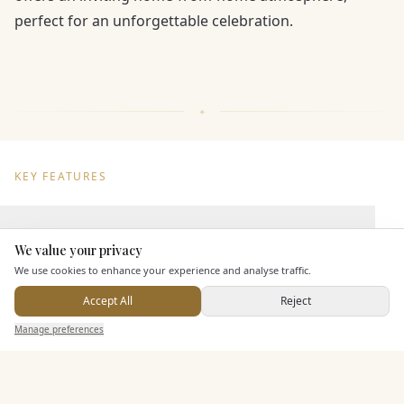
perfect for an unforgettable celebration.
KEY FEATURES
Dining & Catering
We value your privacy
Here to help
We use cookies to enhance your experience and analyse traffic.
Seated Meal Facilities
In House Catering
Accept All
Reject
Send Enquiry — It's Free
Alcohol Licence
Manage preferences
Search
Saved
Inbox
Dashboard
Entertainment