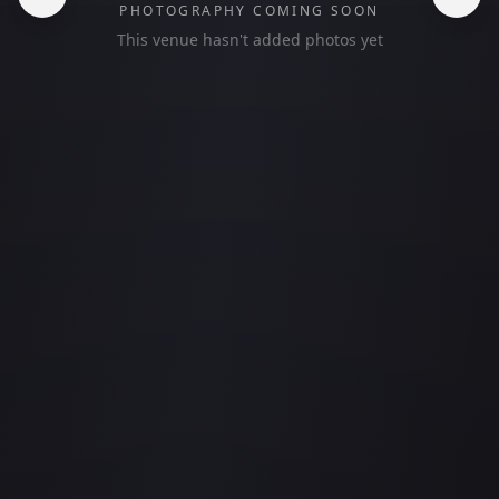
PHOTOGRAPHY COMING SOON
This venue hasn't added photos yet