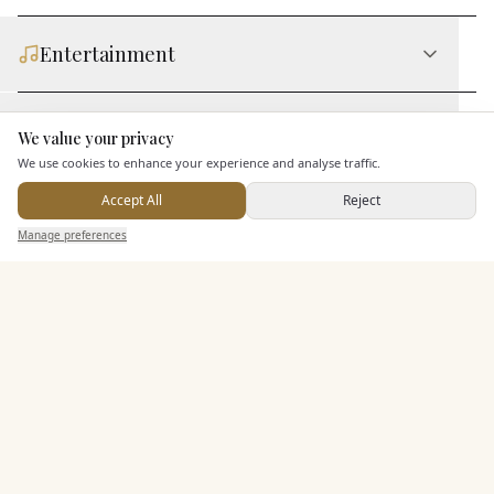
Entertainment
Staff & Assistance
We value your privacy
Here to help
We use cookies to enhance your experience and analyse traffic.
Accept All
Reject
Additional Features
Send Enquiry — It's Free
Manage preferences
Search
Saved
Inbox
Dashboard
Pricing & Packages
EXPLORE MORE
Similar Venues