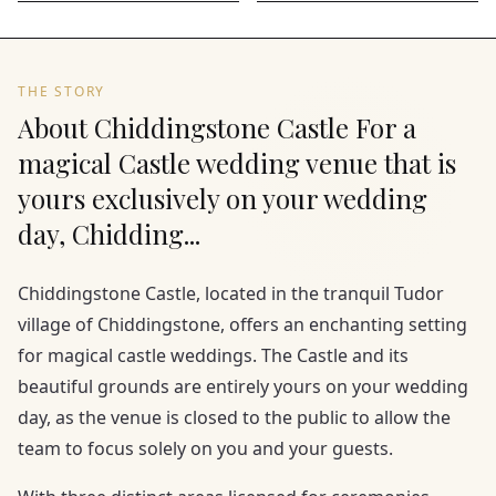
THE STORY
About Chiddingstone Castle For a
magical Castle wedding venue that is
yours exclusively on your wedding
day, Chidding...
Chiddingstone Castle, located in the tranquil Tudor
village of Chiddingstone, offers an enchanting setting
for magical castle weddings. The Castle and its
beautiful grounds are entirely yours on your wedding
day, as the venue is closed to the public to allow the
team to focus solely on you and your guests.