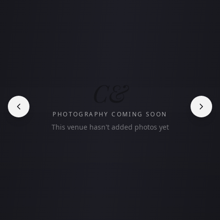
C&
PHOTOGRAPHY COMING SOON
This venue hasn't added photos yet