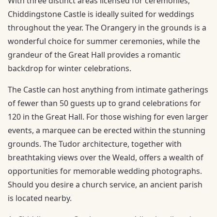
With three distinct areas licensed for ceremonies,
Chiddingstone Castle is ideally suited for weddings
throughout the year. The Orangery in the grounds is a
wonderful choice for summer ceremonies, while the
grandeur of the Great Hall provides a romantic
backdrop for winter celebrations.
The Castle can host anything from intimate gatherings
of fewer than 50 guests up to grand celebrations for
120 in the Great Hall. For those wishing for even larger
events, a marquee can be erected within the stunning
grounds. The Tudor architecture, together with
breathtaking views over the Weald, offers a wealth of
opportunities for memorable wedding photographs.
Should you desire a church service, an ancient parish
is located nearby.