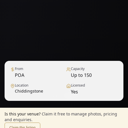
From
Capacity
POA
Up to 150
Location
Licensed
Chiddingstone
Yes
1
/
9
— View all
Is this your venue?
Claim it free to manage photos, pricing
and enquiries.
Claim this listing