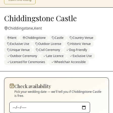
Chiddingstone Castle
Chiddingstone
,
Kent
Kent
Chiddingstone
Castle
Country Venue
Exclusive Use
Outdoor License
Historic Venue
Unique Venue
Civil Ceremony
Dog-Friendly
Outdoor Ceremony
Late Licence
Exclusive Use
Licensed for Ceremonies
Wheelchair Accessible
Check availability
Pick your wedding date — we'll tell you if
Chiddingstone Castle
is free.