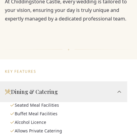
At Chiddingstone Castle, every wedding is tailored to
your vision, ensuring your day is truly unique and
expertly managed by a dedicated professional team.
KEY FEATURES
Dining & Catering
Seated Meal Facilities
Buffet Meal Facilities
Alcohol Licence
Allows Private Catering