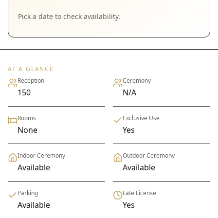
Pick a date to check availability.
AT A GLANCE
Reception
Ceremony
150
N/A
Rooms
Exclusive Use
None
Yes
Indoor Ceremony
Outdoor Ceremony
Available
Available
Parking
Late License
Available
Yes