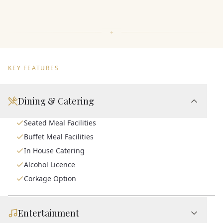
KEY FEATURES
Dining & Catering
Seated Meal Facilities
Buffet Meal Facilities
In House Catering
Alcohol Licence
Corkage Option
Entertainment