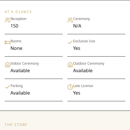
AT A GLANCE
Reception
Ceremony
150
N/A
Rooms
Exclusive Use
None
Yes
Indoor Ceremony
Outdoor Ceremony
Available
Available
Parking
Late License
Available
Yes
THE STORY