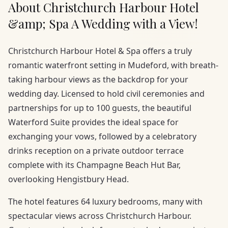
About Christchurch Harbour Hotel
&amp; Spa A Wedding with a View!
Christchurch Harbour Hotel & Spa offers a truly
romantic waterfront setting in Mudeford, with breath-
taking harbour views as the backdrop for your
wedding day. Licensed to hold civil ceremonies and
partnerships for up to 100 guests, the beautiful
Waterford Suite provides the ideal space for
exchanging your vows, followed by a celebratory
drinks reception on a private outdoor terrace
complete with its Champagne Beach Hut Bar,
overlooking Hengistbury Head.
The hotel features 64 luxury bedrooms, many with
spectacular views across Christchurch Harbour.