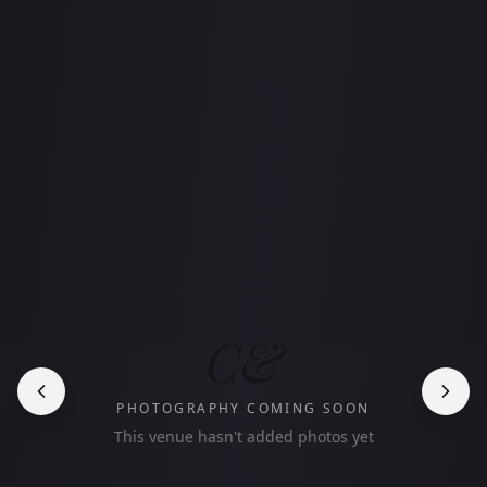
C&
PHOTOGRAPHY COMING SOON
This venue hasn't added photos yet