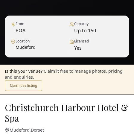
From
Capacity
POA
Up to 150
Location
Licensed
Mudeford
Yes
1
/
9
— View all
Is this your venue?
Claim it free to manage photos, pricing
and enquiries.
Claim this listing
Christchurch Harbour Hotel &
Spa
Mudeford
,
Dorset