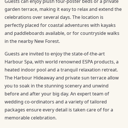
Guests can enjoy plush four-poster beds or a private
garden terrace, making it easy to relax and extend the
celebrations over several days. The location is
perfectly placed for coastal adventures with kayaks
and paddleboards available, or for countryside walks
in the nearby New Forest.
Guests are invited to enjoy the state-of-the-art
Harbour Spa, with world renowned ESPA products, a
heated indoor pool and a tranquil relaxation retreat.
The Harbour Hideaway and private sun terrace allow
you to soak in the stunning scenery and unwind
before and after your big day. An expert team of
wedding co-ordinators and a variety of tailored
packages ensure every detail is taken care of for a
memorable celebration.