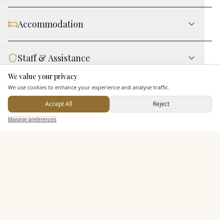
Accommodation
Staff & Assistance
We value your privacy
Here to help
We use cookies to enhance your experience and analyse traffic.
Leisure Facilities
Accept All
Reject
Send Enquiry — It's Free
Manage preferences
Search
Saved
Inbox
Dashboard
Additional Features
Pricing & Packages
EXPLORE MORE