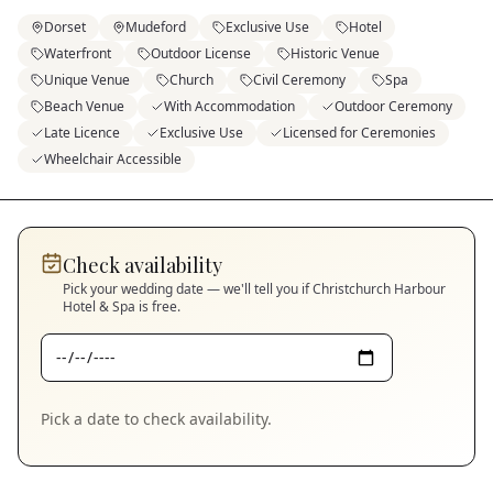
Dorset
Mudeford
Exclusive Use
Hotel
Waterfront
Outdoor License
Historic Venue
Unique Venue
Church
Civil Ceremony
Spa
Beach Venue
With Accommodation
Outdoor Ceremony
Late Licence
Exclusive Use
Licensed for Ceremonies
Wheelchair Accessible
Check availability
Pick your wedding date — we'll tell you if
Christchurch Harbour
Hotel & Spa
is free.
Pick a date to check availability.