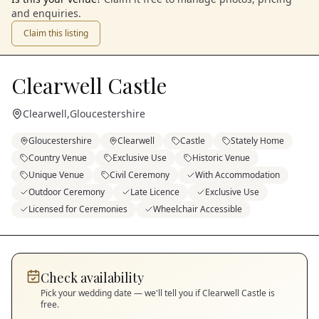
and enquiries.
Claim this listing
Clearwell Castle
Clearwell
,
Gloucestershire
Gloucestershire
Clearwell
Castle
Stately Home
Country Venue
Exclusive Use
Historic Venue
Unique Venue
Civil Ceremony
With Accommodation
Outdoor Ceremony
Late Licence
Exclusive Use
Licensed for Ceremonies
Wheelchair Accessible
Check availability
Pick your wedding date — we'll tell you if
Clearwell Castle
is
free.