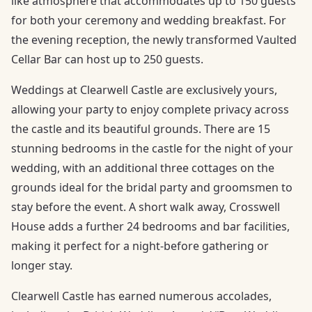
like atmosphere that accommodates up to 150 guests
for both your ceremony and wedding breakfast. For
the evening reception, the newly transformed Vaulted
Cellar Bar can host up to 250 guests.
Weddings at Clearwell Castle are exclusively yours,
allowing your party to enjoy complete privacy across
the castle and its beautiful grounds. There are 15
stunning bedrooms in the castle for the night of your
wedding, with an additional three cottages on the
grounds ideal for the bridal party and groomsmen to
stay before the event. A short walk away, Crosswell
House adds a further 24 bedrooms and bar facilities,
making it perfect for a night-before gathering or
longer stay.
Clearwell Castle has earned numerous accolades,