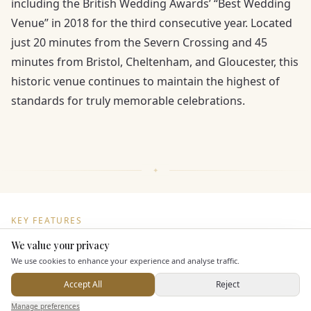
including the British Wedding Awards’ “Best Wedding
Venue” in 2018 for the third consecutive year. Located
just 20 minutes from the Severn Crossing and 45
minutes from Bristol, Cheltenham, and Gloucester, this
historic venue continues to maintain the highest of
standards for truly memorable celebrations.
KEY FEATURES
We value your privacy
Here to help
We use cookies to enhance your experience and analyse traffic.
Dining & Catering
Accept All
Reject
Seated Meal Facilities
Send Enquiry — It's Free
Manage preferences
Search
Saved
Inbox
Dashboard