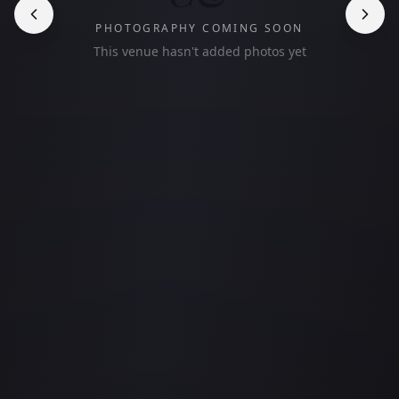
PHOTOGRAPHY COMING SOON
This venue hasn't added photos yet