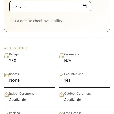
Pick a date to check availability.
AT A GLANCE
Reception
Ceremony
250
N/A
Rooms
Exclusive Use
None
Yes
Indoor Ceremony
Outdoor Ceremony
Available
Available
Parking
Late License