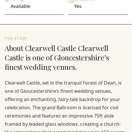
Available
Yes
THE STORY
About Clearwell Castle Clearwell
Castle is one of Gloucestershire’s
finest wedding venues.
Clearwell Castle, set in the tranquil Forest of Dean, is
one of Gloucestershire’s finest wedding venues,
offering an enchanting, fairy-tale backdrop for your
celebration. The grand Ballroom is licensed for civil
ceremonies and features an impressive 75ft aisle
framed by leaded glass windows, creating a church-