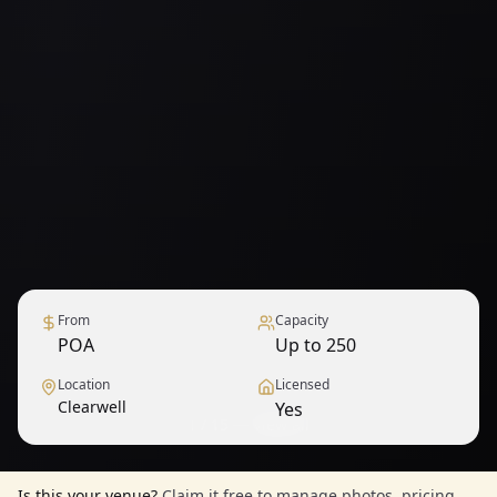
From
Capacity
POA
Up to 250
Location
Licensed
Clearwell
Yes
1
/
15
— View all
Is this your venue?
Claim it free to manage photos, pricing