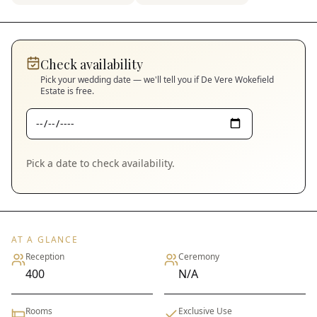
Check availability
Pick your wedding date — we'll tell you if
De Vere Wokefield
Estate
is free.
Pick a date to check availability.
AT A GLANCE
Reception
Ceremony
400
N/A
Rooms
Exclusive Use