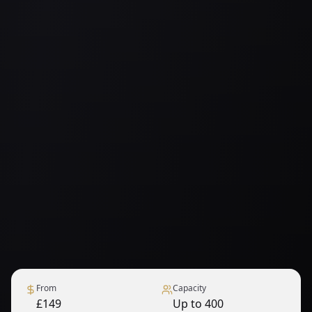
From
Capacity
£149
Up to 400