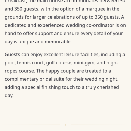
breakfast, the main house accommodates between 30
and 350 guests, with the option of a marquee in the
grounds for larger celebrations of up to 350 guests. A
dedicated and experienced wedding co-ordinator is on
hand to offer support and ensure every detail of your
day is unique and memorable.
Guests can enjoy excellent leisure facilities, including a
pool, tennis court, golf course, mini-gym, and high-
ropes course. The happy couple are treated to a
complimentary bridal suite for their wedding night,
adding a special finishing touch to a truly cherished
day.