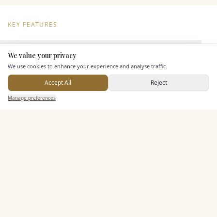
KEY FEATURES
We value your privacy
Dining & Catering
Here to help
We use cookies to enhance your experience and analyse traffic.
Seated Meal Facilities
Accept All
Reject
Buffet Meal Facilities
Send Enquiry — It's Free
Manage preferences
Search
Saved
Inbox
Dashboard
In House Catering
Alcohol Licence
Corkage Option
Allows Private Catering
Entertainment
Accommodation