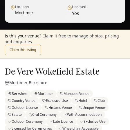
Location
Licensed
Mortimer
Yes
1
/
9
— View all
Is this your venue?
Claim it free to manage photos, pricing
and enquiries.
Claim this listing
De Vere Wokefield Estate
Mortimer
,
Berkshire
Berkshire
Mortimer
Marquee Venue
Country Venue
Exclusive Use
Hotel
Club
Outdoor License
Historic Venue
Unique Venue
Estate
Civil Ceremony
With Accommodation
Outdoor Ceremony
Late Licence
Exclusive Use
Licensed for Ceremonies
Wheelchair Accessible