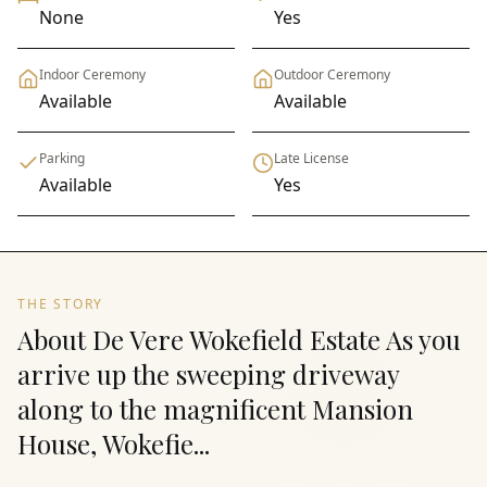
None
Yes
Indoor Ceremony
Outdoor Ceremony
Available
Available
Parking
Late License
Available
Yes
THE STORY
About De Vere Wokefield Estate As you
arrive up the sweeping driveway
along to the magnificent Mansion
House, Wokefie...