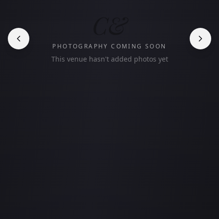
C&
PHOTOGRAPHY COMING SOON
This venue hasn't added photos yet