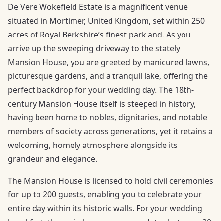
De Vere Wokefield Estate is a magnificent venue
situated in Mortimer, United Kingdom, set within 250
acres of Royal Berkshire’s finest parkland. As you
arrive up the sweeping driveway to the stately
Mansion House, you are greeted by manicured lawns,
picturesque gardens, and a tranquil lake, offering the
perfect backdrop for your wedding day. The 18th-
century Mansion House itself is steeped in history,
having been home to nobles, dignitaries, and notable
members of society across generations, yet it retains a
welcoming, homely atmosphere alongside its
grandeur and elegance.
The Mansion House is licensed to hold civil ceremonies
for up to 200 guests, enabling you to celebrate your
entire day within its historic walls. For your wedding