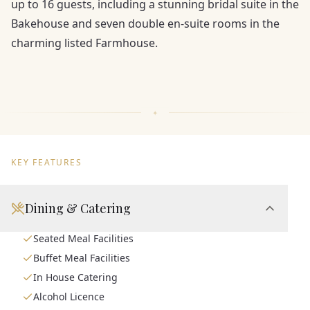
up to 16 guests, including a stunning bridal suite in the
Bakehouse and seven double en-suite rooms in the
charming listed Farmhouse.
KEY FEATURES
Dining & Catering
Seated Meal Facilities
Buffet Meal Facilities
In House Catering
Alcohol Licence