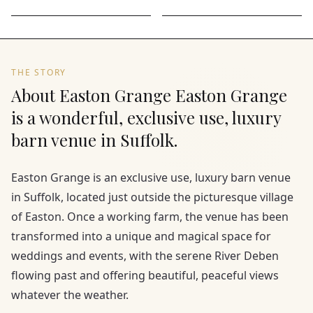
THE STORY
About Easton Grange Easton Grange
is a wonderful, exclusive use, luxury
barn venue in Suffolk.
Easton Grange is an exclusive use, luxury barn venue
in Suffolk, located just outside the picturesque village
of Easton. Once a working farm, the venue has been
transformed into a unique and magical space for
weddings and events, with the serene River Deben
flowing past and offering beautiful, peaceful views
whatever the weather.