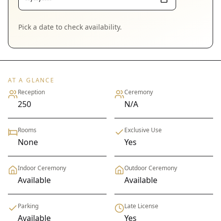
Pick a date to check availability.
AT A GLANCE
Reception
Ceremony
250
N/A
Rooms
Exclusive Use
None
Yes
Indoor Ceremony
Outdoor Ceremony
Available
Available
Parking
Late License
Available
Yes