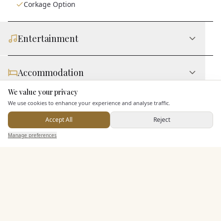
Corkage Option
Entertainment
Accommodation
We value your privacy
Here to help
We use cookies to enhance your experience and analyse traffic.
Staff & Assistance
Accept All
Reject
Send Enquiry — It's Free
Manage preferences
Search
Saved
Inbox
Dashboard
Additional Features
Pricing & Packages