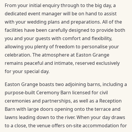
From your initial enquiry through to the big day, a
dedicated event manager will be on hand to assist
with your wedding plans and preparations. All of the
facilities have been carefully designed to provide both
you and your guests with comfort and flexibility,
allowing you plenty of freedom to personalise your
celebration. The atmosphere at Easton Grange
remains peaceful and intimate, reserved exclusively
for your special day.
Easton Grange boasts two adjoining barns, including a
purpose-built Ceremony Barn licensed for civil
ceremonies and partnerships, as well as a Reception
Barn with large doors opening onto the terrace and
lawns leading down to the river. When your day draws
to a close, the venue offers on-site accommodation for