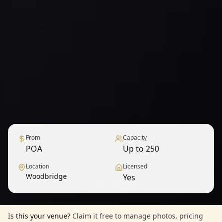
From
Capacity
POA
Up to 250
Location
Licensed
Woodbridge
Yes
1
/
18
— View all
Is this your venue?
Claim it free to manage photos, pricing