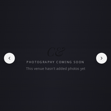
C&
PHOTOGRAPHY COMING SOON
This venue hasn't added photos yet