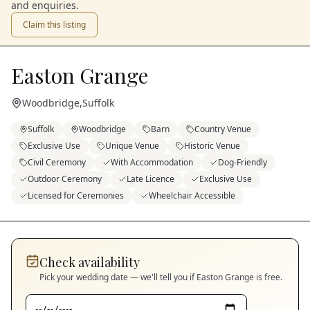
and enquiries.
Claim this listing
Easton Grange
Woodbridge
,
Suffolk
Suffolk
Woodbridge
Barn
Country Venue
Exclusive Use
Unique Venue
Historic Venue
Civil Ceremony
With Accommodation
Dog-Friendly
Outdoor Ceremony
Late Licence
Exclusive Use
Licensed for Ceremonies
Wheelchair Accessible
Check availability
Pick your wedding date — we'll tell you if
Easton Grange
is free.