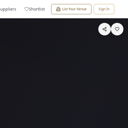
Suppliers
Shortlist
List Your Venue
Sign In