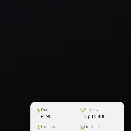
From
Capacity
£190
Up to 400
Location
Licensed