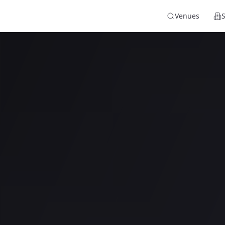
Venues