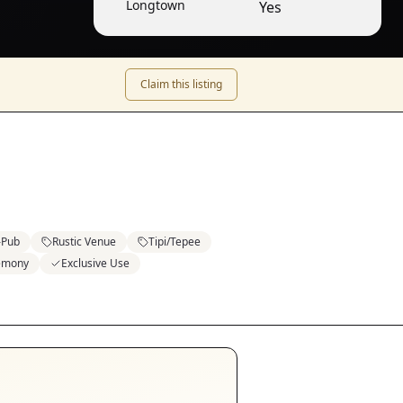
Longtown
Yes
Claim this listing
Pub
Rustic Venue
Tipi/Tepee
emony
Exclusive Use