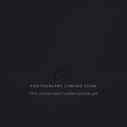
C&
PHOTOGRAPHY COMING SOON
This venue hasn't added photos yet