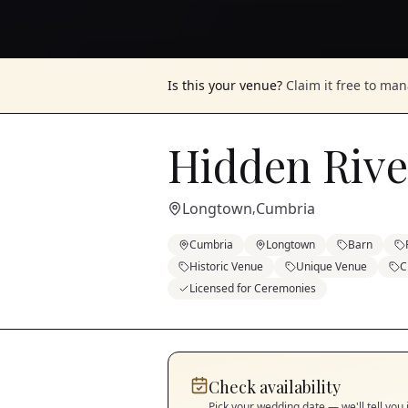
Is this your venue?
Claim it free to ma
Hidden Rive
Longtown
Cumbria
,
Cumbria
Longtown
Barn
Historic Venue
Unique Venue
C
Licensed for Ceremonies
Check availability
Pick your wedding date — we'll tell you 