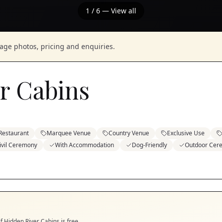
1
/
6
— View all
nage photos, pricing and enquiries.
r Cabins
Restaurant
Marquee Venue
Country Venue
Exclusive Use
ivil Ceremony
With Accommodation
Dog-Friendly
Outdoor Cer
if
Hidden River Cabins
is free.