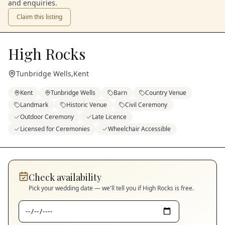
and enquiries.
Claim this listing
High Rocks
Tunbridge Wells
,
Kent
Kent
Tunbridge Wells
Barn
Country Venue
Landmark
Historic Venue
Civil Ceremony
Outdoor Ceremony
Late Licence
Licensed for Ceremonies
Wheelchair Accessible
Check availability
Pick your wedding date — we'll tell you if
High Rocks
is free.