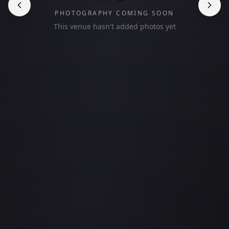
PHOTOGRAPHY COMING SOON
This venue hasn't added photos yet