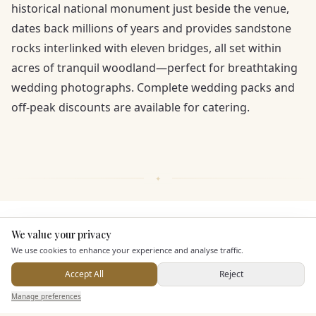
historical national monument just beside the venue,
dates back millions of years and provides sandstone
rocks interlinked with eleven bridges, all set within
acres of tranquil woodland—perfect for breathtaking
wedding photographs. Complete wedding packs and
off-peak discounts are available for catering.
KEY FEATURES
We value your privacy
Here to help
We use cookies to enhance your experience and analyse traffic.
Dining & Catering
Accept All
Reject
Send Enquiry — It's Free
Manage preferences
Search
Saved
Inbox
Dashboard
Seated Meal Facilities