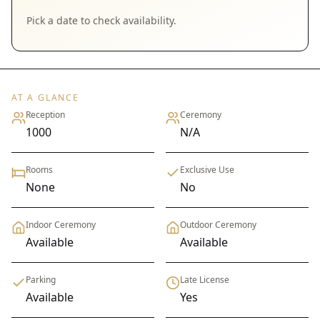
Pick a date to check availability.
AT A GLANCE
Reception
Ceremony
1000
N/A
Rooms
Exclusive Use
None
No
Indoor Ceremony
Outdoor Ceremony
Available
Available
Parking
Late License
Available
Yes