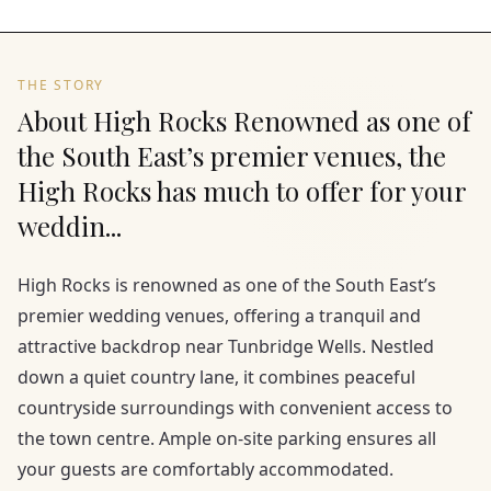
THE STORY
About High Rocks Renowned as one of
the South East’s premier venues, the
High Rocks has much to offer for your
weddin...
High Rocks is renowned as one of the South East’s
premier wedding venues, offering a tranquil and
attractive backdrop near Tunbridge Wells. Nestled
down a quiet country lane, it combines peaceful
countryside surroundings with convenient access to
the town centre. Ample on-site parking ensures all
your guests are comfortably accommodated.