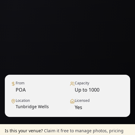
From
Capacity
POA
Up to 1000
Location
Licensed
Tunbridge Wells
Yes
1
/
6
— View all
Is this your venue?
Claim it free to manage photos, pricing