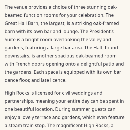
The venue provides a choice of three stunning oak-
beamed function rooms for your celebration. The
Great Hall Barn, the largest, is a striking oak-framed
barn with its own bar and lounge. The President’s
Suite is a bright room overlooking the valley and
gardens, featuring a large bar area. The Halt, found
downstairs, is another spacious oak-beamed room
with French doors opening onto a delightful patio and
the gardens. Each space is equipped with its own bar,
dance floor, and late licence.
High Rocks is licensed for civil weddings and
partnerships, meaning your entire day can be spent in
one beautiful location. During summer, guests can
enjoy a lovely terrace and gardens, which even feature
a steam train stop. The magnificent High Rocks, a