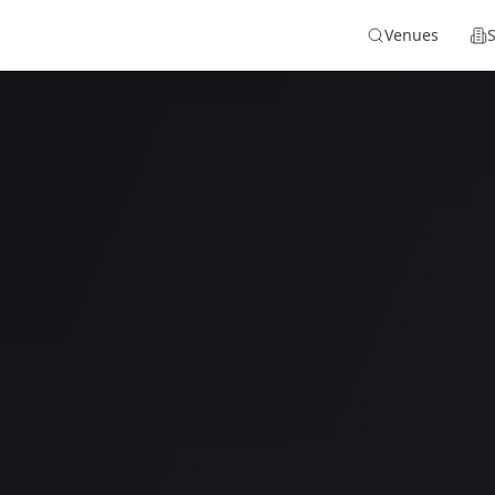
Venues