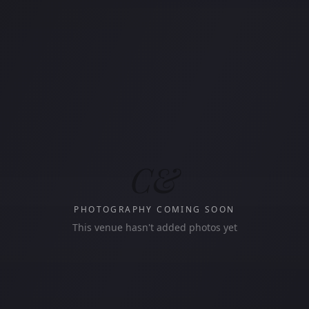
C&
PHOTOGRAPHY COMING SOON
This venue hasn't added photos yet