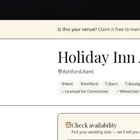
Is this your venue?
Claim it free to ma
Holiday Inn 
Ashford
Kent
,
Kent
Ashford
Barn
Bouti
Licensed for Ceremonies
Wheelchair
Check availability
Pick your wedding date — we'll tell you 