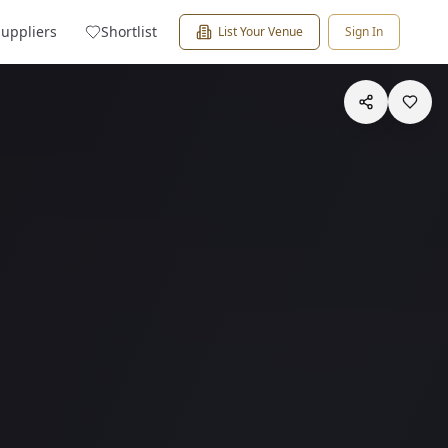
Suppliers
Shortlist
List Your Venue
Sign In