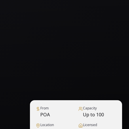
From
Capacity
POA
Up to 100
Location
Licensed