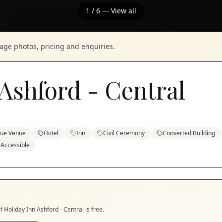
1
/
6
— View all
nage photos, pricing and enquiries.
Ashford - Central
que Venue
Hotel
Inn
Civil Ceremony
Converted Building
 Accessible
if
Holiday Inn Ashford - Central
is free.