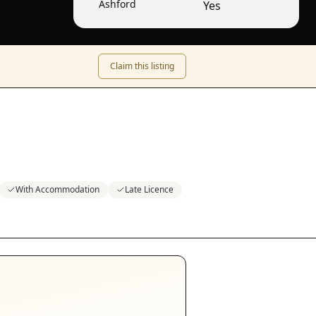
Ashford
Yes
Claim this listing
With Accommodation
Late Licence