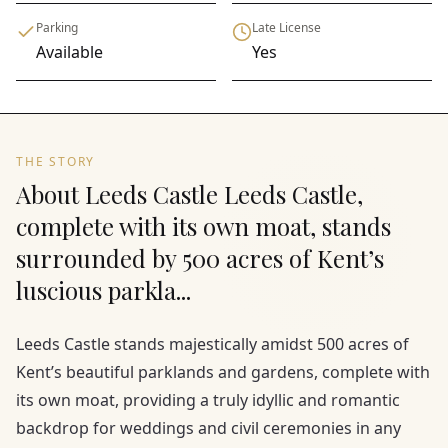
Parking
Late License
Available
Yes
THE STORY
About Leeds Castle Leeds Castle,
complete with its own moat, stands
surrounded by 500 acres of Kent’s
luscious parkla...
Leeds Castle stands majestically amidst 500 acres of
Kent’s beautiful parklands and gardens, complete with
its own moat, providing a truly idyllic and romantic
backdrop for weddings and civil ceremonies in any