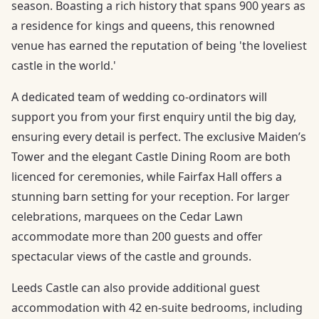
season. Boasting a rich history that spans 900 years as
a residence for kings and queens, this renowned
venue has earned the reputation of being 'the loveliest
castle in the world.'
A dedicated team of wedding co-ordinators will
support you from your first enquiry until the big day,
ensuring every detail is perfect. The exclusive Maiden’s
Tower and the elegant Castle Dining Room are both
licenced for ceremonies, while Fairfax Hall offers a
stunning barn setting for your reception. For larger
celebrations, marquees on the Cedar Lawn
accommodate more than 200 guests and offer
spectacular views of the castle and grounds.
Leeds Castle can also provide additional guest
accommodation with 42 en-suite bedrooms, including