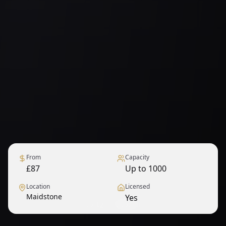
From
Capacity
£87
Up to 1000
Location
Licensed
Maidstone
Yes
1
/
12
— View all