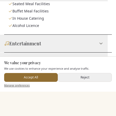
Seated Meal Facilities
Buffet Meal Facilities
In House Catering
Alcohol Licence
Entertainment
Accommodation
We value your privacy
Here to help
We use cookies to enhance your experience and analyse traffic.
Accept All
Reject
Staff & Assistance
Send Enquiry — It's Free
Manage preferences
Search
Saved
Inbox
Dashboard
Additional Features
Pricing & Packages