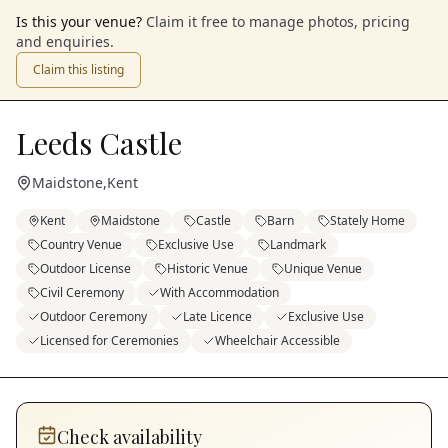
Is this your venue?
Claim it free to manage photos, pricing
and enquiries.
Claim this listing
Leeds Castle
Maidstone
,
Kent
Kent
Maidstone
Castle
Barn
Stately Home
Country Venue
Exclusive Use
Landmark
Outdoor License
Historic Venue
Unique Venue
Civil Ceremony
With Accommodation
Outdoor Ceremony
Late Licence
Exclusive Use
Licensed for Ceremonies
Wheelchair Accessible
Check availability