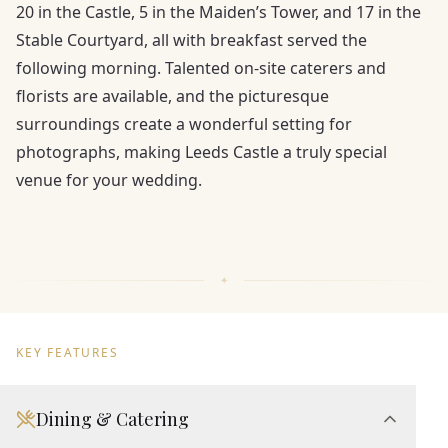
20 in the Castle, 5 in the Maiden’s Tower, and 17 in the
Stable Courtyard, all with breakfast served the
following morning. Talented on-site caterers and
florists are available, and the picturesque
surroundings create a wonderful setting for
photographs, making Leeds Castle a truly special
venue for your wedding.
KEY FEATURES
Dining & Catering