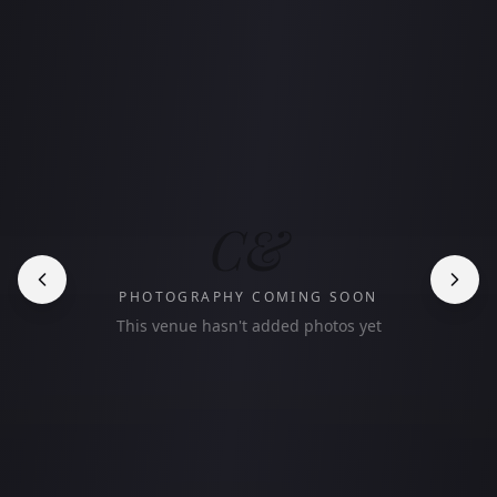
C&
PHOTOGRAPHY COMING SOON
This venue hasn't added photos yet