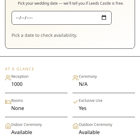
Pick your wedding date — we'll tell you if
Leeds Castle
is free.
Pick a date to check availability.
AT A GLANCE
Reception
Ceremony
1000
N/A
Rooms
Exclusive Use
None
Yes
Indoor Ceremony
Outdoor Ceremony
Available
Available