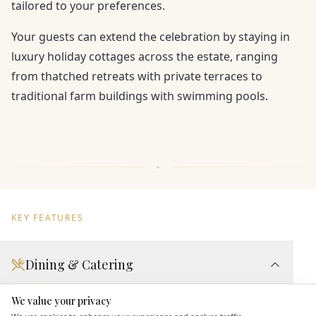
tailored to your preferences.
Your guests can extend the celebration by staying in
luxury holiday cottages across the estate, ranging
from thatched retreats with private terraces to
traditional farm buildings with swimming pools.
KEY FEATURES
Dining & Catering
Seated Meal Facilities
We value your privacy
Here to help
Buffet Meal Facilities