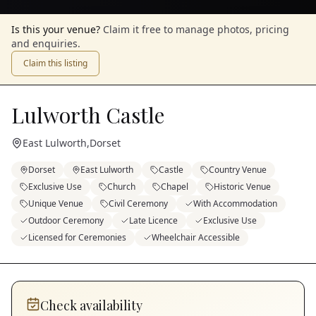
Is this your venue?
Claim it free to manage photos, pricing
and enquiries.
Claim this listing
Lulworth Castle
East Lulworth
,
Dorset
Dorset
East Lulworth
Castle
Country Venue
Exclusive Use
Church
Chapel
Historic Venue
Unique Venue
Civil Ceremony
With Accommodation
Outdoor Ceremony
Late Licence
Exclusive Use
Licensed for Ceremonies
Wheelchair Accessible
Check availability