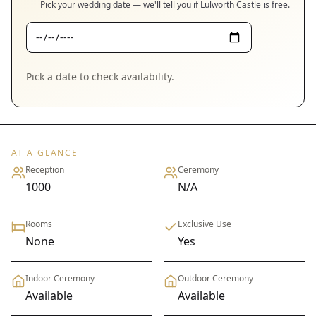
Pick your wedding date — we'll tell you if
Lulworth Castle
is free.
Pick a date to check availability.
AT A GLANCE
Reception
Ceremony
1000
N/A
Rooms
Exclusive Use
None
Yes
Indoor Ceremony
Outdoor Ceremony
Available
Available