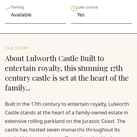
Parking
Late License
Available
Yes
THE STORY
About Lulworth Castle Built to
entertain royalty, this stunning 17th
century castle is set at the heart of the
family...
Built in the 17th century to entertain royalty, Lulworth
Castle stands at the heart of a family-owned estate in
extensive rolling parkland on the Jurassic Coast. The
castle has hosted seven monarchs throughout its