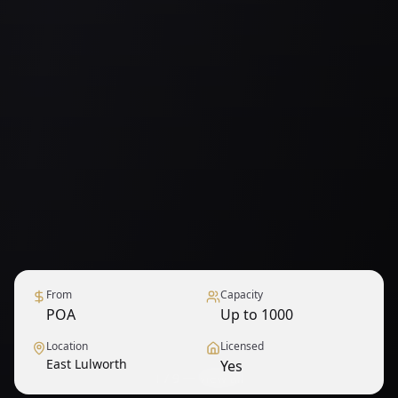
From
Capacity
POA
Up to 1000
Location
Licensed
East Lulworth
Yes
1
/
9
— View all