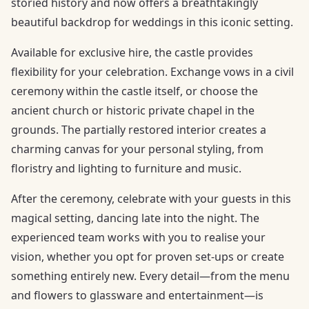
storied history and now offers a breathtakingly
beautiful backdrop for weddings in this iconic setting.
Available for exclusive hire, the castle provides
flexibility for your celebration. Exchange vows in a civil
ceremony within the castle itself, or choose the
ancient church or historic private chapel in the
grounds. The partially restored interior creates a
charming canvas for your personal styling, from
floristry and lighting to furniture and music.
After the ceremony, celebrate with your guests in this
magical setting, dancing late into the night. The
experienced team works with you to realise your
vision, whether you opt for proven set-ups or create
something entirely new. Every detail—from the menu
and flowers to glassware and entertainment—is