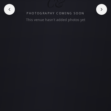
C&
PHOTOGRAPHY COMING SOON
This venue hasn't added photos yet