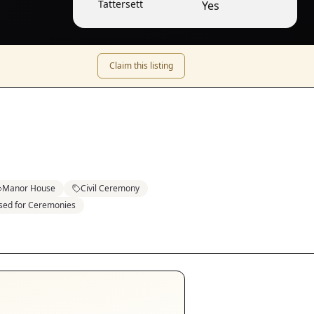
Tattersett
Yes
Claim this listing
Manor House
Civil Ceremony
sed for Ceremonies