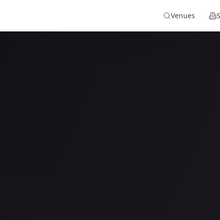
Venues