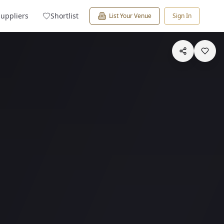
Suppliers
Shortlist
List Your Venue
Sign In