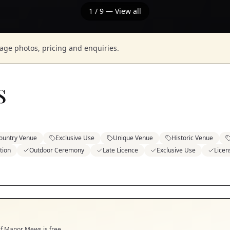
1
/
9
— View all
nage photos, pricing and enquiries.
s
ountry Venue
Exclusive Use
Unique Venue
Historic Venue
tion
Outdoor Ceremony
Late Licence
Exclusive Use
Licen
if
Manor Mews
is free.