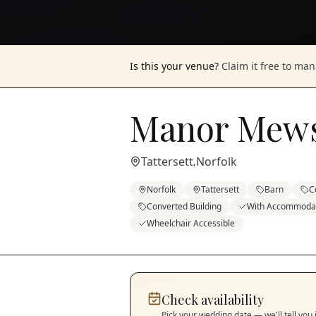
Is this your venue?
Claim it free to ma
Manor Mew
Tattersett
Norfolk
,
Norfolk
Tattersett
Barn
C
Converted Building
With Accommoda
Wheelchair Accessible
Check availability
Pick your wedding date — we'll tell you 