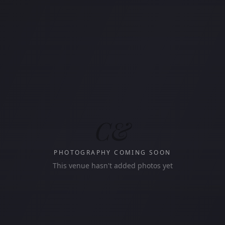
C&
PHOTOGRAPHY COMING SOON
This venue hasn't added photos yet