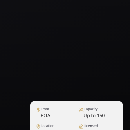
From
Capacity
POA
Up to 150
Location
Licensed