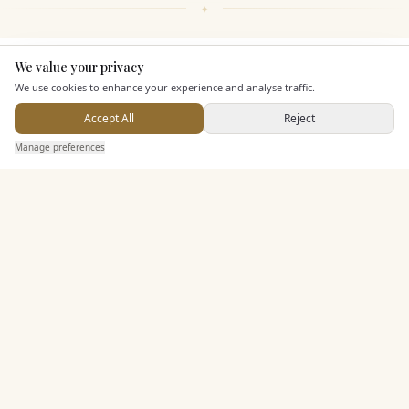
We value your privacy
Here to help
KEY FEATURES
We use cookies to enhance your experience and analyse traffic.
Accept All
Reject
Dining & Catering
Send Enquiry — It's Free
Manage preferences
Search
Saved
Inbox
Dashboard
Seated Meal Facilities
Buffet Meal Facilities
In House Catering
Alcohol Licence
Corkage Option
Entertainment
Accommodation