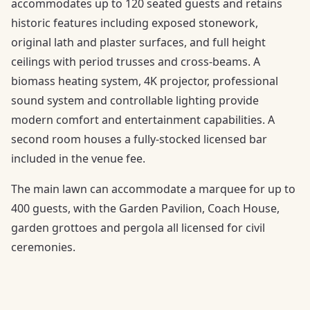
accommodates up to 120 seated guests and retains
historic features including exposed stonework,
original lath and plaster surfaces, and full height
ceilings with period trusses and cross-beams. A
biomass heating system, 4K projector, professional
sound system and controllable lighting provide
modern comfort and entertainment capabilities. A
second room houses a fully-stocked licensed bar
included in the venue fee.
The main lawn can accommodate a marquee for up to
400 guests, with the Garden Pavilion, Coach House,
garden grottoes and pergola all licensed for civil
ceremonies.