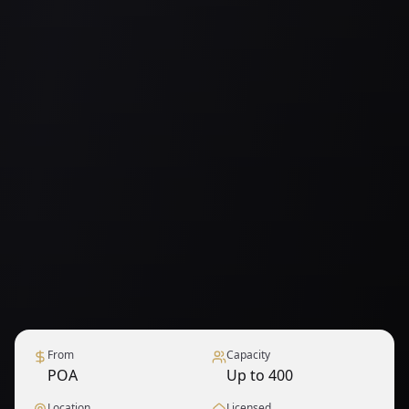
From
Capacity
POA
Up to 400
Location
Licensed