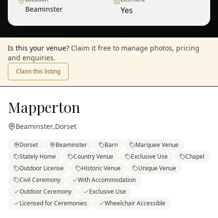
Beaminster
Yes
1
/
9
— View all
Is this your venue?
Claim it free to manage photos, pricing
and enquiries.
Claim this listing
Mapperton
Beaminster
,
Dorset
Dorset
Beaminster
Barn
Marquee Venue
Stately Home
Country Venue
Exclusive Use
Chapel
Outdoor License
Historic Venue
Unique Venue
Civil Ceremony
With Accommodation
Outdoor Ceremony
Exclusive Use
Licensed for Ceremonies
Wheelchair Accessible