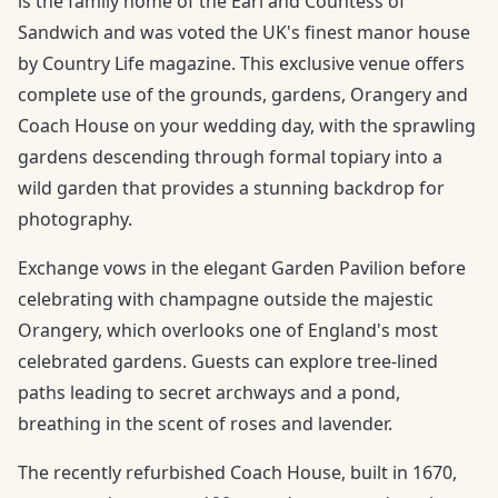
is the family home of the Earl and Countess of
Sandwich and was voted the UK's finest manor house
by Country Life magazine. This exclusive venue offers
complete use of the grounds, gardens, Orangery and
Coach House on your wedding day, with the sprawling
gardens descending through formal topiary into a
wild garden that provides a stunning backdrop for
photography.
Exchange vows in the elegant Garden Pavilion before
celebrating with champagne outside the majestic
Orangery, which overlooks one of England's most
celebrated gardens. Guests can explore tree-lined
paths leading to secret archways and a pond,
breathing in the scent of roses and lavender.
The recently refurbished Coach House, built in 1670,