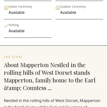
Indoor Ceremony
Outdoor Ceremony
Available
Available
Parking
Available
THE STORY
About Mapperton Nestled in the
rolling hills of West Dorset stands
Mapperton, family home to the Earl
&amp; Countess ...
Nestled in the rolling hills of West Dorset, Mapperton