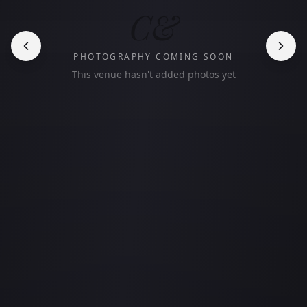
C&
PHOTOGRAPHY COMING SOON
This venue hasn't added photos yet