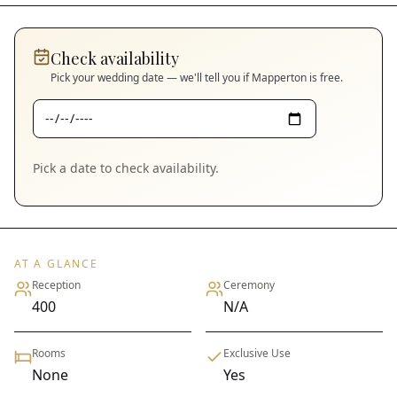
Check availability
Pick your wedding date — we'll tell you if
Mapperton
is free.
Pick a date to check availability.
AT A GLANCE
Reception
Ceremony
400
N/A
Rooms
Exclusive Use
None
Yes