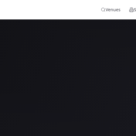
Venues