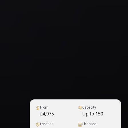
From
Capacity
£4,975
Up to 150
Location
Licensed