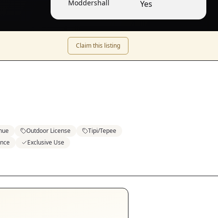
Moddershall
Yes
Claim this listing
enue
Outdoor License
Tipi/Tepee
ence
Exclusive Use