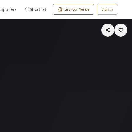
Suppliers
Shortlist
List Your Venue
Sign In