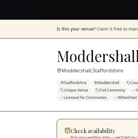
Is this your venue?
Claim it free to ma
Moddershal
Moddershall
Staffordshire
,
Staffordshire
Moddershall
Cou
Unique Venue
Civil Ceremony
Licensed for Ceremonies
Wheelchair
Check availability
Pick your wedding date — we'll tell you 