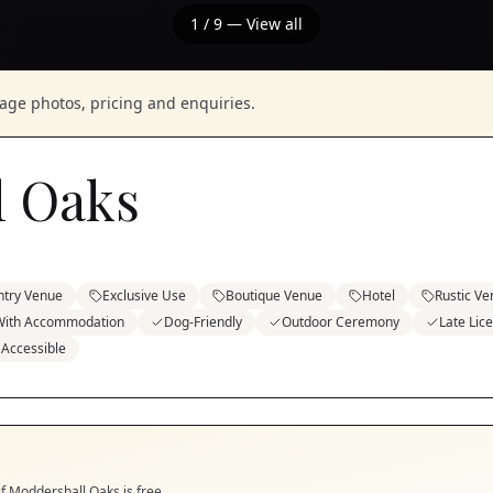
1
/
9
— View all
nage photos, pricing and enquiries.
l Oaks
ntry Venue
Exclusive Use
Boutique Venue
Hotel
Rustic V
With Accommodation
Dog-Friendly
Outdoor Ceremony
Late Lic
 Accessible
if
Moddershall Oaks
is free.