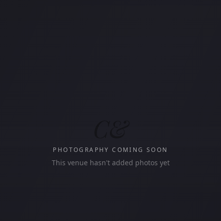
C&
PHOTOGRAPHY COMING SOON
This venue hasn't added photos yet