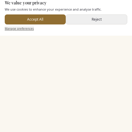
We value your privacy
Here to help
We use cookies to enhance your experience and analyse traffic.
Dining & Catering
Accept All
Reject
Send Enquiry — It's Free
Seated Meal Facilities
Manage preferences
Search
Saved
Inbox
Dashboard
Buffet Meal Facilities
Alcohol Licence
Corkage Option
Allows Private Catering
Entertainment
Accommodation
Staff & Assistance