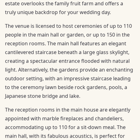
estate overlooks the family fruit farm and offers a
truly unique backdrop for your wedding day.
The venue is licensed to host ceremonies of up to 110
people in the main hall or garden, or up to 150 in the
reception rooms. The main hall features an elegant
cantilevered staircase beneath a large glass skylight,
creating a spectacular entrance flooded with natural
light. Alternatively, the gardens provide an enchanting
outdoor setting, with an impressive staircase leading
to the ceremony lawn beside rock gardens, pools, a
Japanese stone bridge and lake.
The reception rooms in the main house are elegantly
appointed with marble fireplaces and chandeliers,
accommodating up to 110 for a sit-down meal. The
main hall, with its fabulous acoustics, is perfect for