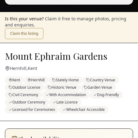
Is this your venue?
Claim it free to manage photos, pricing
and enquiries.
Claim this listing
Mount Ephraim Gardens
Hernhill
,
Kent
Kent
Hernhill
Stately Home
Country Venue
Outdoor License
Historic Venue
Garden Venue
Civil Ceremony
With Accommodation
Dog-Friendly
Outdoor Ceremony
Late Licence
Licensed for Ceremonies
Wheelchair Accessible