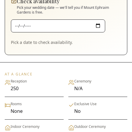
Check availability
Pick your wedding date — we'll tell you if
Mount Ephraim
Gardens
is free.
Pick a date to check availability.
AT A GLANCE
Reception
Ceremony
250
N/A
Rooms
Exclusive Use
None
No
Indoor Ceremony
Outdoor Ceremony