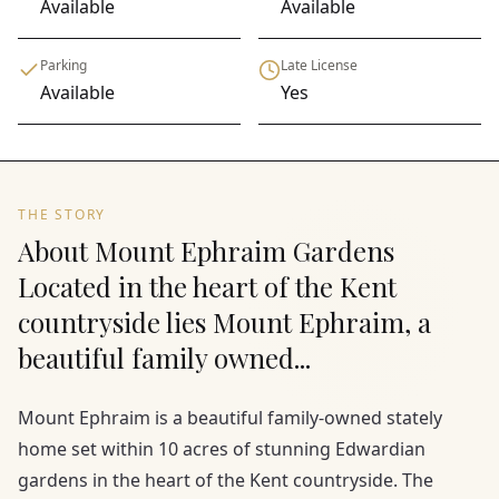
Available
Available
Parking
Late License
Available
Yes
THE STORY
About Mount Ephraim Gardens
Located in the heart of the Kent
countryside lies Mount Ephraim, a
beautiful family owned...
Mount Ephraim is a beautiful family-owned stately
home set within 10 acres of stunning Edwardian
gardens in the heart of the Kent countryside. The