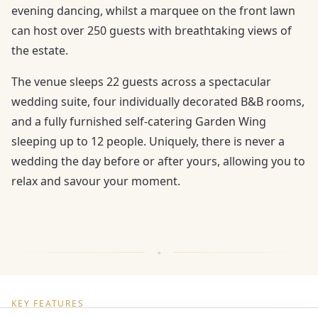
evening dancing, whilst a marquee on the front lawn
can host over 250 guests with breathtaking views of
the estate.
The venue sleeps 22 guests across a spectacular
wedding suite, four individually decorated B&B rooms,
and a fully furnished self-catering Garden Wing
sleeping up to 12 people. Uniquely, there is never a
wedding the day before or after yours, allowing you to
relax and savour your moment.
KEY FEATURES