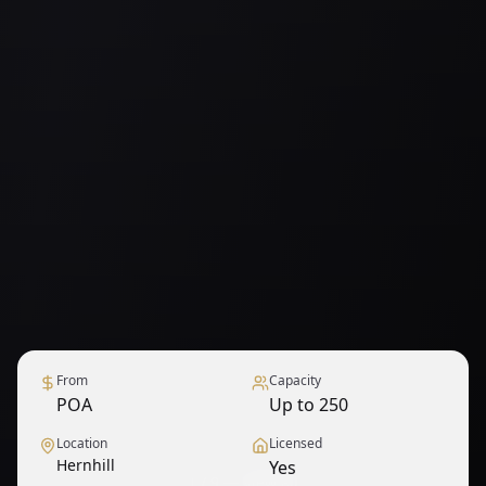
From
Capacity
POA
Up to 250
Location
Licensed
Hernhill
Yes
1
/
9
— View all