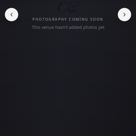
C&
PHOTOGRAPHY COMING SOON
This venue hasn't added photos yet