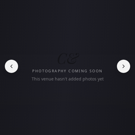
C&
PHOTOGRAPHY COMING SOON
This venue hasn't added photos yet