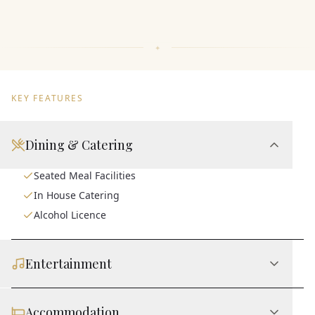
KEY FEATURES
Dining & Catering
Seated Meal Facilities
In House Catering
Alcohol Licence
Entertainment
Accommodation