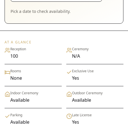
Pick a date to check availability.
AT A GLANCE
Reception
Ceremony
100
N/A
Rooms
Exclusive Use
None
Yes
Indoor Ceremony
Outdoor Ceremony
Available
Available
Parking
Late License
Available
Yes