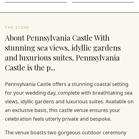
THE STORY
About Pennsylvania Castle With
stunning sea views, idyllic gardens
and luxurious suites, Pennsylvania
Castle is the p...
Pennsylvania Castle offers a stunning coastal setting
for your wedding day, complete with breathtaking sea
views, idyllic gardens and luxurious suites. Available on
an exclusive basis, this castle venue ensures your
celebration feels utterly private and bespoke.
The venue boasts two gorgeous outdoor ceremony