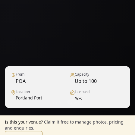
From
Capacity
POA
Up to 100
Location
Licensed
Portland Port
Yes
1
/
9
— View all
Is this your venue?
Claim it free to manage photos, pricing
and enquiries.