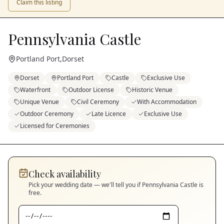
Claim this listing
Pennsylvania Castle
Portland Port
,
Dorset
Dorset
Portland Port
Castle
Exclusive Use
Waterfront
Outdoor License
Historic Venue
Unique Venue
Civil Ceremony
With Accommodation
Outdoor Ceremony
Late Licence
Exclusive Use
Licensed for Ceremonies
Check availability
Pick your wedding date — we'll tell you if
Pennsylvania Castle
is
free.