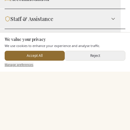
Staff & Assistance
Leisure Facilities
We value your privacy
Here to help
We use cookies to enhance your experience and analyse traffic.
Accept All
Reject
Additional Features
Send Enquiry — It's Free
Manage preferences
Search
Saved
Inbox
Dashboard
Pricing & Packages
EXPLORE MORE
Similar Venues