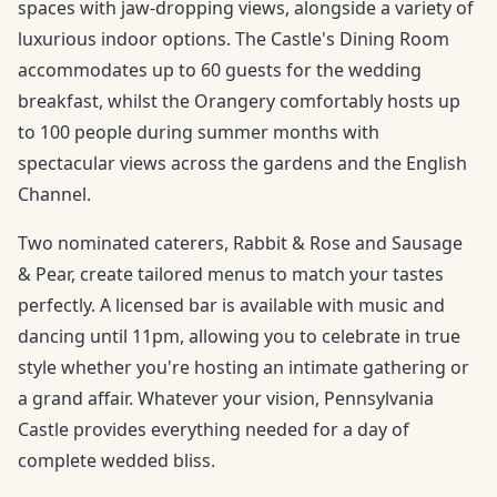
spaces with jaw-dropping views, alongside a variety of
luxurious indoor options. The Castle's Dining Room
accommodates up to 60 guests for the wedding
breakfast, whilst the Orangery comfortably hosts up
to 100 people during summer months with
spectacular views across the gardens and the English
Channel.
Two nominated caterers, Rabbit & Rose and Sausage
& Pear, create tailored menus to match your tastes
perfectly. A licensed bar is available with music and
dancing until 11pm, allowing you to celebrate in true
style whether you're hosting an intimate gathering or
a grand affair. Whatever your vision, Pennsylvania
Castle provides everything needed for a day of
complete wedded bliss.