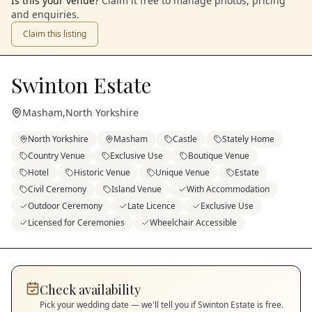
Is this your venue?
Claim it free to manage photos, pricing
and enquiries.
Claim this listing
Swinton Estate
Masham
,
North Yorkshire
North Yorkshire
Masham
Castle
Stately Home
Country Venue
Exclusive Use
Boutique Venue
Hotel
Historic Venue
Unique Venue
Estate
Civil Ceremony
Island Venue
With Accommodation
Outdoor Ceremony
Late Licence
Exclusive Use
Licensed for Ceremonies
Wheelchair Accessible
Check availability
Pick your wedding date — we'll tell you if
Swinton Estate
is free.