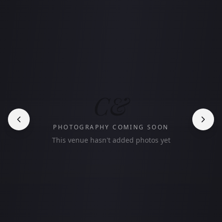
C&
PHOTOGRAPHY COMING SOON
This venue hasn't added photos yet