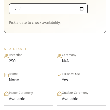
Pick a date to check availability.
AT A GLANCE
Reception
Ceremony
250
N/A
Rooms
Exclusive Use
None
Yes
Indoor Ceremony
Outdoor Ceremony
Available
Available