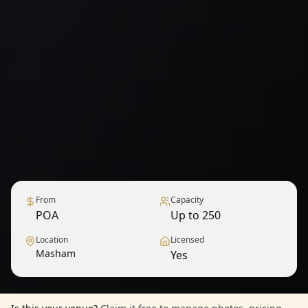
From
Capacity
POA
Up to 250
Location
Licensed
Masham
Yes
1
/
9
— View all