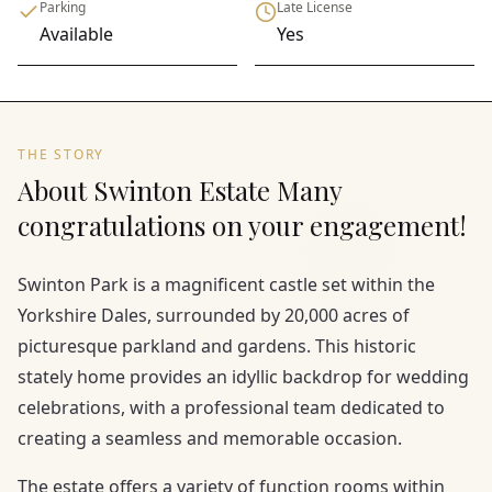
Parking
Late License
Available
Yes
THE STORY
About Swinton Estate Many
congratulations on your engagement!
Swinton Park is a magnificent castle set within the
Yorkshire Dales, surrounded by 20,000 acres of
picturesque parkland and gardens. This historic
stately home provides an idyllic backdrop for wedding
celebrations, with a professional team dedicated to
creating a seamless and memorable occasion.
The estate offers a variety of function rooms within