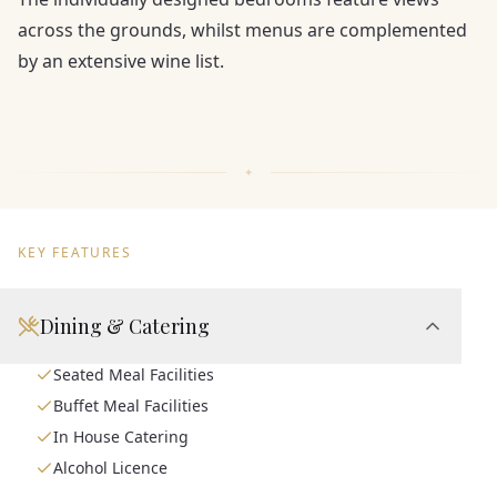
across the grounds, whilst menus are complemented
by an extensive wine list.
KEY FEATURES
Dining & Catering
Seated Meal Facilities
Buffet Meal Facilities
In House Catering
Alcohol Licence