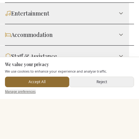
Entertainment
Accommodation
Staff & Assistance
We value your privacy
Here to help
We use cookies to enhance your experience and analyse traffic.
Leisure Facilities
Accept All
Reject
Send Enquiry — It's Free
Manage preferences
Search
Saved
Inbox
Dashboard
Additional Features
Pricing & Packages