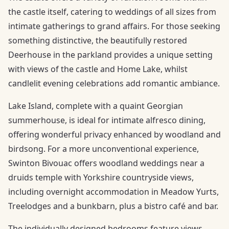
the castle itself, catering to weddings of all sizes from
intimate gatherings to grand affairs. For those seeking
something distinctive, the beautifully restored
Deerhouse in the parkland provides a unique setting
with views of the castle and Home Lake, whilst
candlelit evening celebrations add romantic ambiance.
Lake Island, complete with a quaint Georgian
summerhouse, is ideal for intimate alfresco dining,
offering wonderful privacy enhanced by woodland and
birdsong. For a more unconventional experience,
Swinton Bivouac offers woodland weddings near a
druids temple with Yorkshire countryside views,
including overnight accommodation in Meadow Yurts,
Treelodges and a bunkbarn, plus a bistro café and bar.
The individually designed bedrooms feature views