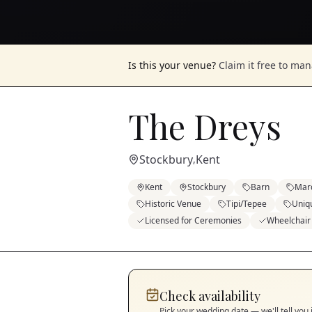
Is this your venue?
Claim it free to ma
The Dreys
Stockbury
Kent
,
Kent
Stockbury
Barn
Mar
Historic Venue
Tipi/Tepee
Uniq
Licensed for Ceremonies
Wheelchair
Check availability
Pick your wedding date — we'll tell you 