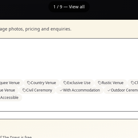
1
/
9
— View all
nage photos, pricing and enquiries.
quee Venue
Country Venue
Exclusive Use
Rustic Venue
C
ue Venue
Civil Ceremony
With Accommodation
Outdoor Cerem
 Accessible
if
The Dreys
is free.