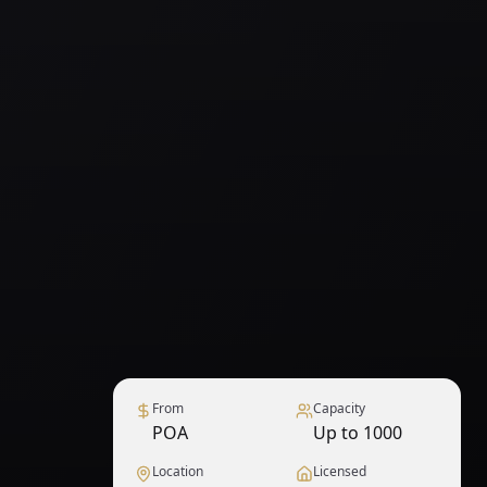
From
Capacity
POA
Up to 1000
Location
Licensed