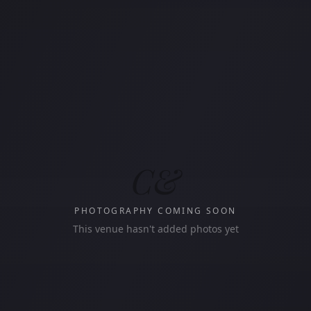
C&
PHOTOGRAPHY COMING SOON
This venue hasn't added photos yet