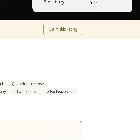
Stockbury
Yes
Claim this listing
lub
Outdoor License
ony
Late Licence
Exclusive Use