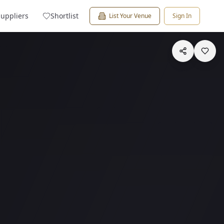
Suppliers
Shortlist
List Your Venue
Sign In