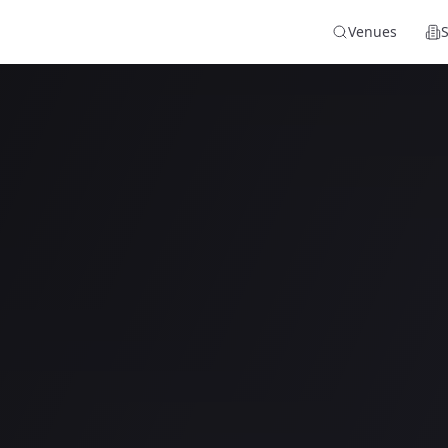
Venues