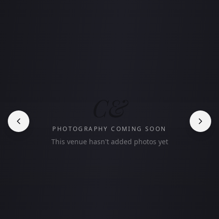
C&
PHOTOGRAPHY COMING SOON
This venue hasn't added photos yet