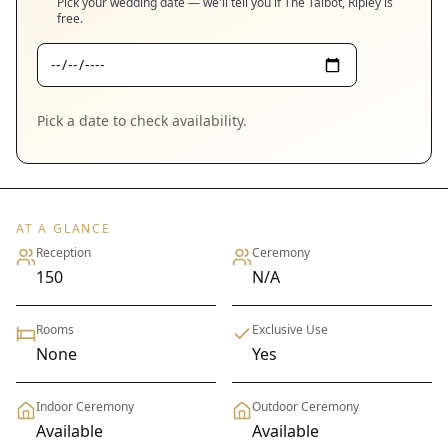
Pick your wedding date — we'll tell you if
The Talbot, Ripley
is
free.
Pick a date to check availability.
AT A GLANCE
Reception
Ceremony
150
N/A
Rooms
Exclusive Use
None
Yes
Indoor Ceremony
Outdoor Ceremony
Available
Available