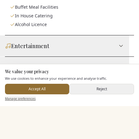
Buffet Meal Facilities
In House Catering
Alcohol Licence
Entertainment
Accommodation
We value your privacy
Here to help
We use cookies to enhance your experience and analyse traffic.
Staff & Assistance
Accept All
Reject
Send Enquiry — It's Free
Manage preferences
Search
Saved
Inbox
Dashboard
Additional Features
Pricing & Packages