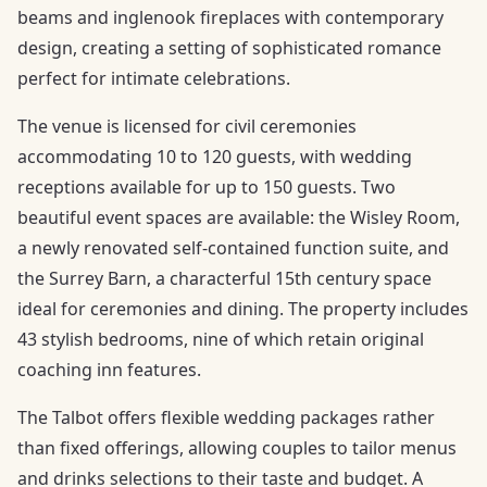
beams and inglenook fireplaces with contemporary
design, creating a setting of sophisticated romance
perfect for intimate celebrations.
The venue is licensed for civil ceremonies
accommodating 10 to 120 guests, with wedding
receptions available for up to 150 guests. Two
beautiful event spaces are available: the Wisley Room,
a newly renovated self-contained function suite, and
the Surrey Barn, a characterful 15th century space
ideal for ceremonies and dining. The property includes
43 stylish bedrooms, nine of which retain original
coaching inn features.
The Talbot offers flexible wedding packages rather
than fixed offerings, allowing couples to tailor menus
and drinks selections to their taste and budget. A