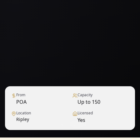
From
Capacity
POA
Up to 150
Location
Licensed
Ripley
Yes
1
/
9
— View all