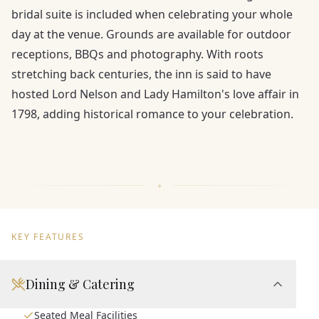
bridal suite is included when celebrating your whole
day at the venue. Grounds are available for outdoor
receptions, BBQs and photography. With roots
stretching back centuries, the inn is said to have
hosted Lord Nelson and Lady Hamilton's love affair in
1798, adding historical romance to your celebration.
KEY FEATURES
Dining & Catering
Seated Meal Facilities