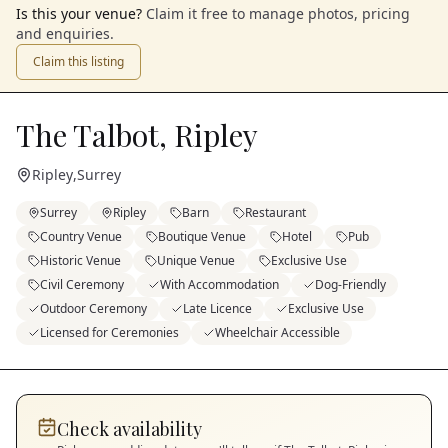
Is this your venue?
Claim it free to manage photos, pricing
and enquiries.
Claim this listing
The Talbot, Ripley
Ripley
,
Surrey
Surrey
Ripley
Barn
Restaurant
Country Venue
Boutique Venue
Hotel
Pub
Historic Venue
Unique Venue
Exclusive Use
Civil Ceremony
With Accommodation
Dog-Friendly
Outdoor Ceremony
Late Licence
Exclusive Use
Licensed for Ceremonies
Wheelchair Accessible
Check availability