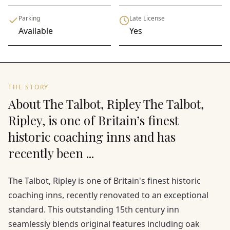
Parking
Late License
Available
Yes
THE STORY
About The Talbot, Ripley The Talbot,
Ripley, is one of Britain’s finest
historic coaching inns and has
recently been ...
The Talbot, Ripley is one of Britain's finest historic
coaching inns, recently renovated to an exceptional
standard. This outstanding 15th century inn
seamlessly blends original features including oak