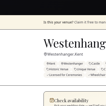
Is this your venue?
Claim it free to ma
Westenhange
Westenhanger
Kent
,
Kent
Westenhanger
Castle
Historic Venue
Unique Venue
C
Licensed for Ceremonies
Wheelchair
Check availability
Pick your wedding date — we'll tell you 