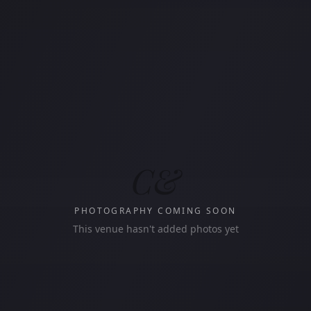
C&
PHOTOGRAPHY COMING SOON
This venue hasn't added photos yet