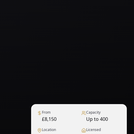
From
Capacity
£8,150
Up to 400
Location
Licensed