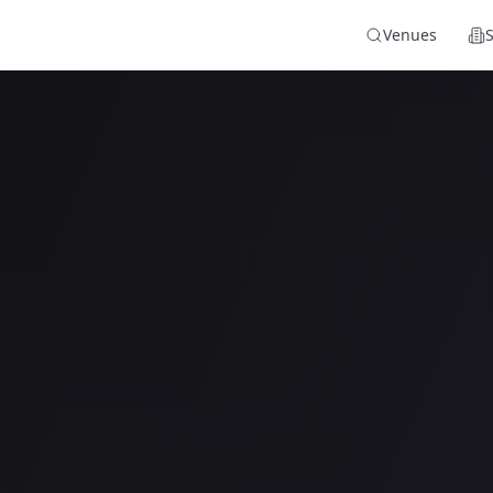
Venues