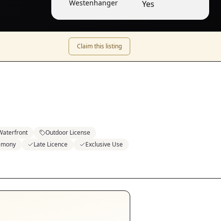
Westenhanger
Yes
Claim this listing
Waterfront
Outdoor License
emony
Late Licence
Exclusive Use