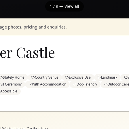
1
/
9
— View all
nage photos, pricing and enquiries.
r Castle
Stately Home
Country Venue
Exclusive Use
Landmark
ivil Ceremony
With Accommodation
Dog-Friendly
Outdoor Cer
 Accessible
if
Westenhanger Castle
is free.