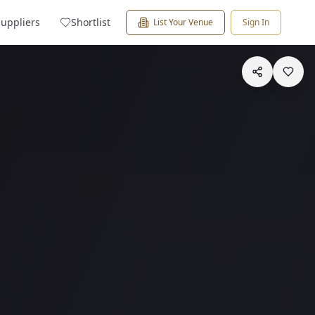
Suppliers
Shortlist
List Your Venue
Sign In