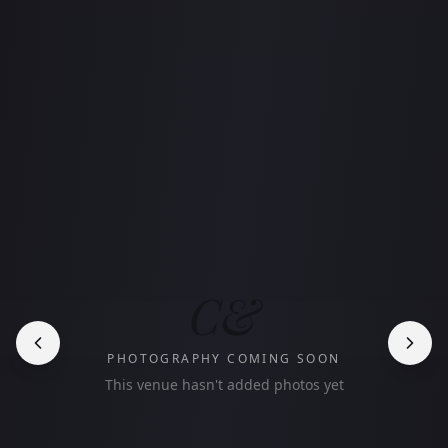
C&
PHOTOGRAPHY COMING SOON
This venue hasn't added photos yet