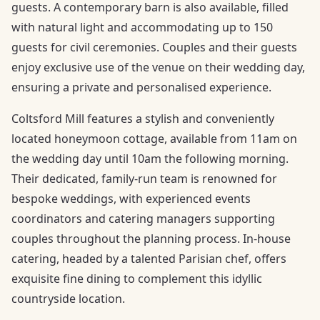
guests. A contemporary barn is also available, filled
with natural light and accommodating up to 150
guests for civil ceremonies. Couples and their guests
enjoy exclusive use of the venue on their wedding day,
ensuring a private and personalised experience.
Coltsford Mill features a stylish and conveniently
located honeymoon cottage, available from 11am on
the wedding day until 10am the following morning.
Their dedicated, family-run team is renowned for
bespoke weddings, with experienced events
coordinators and catering managers supporting
couples throughout the planning process. In-house
catering, headed by a talented Parisian chef, offers
exquisite fine dining to complement this idyllic
countryside location.