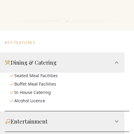
KEY FEATURES
Dining & Catering
Seated Meal Facilities
Buffet Meal Facilities
In House Catering
Alcohol Licence
Entertainment