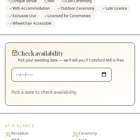
Unique Venue
Mill
Civil Ceremony
With Accommodation
Outdoor Ceremony
Late Licence
Exclusive Use
Licensed for Ceremonies
Wheelchair Accessible
Check availability
Pick your wedding date — we'll tell you if
Coltsford Mill
is free.
Pick a date to check availability.
AT A GLANCE
Reception
Ceremony