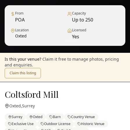
From
Capacity
POA
Up to 250
Location
Licensed
Oxted
Yes
1
/
9
— View all
Is this your venue?
Claim it free to manage photos, pricing
and enquiries.
Claim this listing
Coltsford Mill
Oxted
,
Surrey
Surrey
Oxted
Barn
Country Venue
Exclusive Use
Outdoor License
Historic Venue