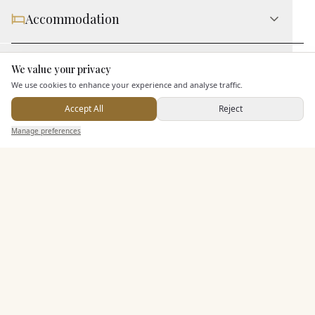
Accommodation
Staff & Assistance
We value your privacy
Here to help
We use cookies to enhance your experience and analyse traffic.
Accept All
Reject
Additional Features
Send Enquiry — It's Free
Manage preferences
Search
Saved
Inbox
Dashboard
Pricing & Packages
EXPLORE MORE
Similar Venues