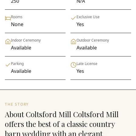
250
N/A
Rooms
Exclusive Use
None
Yes
Indoor Ceremony
Outdoor Ceremony
Available
Available
Parking
Late License
Available
Yes
THE STORY
About Coltsford Mill Coltsford Mill
offers the best of a classic country
barn wedding with an elegant