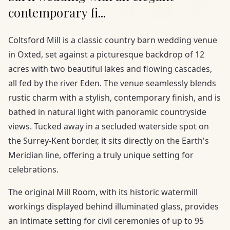
contemporary fi...
Coltsford Mill is a classic country barn wedding venue
in Oxted, set against a picturesque backdrop of 12
acres with two beautiful lakes and flowing cascades,
all fed by the river Eden. The venue seamlessly blends
rustic charm with a stylish, contemporary finish, and is
bathed in natural light with panoramic countryside
views. Tucked away in a secluded waterside spot on
the Surrey-Kent border, it sits directly on the Earth's
Meridian line, offering a truly unique setting for
celebrations.
The original Mill Room, with its historic watermill
workings displayed behind illuminated glass, provides
an intimate setting for civil ceremonies of up to 95