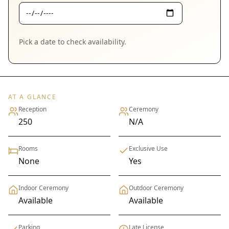
Pick a date to check availability.
AT A GLANCE
Reception
Ceremony
250
N/A
Rooms
Exclusive Use
None
Yes
Indoor Ceremony
Outdoor Ceremony
Available
Available
Parking
Late License