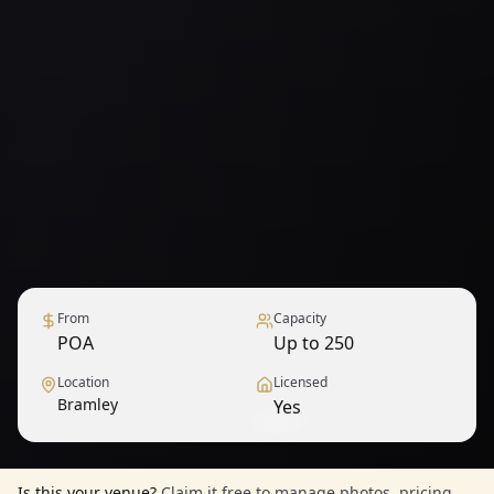
From
Capacity
POA
Up to 250
Location
Licensed
Bramley
Yes
1
/
12
— View all
Is this your venue?
Claim it free to manage photos, pricing