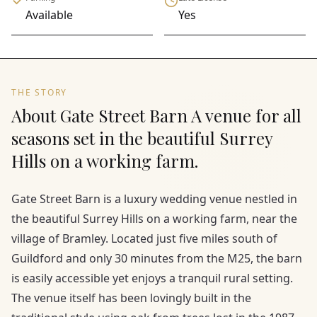
Available
Yes
THE STORY
About Gate Street Barn A venue for all
seasons set in the beautiful Surrey
Hills on a working farm.
Gate Street Barn is a luxury wedding venue nestled in
the beautiful Surrey Hills on a working farm, near the
village of Bramley. Located just five miles south of
Guildford and only 30 minutes from the M25, the barn
is easily accessible yet enjoys a tranquil rural setting.
The venue itself has been lovingly built in the