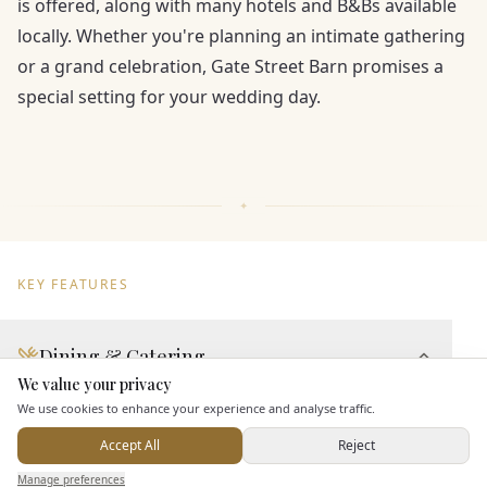
is offered, along with many hotels and B&Bs available
locally. Whether you're planning an intimate gathering
or a grand celebration, Gate Street Barn promises a
special setting for your wedding day.
KEY FEATURES
Dining & Catering
We value your privacy
Here to help
Seated Meal Facilities
We use cookies to enhance your experience and analyse traffic.
Buffet Meal Facilities
Accept All
Reject
In House Catering
Send Enquiry — It's Free
Manage preferences
Search
Saved
Inbox
Dashboard