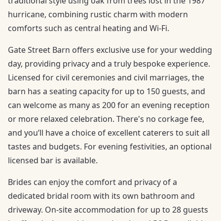
traditional style using oak from trees lost in the 1987
hurricane, combining rustic charm with modern
comforts such as central heating and Wi-Fi.
Gate Street Barn offers exclusive use for your wedding
day, providing privacy and a truly bespoke experience.
Licensed for civil ceremonies and civil marriages, the
barn has a seating capacity for up to 150 guests, and
can welcome as many as 200 for an evening reception
or more relaxed celebration. There's no corkage fee,
and you’ll have a choice of excellent caterers to suit all
tastes and budgets. For evening festivities, an optional
licensed bar is available.
Brides can enjoy the comfort and privacy of a
dedicated bridal room with its own bathroom and
driveway. On-site accommodation for up to 28 guests