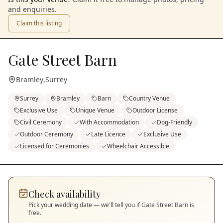
and enquiries.
Claim this listing
Gate Street Barn
Bramley
,
Surrey
Surrey
Bramley
Barn
Country Venue
Exclusive Use
Unique Venue
Outdoor License
Civil Ceremony
With Accommodation
Dog-Friendly
Outdoor Ceremony
Late Licence
Exclusive Use
Licensed for Ceremonies
Wheelchair Accessible
Check availability
Pick your wedding date — we'll tell you if
Gate Street Barn
is
free.