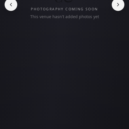
PHOTOGRAPHY COMING SOON
This venue hasn't added photos yet