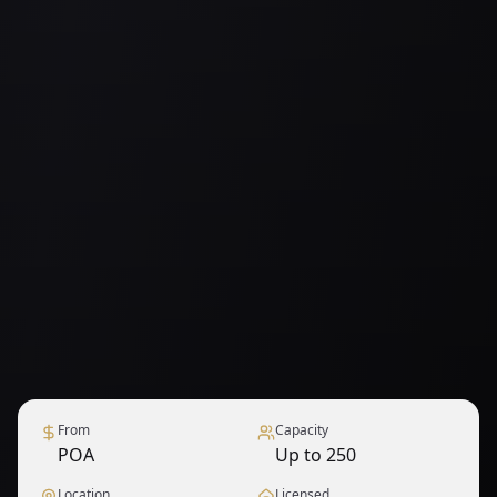
From
Capacity
POA
Up to 250
Location
Licensed