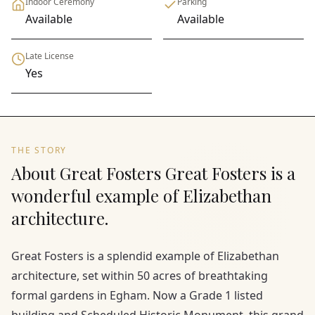
Indoor Ceremony
Parking
Available
Available
Late License
Yes
THE STORY
About Great Fosters Great Fosters is a
wonderful example of Elizabethan
architecture.
Great Fosters is a splendid example of Elizabethan
architecture, set within 50 acres of breathtaking
formal gardens in Egham. Now a Grade 1 listed
building and Scheduled Historic Monument, this grand