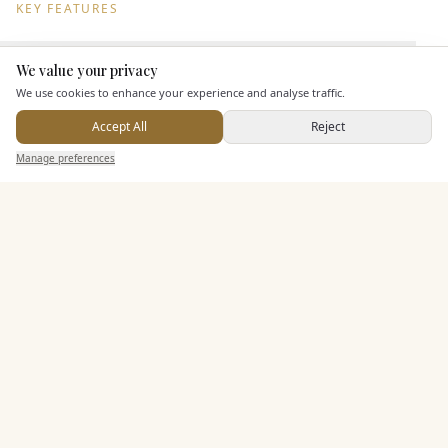
KEY FEATURES
We value your privacy
Dining & Catering
Here to help
We use cookies to enhance your experience and analyse traffic.
Seated Meal Facilities
Accept All
Reject
Send Enquiry — It's Free
Buffet Meal Facilities
Manage preferences
Search
Saved
Inbox
Dashboard
In House Catering
Alcohol Licence
Corkage Option
Entertainment
Accommodation
Staff & Assistance