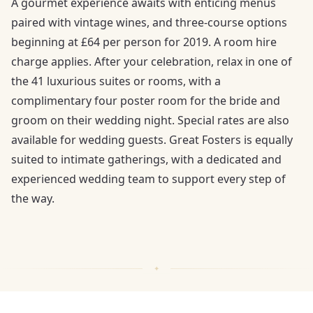
A gourmet experience awaits with enticing menus
paired with vintage wines, and three-course options
beginning at £64 per person for 2019. A room hire
charge applies. After your celebration, relax in one of
the 41 luxurious suites or rooms, with a
complimentary four poster room for the bride and
groom on their wedding night. Special rates are also
available for wedding guests. Great Fosters is equally
suited to intimate gatherings, with a dedicated and
experienced wedding team to support every step of
the way.