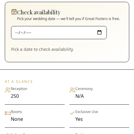
Check availability
Pick your wedding date — we'll tell you if
Great Fosters
is free.
Pick a date to check availability.
AT A GLANCE
Reception
Ceremony
250
N/A
Rooms
Exclusive Use
None
Yes