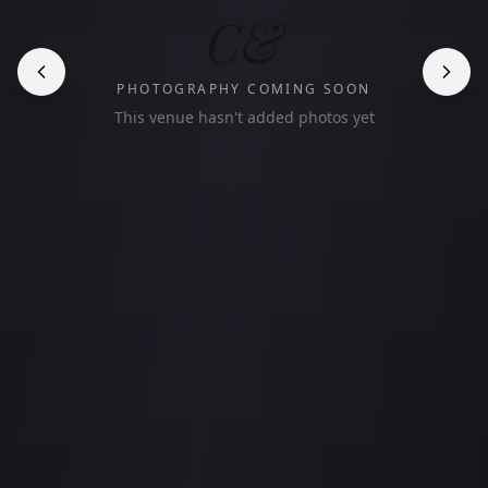
C&
PHOTOGRAPHY COMING SOON
This venue hasn't added photos yet