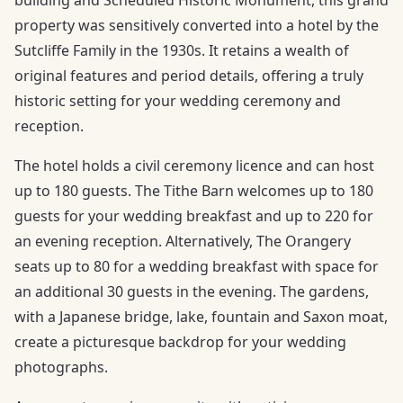
property was sensitively converted into a hotel by the
Sutcliffe Family in the 1930s. It retains a wealth of
original features and period details, offering a truly
historic setting for your wedding ceremony and
reception.
The hotel holds a civil ceremony licence and can host
up to 180 guests. The Tithe Barn welcomes up to 180
guests for your wedding breakfast and up to 220 for
an evening reception. Alternatively, The Orangery
seats up to 80 for a wedding breakfast with space for
an additional 30 guests in the evening. The gardens,
with a Japanese bridge, lake, fountain and Saxon moat,
create a picturesque backdrop for your wedding
photographs.