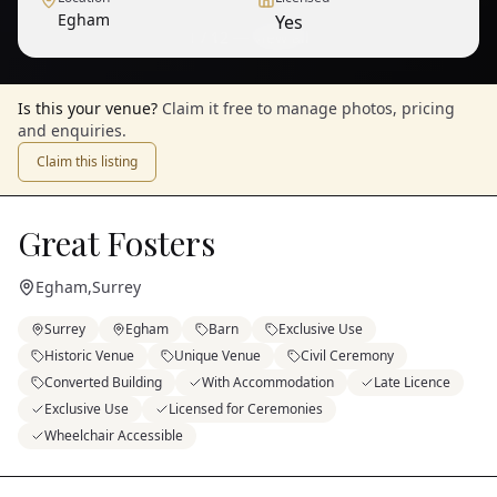
Egham
Yes
1
/
12
— View all
Is this your venue?
Claim it free to manage photos, pricing
and enquiries.
Claim this listing
Great Fosters
Egham
,
Surrey
Surrey
Egham
Barn
Exclusive Use
Historic Venue
Unique Venue
Civil Ceremony
Converted Building
With Accommodation
Late Licence
Exclusive Use
Licensed for Ceremonies
Wheelchair Accessible