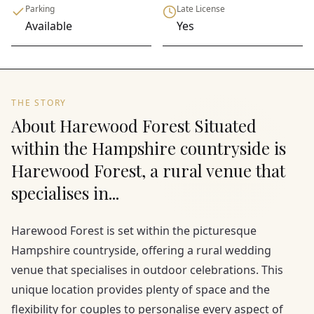
Parking
Late License
Available
Yes
THE STORY
About Harewood Forest Situated
within the Hampshire countryside is
Harewood Forest, a rural venue that
specialises in...
Harewood Forest is set within the picturesque
Hampshire countryside, offering a rural wedding
venue that specialises in outdoor celebrations. This
unique location provides plenty of space and the
flexibility for couples to personalise every aspect of