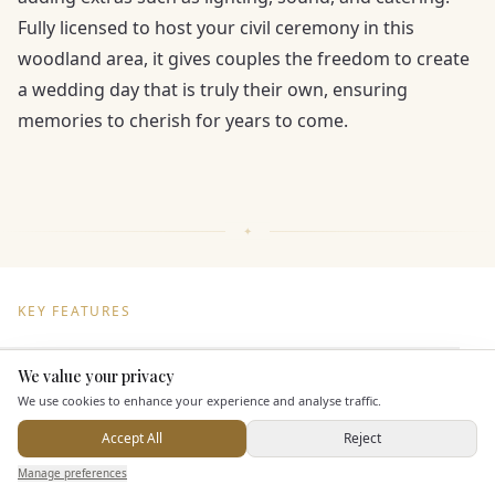
Fully licensed to host your civil ceremony in this
woodland area, it gives couples the freedom to create
a wedding day that is truly their own, ensuring
memories to cherish for years to come.
KEY FEATURES
We value your privacy
Here to help
Dining & Catering
We use cookies to enhance your experience and analyse traffic.
Seated Meal Facilities
Accept All
Reject
Send Enquiry — It's Free
Buffet Meal Facilities
Manage preferences
Search
Saved
Inbox
Dashboard
In House Catering