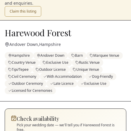
and enquiries.
Claim this listing
Harewood Forest
Andover Down
,
Hampshire
Hampshire
Andover Down
Barn
Marquee Venue
Country Venue
Exclusive Use
Rustic Venue
Tipi/Tepee
Outdoor License
Unique Venue
Civil Ceremony
With Accommodation
Dog-Friendly
Outdoor Ceremony
Late Licence
Exclusive Use
Licensed for Ceremonies
Check availability
Pick your wedding date — we'll tell you if
Harewood Forest
is
free.