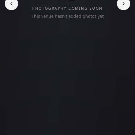
PHOTOGRAPHY COMING SOON
This venue hasn't added photos yet