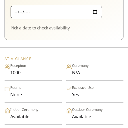
Pick a date to check availability.
AT A GLANCE
Reception
Ceremony
1000
N/A
Rooms
Exclusive Use
None
Yes
Indoor Ceremony
Outdoor Ceremony
Available
Available