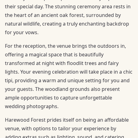
their special day. The stunning ceremony area rests in
the heart of an ancient oak forest, surrounded by
natural wildlife, creating a truly enchanting backdrop
for your vows.
For the reception, the venue brings the outdoors in,
offering a magical space that is beautifully
transformed at night with floodlit trees and fairy
lights. Your evening celebration will take place in a chic
tipi, providing a warm and unique setting for you and
your guests. The woodland grounds also present
ample opportunities to capture unforgettable
wedding photographs.
Harewood Forest prides itself on being an affordable
venue, with options to tailor your experience by
adding extras such as lighting, sound, and catering.