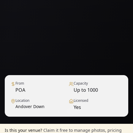
From
Capacity
POA
Up to 1000
Location
Licensed
Andover Down
Yes
1
/
6
— View all
Is this your venue?
Claim it free to manage photos, pricing