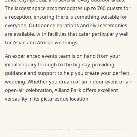
The largest space accommodates up to 700 guests for
a reception, ensuring there is something suitable for
everyone. Outdoor celebrations and civil ceremonies
are available, with facilities that cater particularly well
for Asian and African weddings.
An experienced events team is on hand from your
initial enquiry through to the big day, providing
guidance and support to help you create your perfect
wedding. Whether you dream of an indoor event or an
open-air celebration, Allianz Park offers excellent
versatility in its picturesque location.