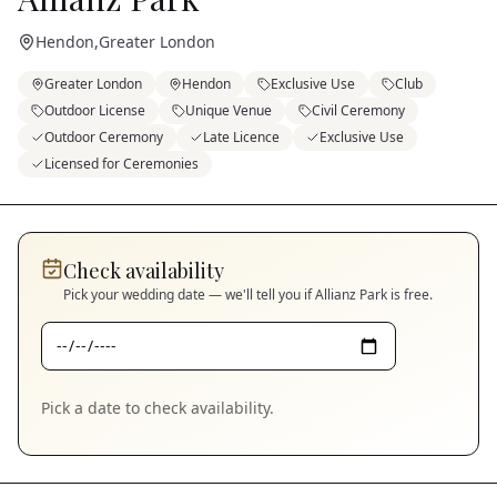
Hendon
,
Greater London
Greater London
Hendon
Exclusive Use
Club
Outdoor License
Unique Venue
Civil Ceremony
Outdoor Ceremony
Late Licence
Exclusive Use
Licensed for Ceremonies
Check availability
Pick your wedding date — we'll tell you if
Allianz Park
is free.
Pick a date to check availability.