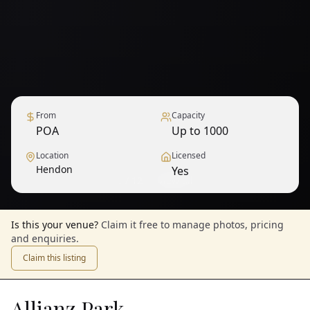
From
Capacity
POA
Up to 1000
Location
Licensed
Hendon
Yes
1
/
12
— View all
Is this your venue?
Claim it free to manage photos, pricing
and enquiries.
Claim this listing
Allianz Park