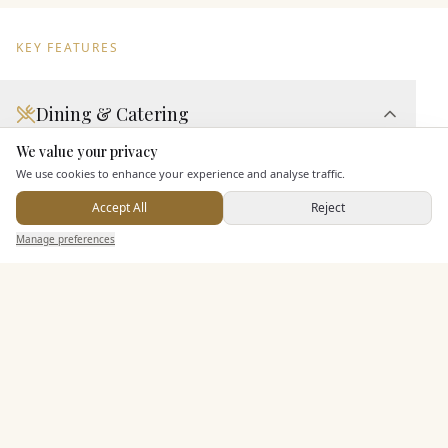
KEY FEATURES
Dining & Catering
We value your privacy
Here to help
Seated Meal Facilities
We use cookies to enhance your experience and analyse traffic.
Buffet Meal Facilities
Accept All
Reject
In House Catering
Send Enquiry — It's Free
Manage preferences
Search
Saved
Inbox
Dashboard
Alcohol Licence
Corkage Option
Allows Private Catering
Entertainment
Additional Features