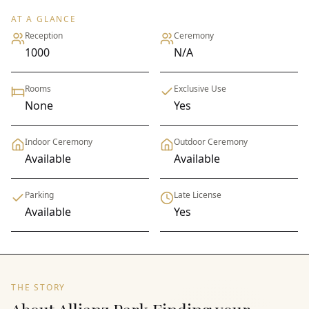
AT A GLANCE
Reception
Ceremony
1000
N/A
Rooms
Exclusive Use
None
Yes
Indoor Ceremony
Outdoor Ceremony
Available
Available
Parking
Late License
Available
Yes
THE STORY