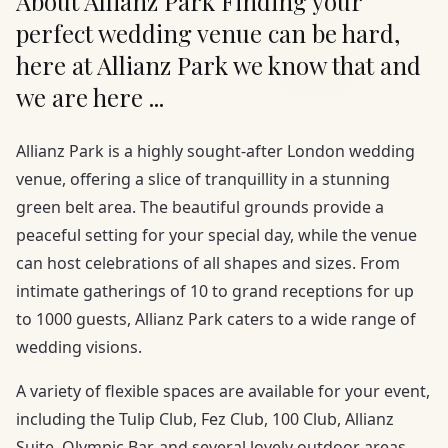
About Allianz Park Finding your
perfect wedding venue can be hard,
here at Allianz Park we know that and
we are here ...
Allianz Park is a highly sought-after London wedding
venue, offering a slice of tranquillity in a stunning
green belt area. The beautiful grounds provide a
peaceful setting for your special day, while the venue
can host celebrations of all shapes and sizes. From
intimate gatherings of 10 to grand receptions for up
to 1000 guests, Allianz Park caters to a wide range of
wedding visions.
A variety of flexible spaces are available for your event,
including the Tulip Club, Fez Club, 100 Club, Allianz
Suite, Olympic Bar, and several lovely outdoor areas.