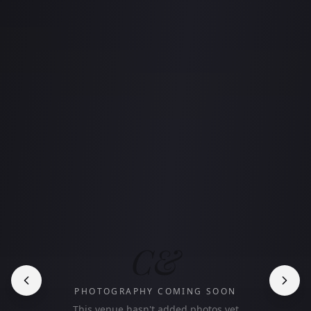
C&
PHOTOGRAPHY COMING SOON
This venue hasn't added photos yet