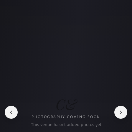
C&
PHOTOGRAPHY COMING SOON
This venue hasn't added photos yet