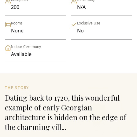
200
N/A
Rooms
Exclusive Use
None
No
Indoor Ceremony
Available
THE STORY
Dating back to 1720, this wonderful
example of early Georgian
architecture is hidden on the edge of
the charming vill...