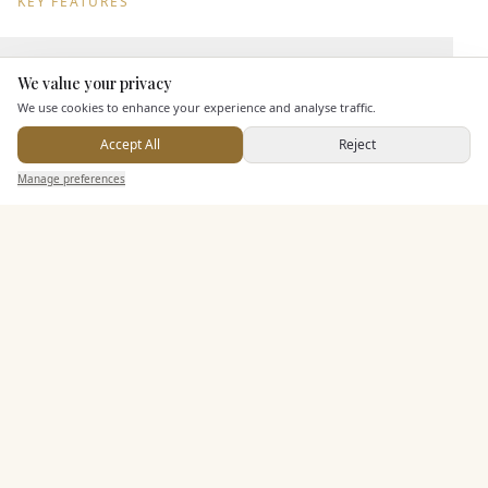
KEY FEATURES
Leisure Facilities
We value your privacy
Here to help
We use cookies to enhance your experience and analyse traffic.
Accept All
Reject
Pricing & Packages
Send Enquiry — It's Free
Manage preferences
Search
Saved
Inbox
Dashboard
EXPLORE MORE
Similar Venues
C&
Badgemore Park
PHOTOGRAPHY COMING SOON
🇬🇧
Henley-on-Thames
, Oxfordshire
Up to
150
Rooms
Licensed
Exclusive