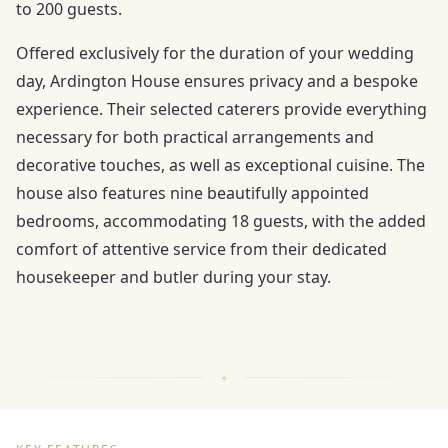
to 200 guests.
Offered exclusively for the duration of your wedding
day, Ardington House ensures privacy and a bespoke
experience. Their selected caterers provide everything
necessary for both practical arrangements and
decorative touches, as well as exceptional cuisine. The
house also features nine beautifully appointed
bedrooms, accommodating 18 guests, with the added
comfort of attentive service from their dedicated
housekeeper and butler during your stay.