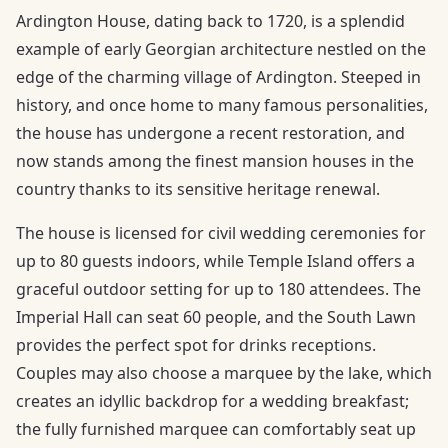
Ardington House, dating back to 1720, is a splendid
example of early Georgian architecture nestled on the
edge of the charming village of Ardington. Steeped in
history, and once home to many famous personalities,
the house has undergone a recent restoration, and
now stands among the finest mansion houses in the
country thanks to its sensitive heritage renewal.
The house is licensed for civil wedding ceremonies for
up to 80 guests indoors, while Temple Island offers a
graceful outdoor setting for up to 180 attendees. The
Imperial Hall can seat 60 people, and the South Lawn
provides the perfect spot for drinks receptions.
Couples may also choose a marquee by the lake, which
creates an idyllic backdrop for a wedding breakfast;
the fully furnished marquee can comfortably seat up