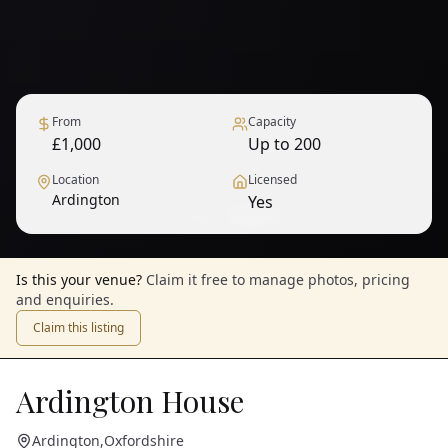
From
Capacity
£1,000
Up to 200
Location
Licensed
Ardington
Yes
1
/
10
— View all
Is this your venue?
Claim it free to manage photos, pricing
and enquiries.
Claim this listing
Ardington House
Ardington
,
Oxfordshire