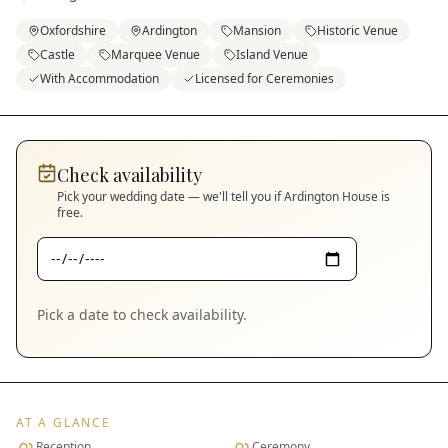
Oxfordshire
Ardington
Mansion
Historic Venue
Castle
Marquee Venue
Island Venue
With Accommodation
Licensed for Ceremonies
Check availability
Pick your wedding date — we'll tell you if
Ardington House
is
free.
Pick a date to check availability.
AT A GLANCE
Reception
Ceremony