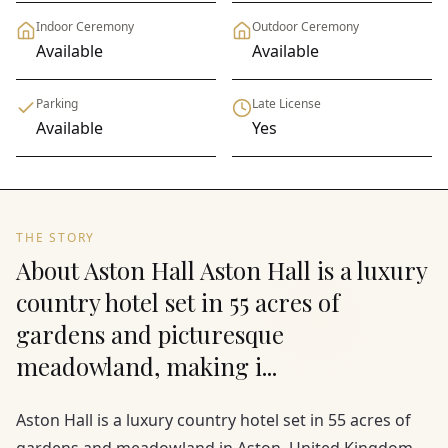
Indoor Ceremony
Outdoor Ceremony
Available
Available
Parking
Late License
Available
Yes
THE STORY
About Aston Hall Aston Hall is a luxury
country hotel set in 55 acres of
gardens and picturesque
meadowland, making i...
Aston Hall is a luxury country hotel set in 55 acres of
gardens and meadowland in Aston, United Kingdom,