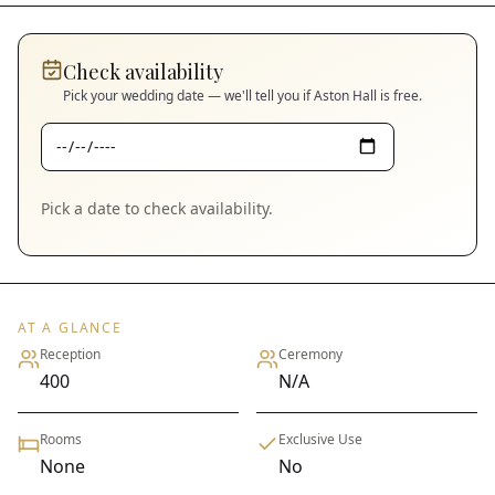
Check availability
Pick your wedding date — we'll tell you if
Aston Hall
is free.
Pick a date to check availability.
AT A GLANCE
Reception
Ceremony
400
N/A
Rooms
Exclusive Use
None
No