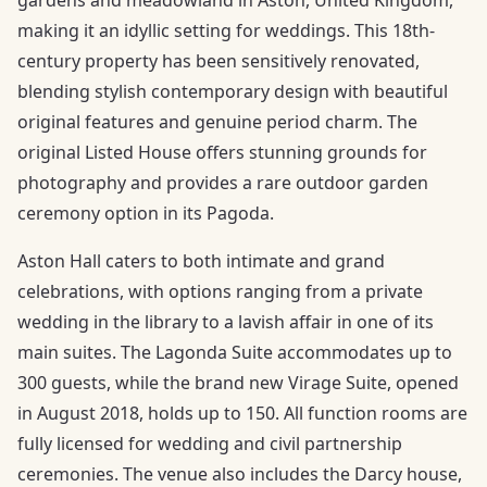
making it an idyllic setting for weddings. This 18th-
century property has been sensitively renovated,
blending stylish contemporary design with beautiful
original features and genuine period charm. The
original Listed House offers stunning grounds for
photography and provides a rare outdoor garden
ceremony option in its Pagoda.
Aston Hall caters to both intimate and grand
celebrations, with options ranging from a private
wedding in the library to a lavish affair in one of its
main suites. The Lagonda Suite accommodates up to
300 guests, while the brand new Virage Suite, opened
in August 2018, holds up to 150. All function rooms are
fully licensed for wedding and civil partnership
ceremonies. The venue also includes the Darcy house,