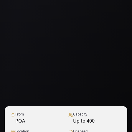
From
Capacity
POA
Up to 400
Location
Licensed