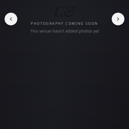
C&
PHOTOGRAPHY COMING SOON
This venue hasn't added photos yet