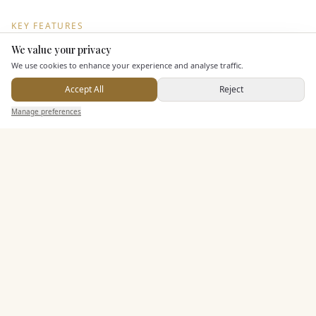
KEY FEATURES
We value your privacy
Here to help
We use cookies to enhance your experience and analyse traffic.
Dining & Catering
Accept All
Reject
Send Enquiry — It's Free
Seated Meal Facilities
Manage preferences
Search
Saved
Inbox
Dashboard
Buffet Meal Facilities
In House Catering
Alcohol Licence
Entertainment
Accommodation
Staff & Assistance