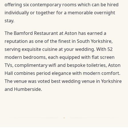
offering six contemporary rooms which can be hired
individually or together for a memorable overnight
stay.
The Bamford Restaurant at Aston has earned a
reputation as one of the finest in South Yorkshire,
serving exquisite cuisine at your wedding. With 52
modern bedrooms, each equipped with flat screen
TVs, complimentary wifi and bespoke toiletries, Aston
Hall combines period elegance with modern comfort.
The venue was voted best wedding venue in Yorkshire
and Humberside.