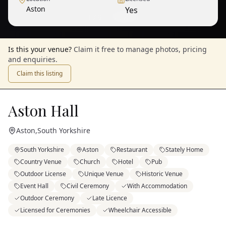
Aston
Yes
1
/
9
— View all
Is this your venue?
Claim it free to manage photos, pricing
and enquiries.
Claim this listing
Aston Hall
Aston
,
South Yorkshire
South Yorkshire
Aston
Restaurant
Stately Home
Country Venue
Church
Hotel
Pub
Outdoor License
Unique Venue
Historic Venue
Event Hall
Civil Ceremony
With Accommodation
Outdoor Ceremony
Late Licence
Licensed for Ceremonies
Wheelchair Accessible