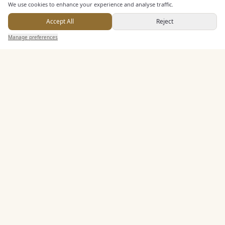
We use cookies to enhance your experience and analyse traffic.
Buffet Meal Facilities
In House Catering
Accept All
Reject
Send Enquiry — It's Free
Alcohol Licence
Manage preferences
Search
Saved
Inbox
Dashboard
Corkage Option
Entertainment
Accommodation
Staff & Assistance
Leisure Facilities
Additional Features