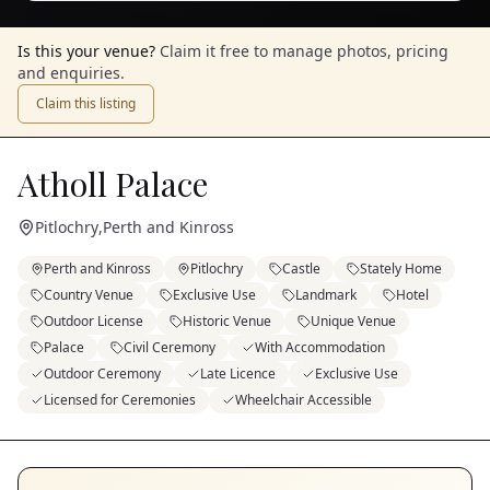
Is this your venue?
Claim it free to manage photos, pricing
and enquiries.
Claim this listing
Atholl Palace
Pitlochry
,
Perth and Kinross
Perth and Kinross
Pitlochry
Castle
Stately Home
Country Venue
Exclusive Use
Landmark
Hotel
Outdoor License
Historic Venue
Unique Venue
Palace
Civil Ceremony
With Accommodation
Outdoor Ceremony
Late Licence
Exclusive Use
Licensed for Ceremonies
Wheelchair Accessible