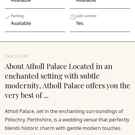
Available
Available
Parking
Late License
Available
Yes
THE STORY
About Atholl Palace Located in an
enchanted setting with subtle
modernity, Atholl Palace offers you the
very best of ...
Atholl Palace, set in the enchanting surroundings of
Pitlochry, Perthshire, is a wedding venue that perfectly
blends historic charm with gentle modern touches.