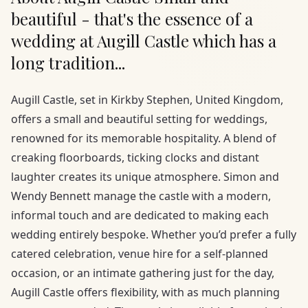
beautiful - that's the essence of a
wedding at Augill Castle which has a
long tradition...
Augill Castle, set in Kirkby Stephen, United Kingdom,
offers a small and beautiful setting for weddings,
renowned for its memorable hospitality. A blend of
creaking floorboards, ticking clocks and distant
laughter creates its unique atmosphere. Simon and
Wendy Bennett manage the castle with a modern,
informal touch and are dedicated to making each
wedding entirely bespoke. Whether you’d prefer a fully
catered celebration, venue hire for a self-planned
occasion, or an intimate gathering just for the day,
Augill Castle offers flexibility, with as much planning