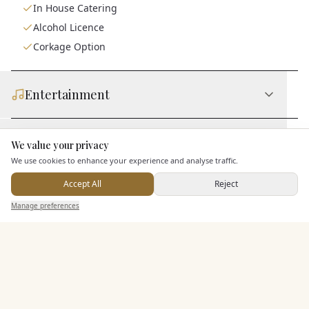
In House Catering
Alcohol Licence
Corkage Option
Entertainment
Accommodation
We value your privacy
Here to help
We use cookies to enhance your experience and analyse traffic.
Accept All
Reject
Staff & Assistance
Send Enquiry — It's Free
Manage preferences
Search
Saved
Inbox
Dashboard
Additional Features
Pricing & Packages