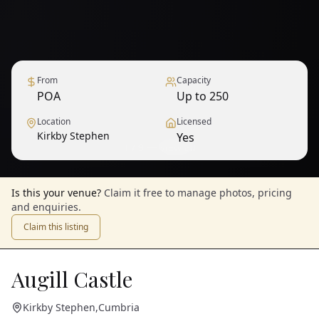
From
Capacity
POA
Up to 250
Location
Licensed
Kirkby Stephen
Yes
1
/
9
— View all
Is this your venue?
Claim it free to manage photos, pricing
and enquiries.
Claim this listing
Augill Castle
Kirkby Stephen
,
Cumbria