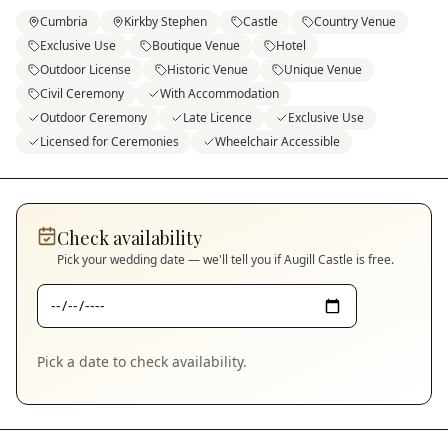
Cumbria
Kirkby Stephen
Castle
Country Venue
Exclusive Use
Boutique Venue
Hotel
Outdoor License
Historic Venue
Unique Venue
Civil Ceremony
With Accommodation
Outdoor Ceremony
Late Licence
Exclusive Use
Licensed for Ceremonies
Wheelchair Accessible
Check availability
Pick your wedding date — we'll tell you if
Augill Castle
is free.
Pick a date to check availability.