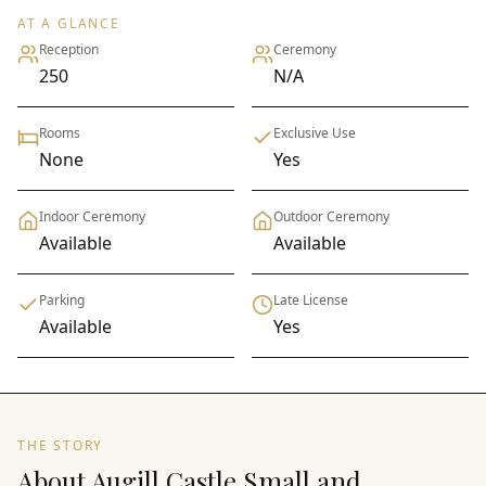
AT A GLANCE
Reception
Ceremony
250
N/A
Rooms
Exclusive Use
None
Yes
Indoor Ceremony
Outdoor Ceremony
Available
Available
Parking
Late License
Available
Yes
THE STORY
About Augill Castle Small and