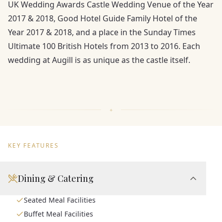
UK Wedding Awards Castle Wedding Venue of the Year
2017 & 2018, Good Hotel Guide Family Hotel of the
Year 2017 & 2018, and a place in the Sunday Times
Ultimate 100 British Hotels from 2013 to 2016. Each
wedding at Augill is as unique as the castle itself.
KEY FEATURES
Dining & Catering
Seated Meal Facilities
Buffet Meal Facilities