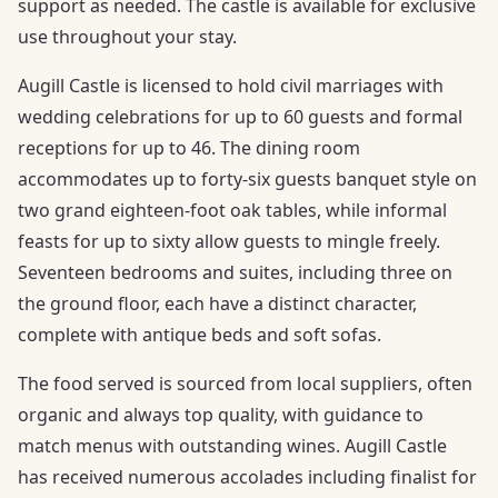
support as needed. The castle is available for exclusive
use throughout your stay.
Augill Castle is licensed to hold civil marriages with
wedding celebrations for up to 60 guests and formal
receptions for up to 46. The dining room
accommodates up to forty-six guests banquet style on
two grand eighteen-foot oak tables, while informal
feasts for up to sixty allow guests to mingle freely.
Seventeen bedrooms and suites, including three on
the ground floor, each have a distinct character,
complete with antique beds and soft sofas.
The food served is sourced from local suppliers, often
organic and always top quality, with guidance to
match menus with outstanding wines. Augill Castle
has received numerous accolades including finalist for