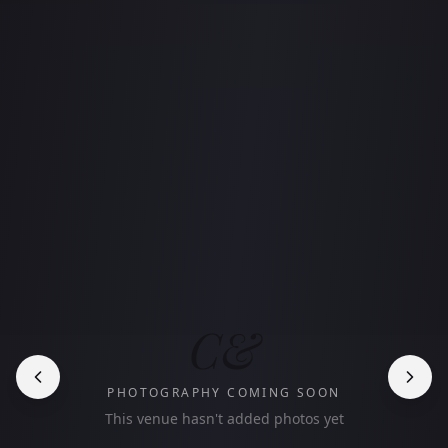
C&
PHOTOGRAPHY COMING SOON
This venue hasn't added photos yet