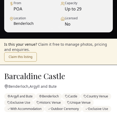
From
Capacity
POA
Up to 29
Location
Licensed
Benderloch
No
1
/
9
— View all
Is this your venue?
Claim it free to manage photos, pricing
and enquiries.
Claim this listing
Barcaldine Castle
Benderloch
,
Argyll and Bute
Argyll and Bute
Benderloch
Castle
Country Venue
Exclusive Use
Historic Venue
Unique Venue
With Accommodation
Outdoor Ceremony
Exclusive Use