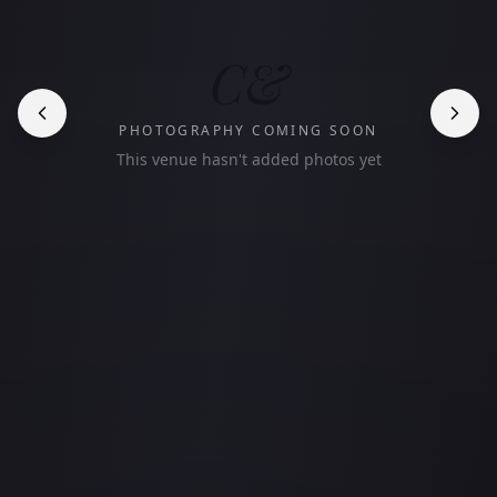
C&
PHOTOGRAPHY COMING SOON
This venue hasn't added photos yet