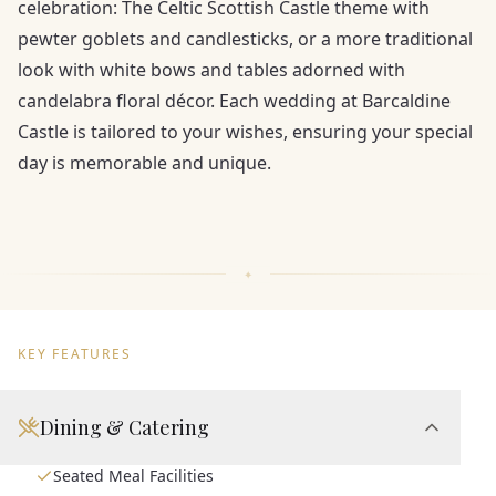
celebration: The Celtic Scottish Castle theme with
pewter goblets and candlesticks, or a more traditional
look with white bows and tables adorned with
candelabra floral décor. Each wedding at Barcaldine
Castle is tailored to your wishes, ensuring your special
day is memorable and unique.
KEY FEATURES
Dining & Catering
Seated Meal Facilities