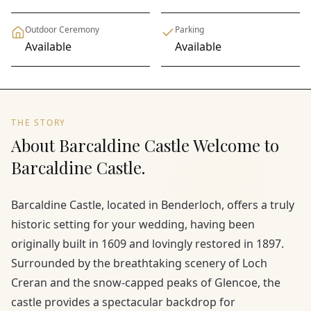
Outdoor Ceremony
Parking
Available
Available
THE STORY
About Barcaldine Castle Welcome to
Barcaldine Castle.
Barcaldine Castle, located in Benderloch, offers a truly
historic setting for your wedding, having been
originally built in 1609 and lovingly restored in 1897.
Surrounded by the breathtaking scenery of Loch
Creran and the snow-capped peaks of Glencoe, the
castle provides a spectacular backdrop for