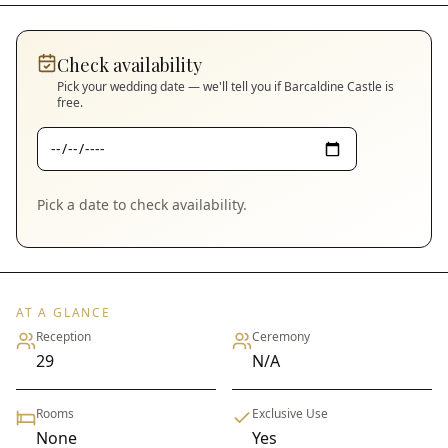
Check availability
Pick your wedding date — we'll tell you if
Barcaldine Castle
is
free.
Pick a date to check availability.
AT A GLANCE
Reception
Ceremony
29
N/A
Rooms
Exclusive Use
None
Yes