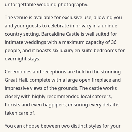
unforgettable wedding photography.
The venue is available for exclusive use, allowing you
and your guests to celebrate in privacy in a unique
country setting. Barcaldine Castle is well suited for
intimate weddings with a maximum capacity of 36
people, and it boasts six luxury en-suite bedrooms for
overnight stays.
Ceremonies and receptions are held in the stunning
Great Hall, complete with a large open fireplace and
impressive views of the grounds. The castle works
closely with highly recommended local caterers,
florists and even bagpipers, ensuring every detail is
taken care of.
You can choose between two distinct styles for your