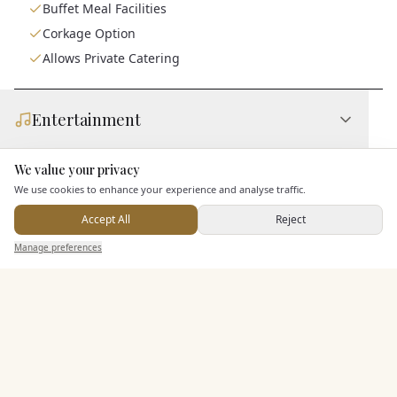
Buffet Meal Facilities
Corkage Option
Allows Private Catering
Entertainment
We value your privacy
Here to help
Accommodation
We use cookies to enhance your experience and analyse traffic.
Accept All
Reject
Send Enquiry — It's Free
Additional Features
Manage preferences
Search
Saved
Inbox
Dashboard
Pricing & Packages