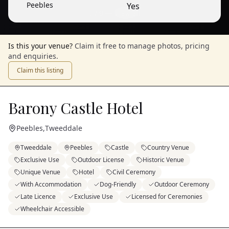
Peebles
Yes
1
/
9
— View all
Is this your venue?
Claim it free to manage photos, pricing
and enquiries.
Claim this listing
Barony Castle Hotel
Peebles
,
Tweeddale
Tweeddale
Peebles
Castle
Country Venue
Exclusive Use
Outdoor License
Historic Venue
Unique Venue
Hotel
Civil Ceremony
With Accommodation
Dog-Friendly
Outdoor Ceremony
Late Licence
Exclusive Use
Licensed for Ceremonies
Wheelchair Accessible