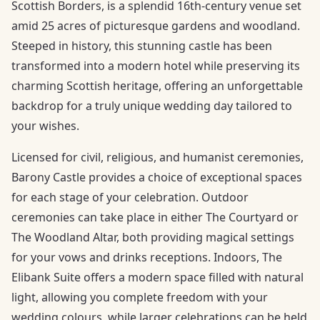
Scottish Borders, is a splendid 16th-century venue set
amid 25 acres of picturesque gardens and woodland.
Steeped in history, this stunning castle has been
transformed into a modern hotel while preserving its
charming Scottish heritage, offering an unforgettable
backdrop for a truly unique wedding day tailored to
your wishes.
Licensed for civil, religious, and humanist ceremonies,
Barony Castle provides a choice of exceptional spaces
for each stage of your celebration. Outdoor
ceremonies can take place in either The Courtyard or
The Woodland Altar, both providing magical settings
for your vows and drinks receptions. Indoors, The
Elibank Suite offers a modern space filled with natural
light, allowing you complete freedom with your
wedding colours, while larger celebrations can be held