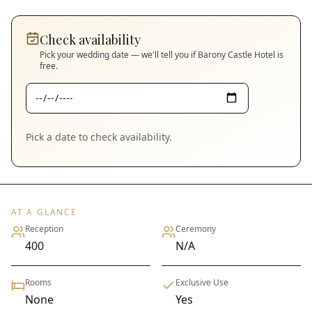
Check availability
Pick your wedding date — we'll tell you if
Barony Castle Hotel
is
free.
Pick a date to check availability.
AT A GLANCE
Reception
Ceremony
400
N/A
Rooms
Exclusive Use
None
Yes