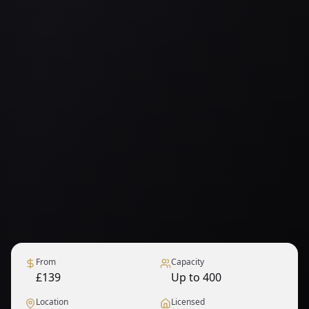
From
Capacity
£139
Up to 400
Location
Licensed