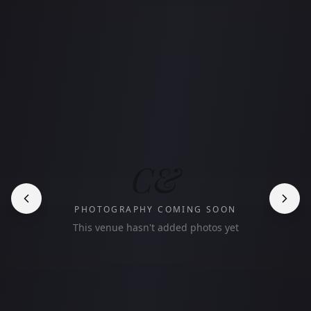
C&
PHOTOGRAPHY COMING SOON
This venue hasn't added photos yet