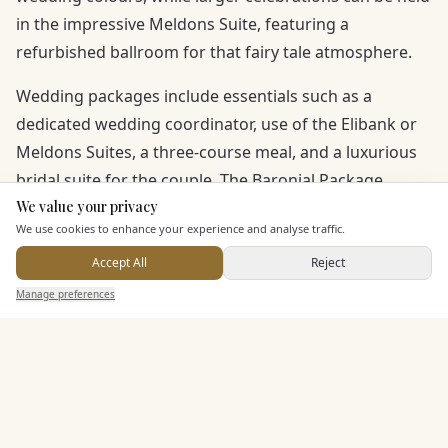
in the impressive Meldons Suite, featuring a
refurbished ballroom for that fairy tale atmosphere.
Wedding packages include essentials such as a
dedicated wedding coordinator, use of the Elibank or
Meldons Suites, a three-course meal, and a luxurious
bridal suite for the couple. The Baronial Package
enhances your day further with extras like wedding
We value your privacy
Here to help
We use cookies to enhance your experience and analyse traffic.
stationery, a disco, photographer, and cake. Award-
winning cuisine by the head chef and outstanding
Accept All
Reject
Send Enquiry — It's Free
countryside views ensure a wedding album filled with
Manage preferences
Search
Saved
Inbox
Dashboard
unforgettable memories.