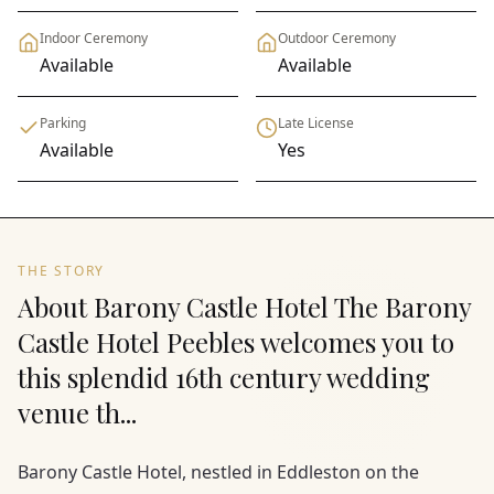
Indoor Ceremony
Outdoor Ceremony
Available
Available
Parking
Late License
Available
Yes
THE STORY
About Barony Castle Hotel The Barony
Castle Hotel Peebles welcomes you to
this splendid 16th century wedding
venue th...
Barony Castle Hotel, nestled in Eddleston on the