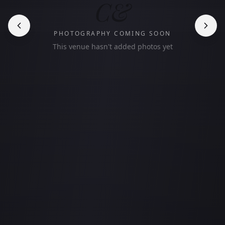
C&
PHOTOGRAPHY COMING SOON
This venue hasn't added photos yet