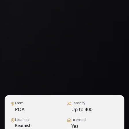
From
Capacity
POA
Up to 400
Location
Licensed
Beamish
Yes