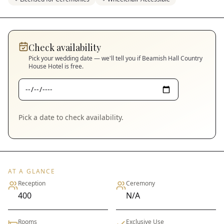
Check availability
Pick your wedding date — we'll tell you if
Beamish Hall Country
House Hotel
is free.
Pick a date to check availability.
AT A GLANCE
Reception
Ceremony
400
N/A
Rooms
Exclusive Use