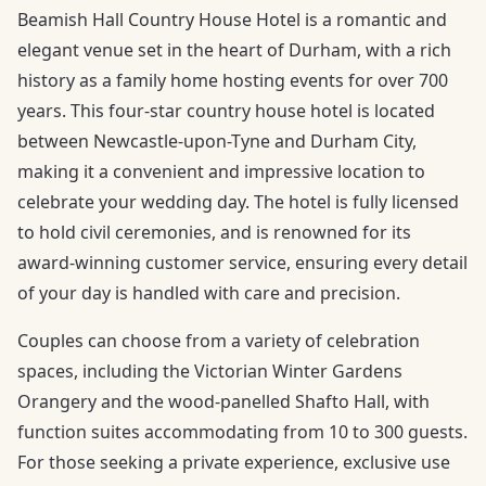
Beamish Hall Country House Hotel is a romantic and
elegant venue set in the heart of Durham, with a rich
history as a family home hosting events for over 700
years. This four-star country house hotel is located
between Newcastle-upon-Tyne and Durham City,
making it a convenient and impressive location to
celebrate your wedding day. The hotel is fully licensed
to hold civil ceremonies, and is renowned for its
award-winning customer service, ensuring every detail
of your day is handled with care and precision.
Couples can choose from a variety of celebration
spaces, including the Victorian Winter Gardens
Orangery and the wood-panelled Shafto Hall, with
function suites accommodating from 10 to 300 guests.
For those seeking a private experience, exclusive use