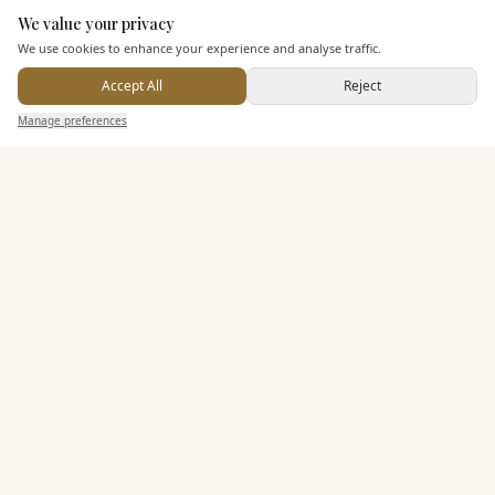
We value your privacy
Here to help
We use cookies to enhance your experience and analyse traffic.
Dining & Catering
Accept All
Reject
Send Enquiry — It's Free
Seated Meal Facilities
Manage preferences
Search
Saved
Inbox
Dashboard
Buffet Meal Facilities
In House Catering
Alcohol Licence
Allows Private Catering
Entertainment
Accommodation
Staff & Assistance