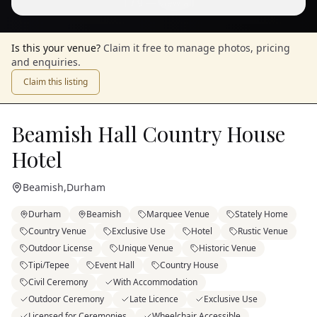
1
/
9
— View all
Is this your venue?
Claim it free to manage photos, pricing
and enquiries.
Claim this listing
Beamish Hall Country House
Hotel
Beamish
,
Durham
Durham
Beamish
Marquee Venue
Stately Home
Country Venue
Exclusive Use
Hotel
Rustic Venue
Outdoor License
Unique Venue
Historic Venue
Tipi/Tepee
Event Hall
Country House
Civil Ceremony
With Accommodation
Outdoor Ceremony
Late Licence
Exclusive Use
Licensed for Ceremonies
Wheelchair Accessible