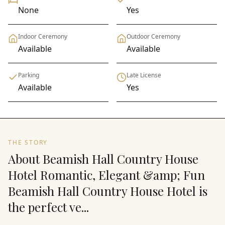
None
Yes
Indoor Ceremony
Outdoor Ceremony
Available
Available
Parking
Late License
Available
Yes
THE STORY
About Beamish Hall Country House
Hotel Romantic, Elegant &amp; Fun
Beamish Hall Country House Hotel is
the perfect ve...