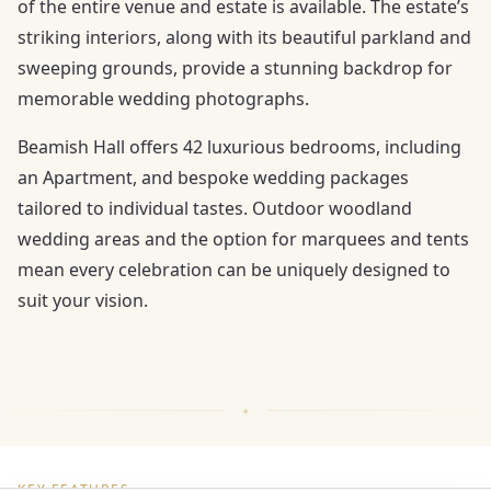
of the entire venue and estate is available. The estate’s
striking interiors, along with its beautiful parkland and
sweeping grounds, provide a stunning backdrop for
memorable wedding photographs.
Beamish Hall offers 42 luxurious bedrooms, including
an Apartment, and bespoke wedding packages
tailored to individual tastes. Outdoor woodland
wedding areas and the option for marquees and tents
mean every celebration can be uniquely designed to
suit your vision.
KEY FEATURES