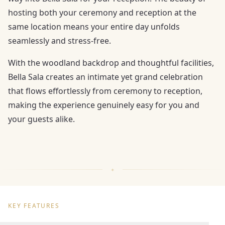
hosting both your ceremony and reception at the
same location means your entire day unfolds
seamlessly and stress-free.
With the woodland backdrop and thoughtful facilities,
Bella Sala creates an intimate yet grand celebration
that flows effortlessly from ceremony to reception,
making the experience genuinely easy for you and
your guests alike.
KEY FEATURES