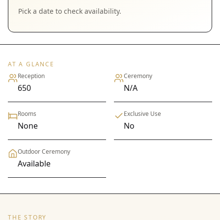
Pick a date to check availability.
AT A GLANCE
Reception
Ceremony
650
N/A
Rooms
Exclusive Use
None
No
Outdoor Ceremony
Available
THE STORY