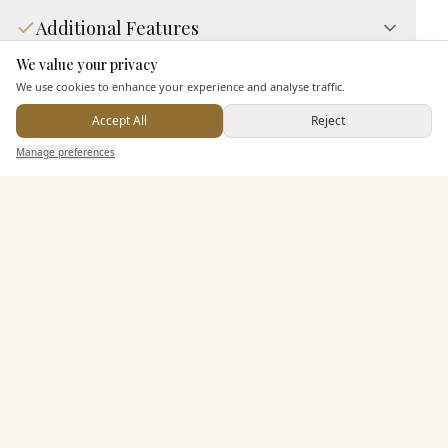
Additional Features
We value your privacy
Here to help
We use cookies to enhance your experience and analyse traffic.
Pricing & Packages
Accept All
Reject
Send Enquiry — It's Free
Manage preferences
Search
Saved
Inbox
Dashboard
EXPLORE MORE
Similar Venues
C&
7 Hills Brewing Company Event Center
PHOTOGRAPHY COMING SOON
🇺🇸
Dubuque
, Iowa
Up to
150
Price on enquiry
View Details