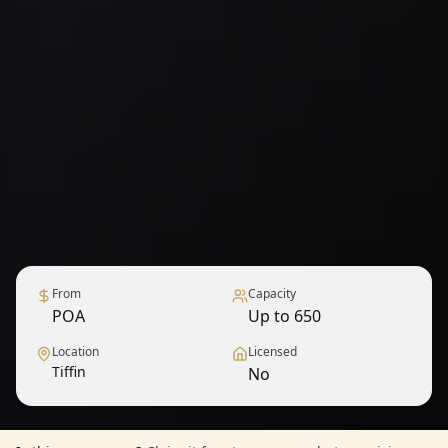
From
Capacity
POA
Up to 650
Location
Licensed
Tiffin
No