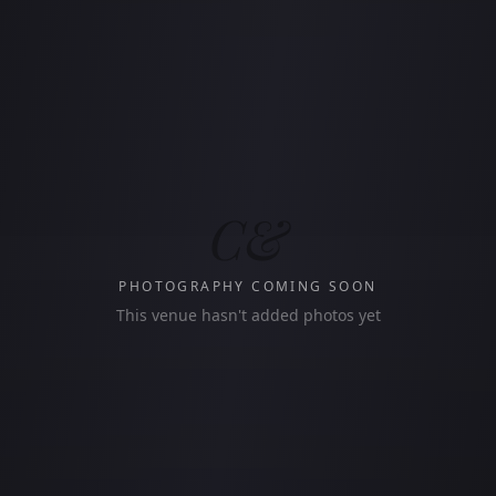
C&
PHOTOGRAPHY COMING SOON
This venue hasn't added photos yet