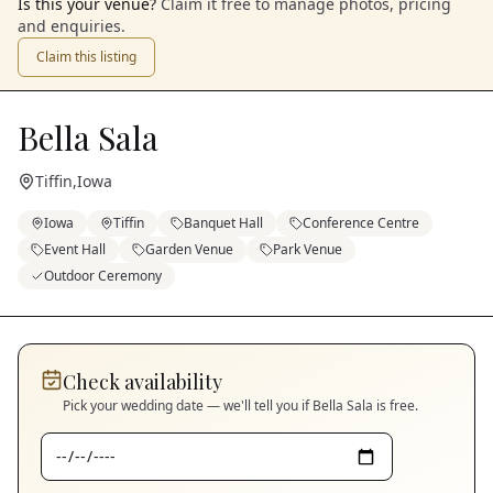
Is this your venue?
Claim it free to manage photos, pricing
and enquiries.
Claim this listing
Bella Sala
Tiffin
,
Iowa
Iowa
Tiffin
Banquet Hall
Conference Centre
Event Hall
Garden Venue
Park Venue
Outdoor Ceremony
Check availability
Pick your wedding date — we'll tell you if
Bella Sala
is free.