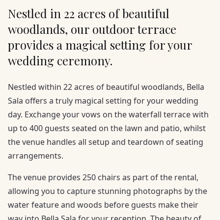
Nestled in 22 acres of beautiful
woodlands, our outdoor terrace
provides a magical setting for your
wedding ceremony.
Nestled within 22 acres of beautiful woodlands, Bella
Sala offers a truly magical setting for your wedding
day. Exchange your vows on the waterfall terrace with
up to 400 guests seated on the lawn and patio, whilst
the venue handles all setup and teardown of seating
arrangements.
The venue provides 250 chairs as part of the rental,
allowing you to capture stunning photographs by the
water feature and woods before guests make their
way into Bella Sala for your reception. The beauty of