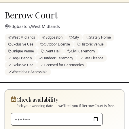
Berrow Court
Edgbaston
,
West Midlands
West Midlands
Edgbaston
City
Stately Home
Exclusive Use
Outdoor License
Historic Venue
Unique Venue
Event Hall
Civil Ceremony
Dog-Friendly
Outdoor Ceremony
Late Licence
Exclusive Use
Licensed for Ceremonies
Wheelchair Accessible
Check availability
Pick your wedding date — we'll tell you if
Berrow Court
is free.