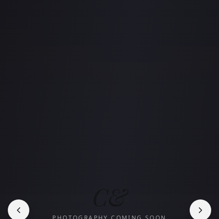
C&
PHOTOGRAPHY COMING SOON