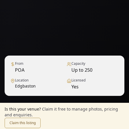
From
Capacity
POA
Up to 250
Location
Licensed
Edgbaston
Yes
1
/
6
— View all
Is this your venue?
Claim it free to manage photos, pricing
and enquiries.
Claim this listing