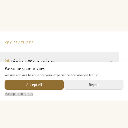
KEY FEATURES
Dining & Catering
We value your privacy
Here to help
Seated Meal Facilities
We use cookies to enhance your experience and analyse traffic.
Buffet Meal Facilities
Accept All
Reject
In House Catering
Send Enquiry — It's Free
Manage preferences
Search
Saved
Inbox
Dashboard
Alcohol Licence
Allows Private Catering
Entertainment