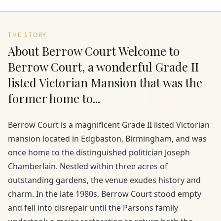
THE STORY
About Berrow Court Welcome to
Berrow Court, a wonderful Grade II
listed Victorian Mansion that was the
former home to...
Berrow Court is a magnificent Grade II listed Victorian
mansion located in Edgbaston, Birmingham, and was
once home to the distinguished politician Joseph
Chamberlain. Nestled within three acres of
outstanding gardens, the venue exudes history and
charm. In the late 1980s, Berrow Court stood empty
and fell into disrepair until the Parsons family