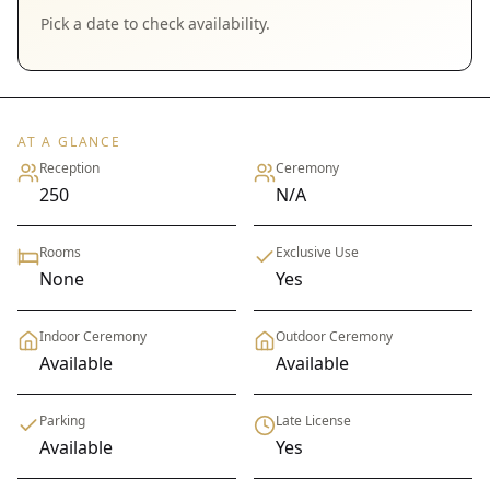
Pick a date to check availability.
AT A GLANCE
Reception
Ceremony
250
N/A
Rooms
Exclusive Use
None
Yes
Indoor Ceremony
Outdoor Ceremony
Available
Available
Parking
Late License
Available
Yes