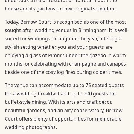
undertook a major restoration to return both the
house and its gardens to their original splendour.
Today, Berrow Court is recognised as one of the most
sought-after wedding venues in Birmingham. It is well-
suited for weddings throughout the year, offering a
stylish setting whether you and your guests are
enjoying a glass of Pimm’s under the gazebo in warm
months, or celebrating with champagne and canapés
beside one of the cosy log fires during colder times.
The venue can accommodate up to 75 seated guests
for a wedding breakfast and up to 200 guests for
buffet-style dining. With its arts and craft décor,
beautiful gardens, and an airy conservatory, Berrow
Court offers plenty of opportunities for memorable
wedding photographs.