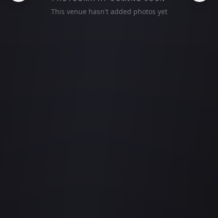
This venue hasn't added photos yet