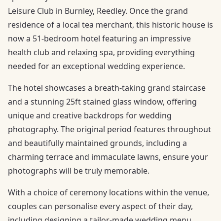
Leisure Club in Burnley, Reedley. Once the grand
residence of a local tea merchant, this historic house is
now a 51-bedroom hotel featuring an impressive
health club and relaxing spa, providing everything
needed for an exceptional wedding experience.
The hotel showcases a breath-taking grand staircase
and a stunning 25ft stained glass window, offering
unique and creative backdrops for wedding
photography. The original period features throughout
and beautifully maintained grounds, including a
charming terrace and immaculate lawns, ensure your
photographs will be truly memorable.
With a choice of ceremony locations within the venue,
couples can personalise every aspect of their day,
including designing a tailor-made wedding menu.