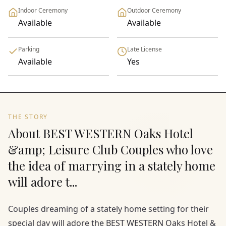
Indoor Ceremony
Outdoor Ceremony
Available
Available
Parking
Late License
Available
Yes
THE STORY
About BEST WESTERN Oaks Hotel
&amp; Leisure Club Couples who love
the idea of marrying in a stately home
will adore t...
Couples dreaming of a stately home setting for their
special day will adore the BEST WESTERN Oaks Hotel &