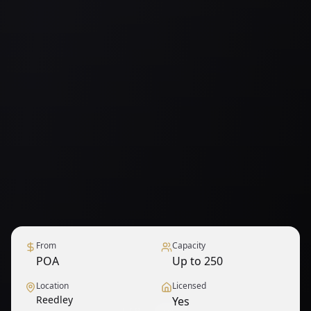
From
Capacity
POA
Up to 250
Location
Licensed
Reedley
Yes
1
/
9
— View all