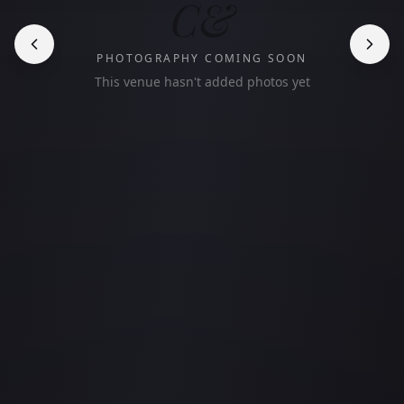
C&
PHOTOGRAPHY COMING SOON
This venue hasn't added photos yet