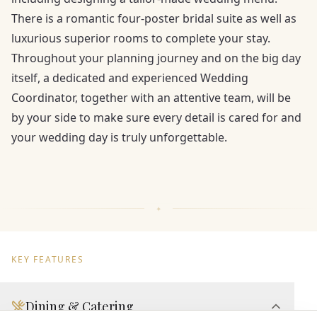
There is a romantic four-poster bridal suite as well as
luxurious superior rooms to complete your stay.
Throughout your planning journey and on the big day
itself, a dedicated and experienced Wedding
Coordinator, together with an attentive team, will be
by your side to make sure every detail is cared for and
your wedding day is truly unforgettable.
KEY FEATURES
Dining & Catering