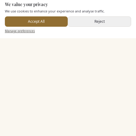
We value your privacy
Here to help
Seated Meal Facilities
We use cookies to enhance your experience and analyse traffic.
Buffet Meal Facilities
Accept All
Reject
In House Catering
Send Enquiry — It's Free
Manage preferences
Search
Saved
Inbox
Dashboard
Alcohol Licence
Allows Private Catering
Entertainment
Accommodation
Staff & Assistance
Leisure Facilities