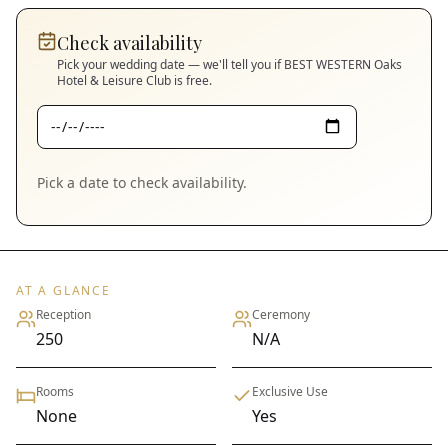
Check availability
Pick your wedding date — we'll tell you if
BEST WESTERN Oaks
Hotel & Leisure Club
is free.
Pick a date to check availability.
AT A GLANCE
Reception
Ceremony
250
N/A
Rooms
Exclusive Use
None
Yes