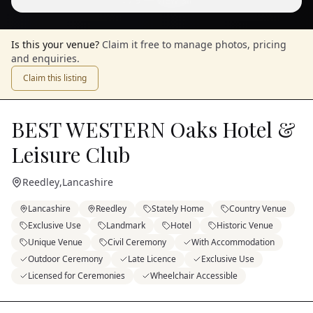
Is this your venue?
Claim it free to manage photos, pricing
and enquiries.
Claim this listing
BEST WESTERN Oaks Hotel &
Leisure Club
Reedley
,
Lancashire
Lancashire
Reedley
Stately Home
Country Venue
Exclusive Use
Landmark
Hotel
Historic Venue
Unique Venue
Civil Ceremony
With Accommodation
Outdoor Ceremony
Late Licence
Exclusive Use
Licensed for Ceremonies
Wheelchair Accessible