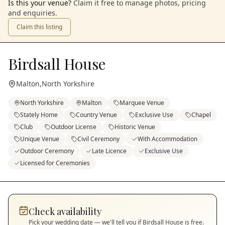
Is this your venue?
Claim it free to manage photos, pricing
and enquiries.
Claim this listing
Birdsall House
Malton
,
North Yorkshire
North Yorkshire
Malton
Marquee Venue
Stately Home
Country Venue
Exclusive Use
Chapel
Club
Outdoor License
Historic Venue
Unique Venue
Civil Ceremony
With Accommodation
Outdoor Ceremony
Late Licence
Exclusive Use
Licensed for Ceremonies
Check availability
Pick your wedding date — we'll tell you if
Birdsall House
is free.