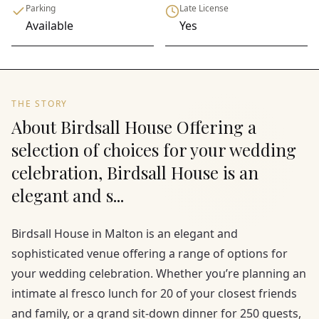
Parking
Late License
Available
Yes
THE STORY
About Birdsall House Offering a
selection of choices for your wedding
celebration, Birdsall House is an
elegant and s...
Birdsall House in Malton is an elegant and
sophisticated venue offering a range of options for
your wedding celebration. Whether you’re planning an
intimate al fresco lunch for 20 of your closest friends
and family, or a grand sit-down dinner for 250 guests,