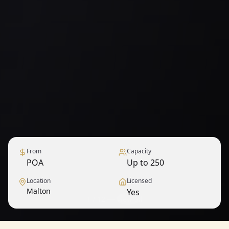
From
Capacity
POA
Up to 250
Location
Licensed
Malton
Yes
1
/
12
— View all