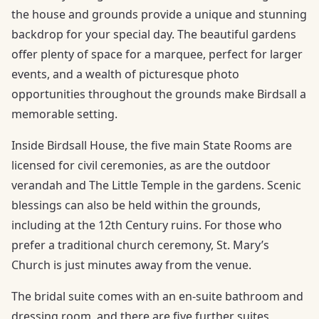
the house and grounds provide a unique and stunning
backdrop for your special day. The beautiful gardens
offer plenty of space for a marquee, perfect for larger
events, and a wealth of picturesque photo
opportunities throughout the grounds make Birdsall a
memorable setting.
Inside Birdsall House, the five main State Rooms are
licensed for civil ceremonies, as are the outdoor
verandah and The Little Temple in the gardens. Scenic
blessings can also be held within the grounds,
including at the 12th Century ruins. For those who
prefer a traditional church ceremony, St. Mary’s
Church is just minutes away from the venue.
The bridal suite comes with an en-suite bathroom and
dressing room, and there are five further suites