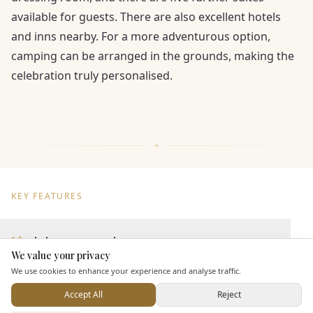
available for guests. There are also excellent hotels
and inns nearby. For a more adventurous option,
camping can be arranged in the grounds, making the
celebration truly personalised.
KEY FEATURES
Dining & Catering
We value your privacy
Here to help
We use cookies to enhance your experience and analyse traffic.
Seated Meal Facilities
Buffet Meal Facilities
Accept All
Reject
Send Enquiry — It's Free
In House Catering