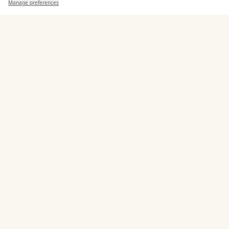
Manage preferences
Search
Saved
Inbox
Dashboard
Corkage Option
Allows Private Catering
Entertainment
Accommodation
Staff & Assistance
Additional Features
Pricing & Packages