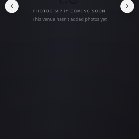
PHOTOGRAPHY COMING SOON
This venue hasn't added photos yet