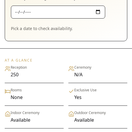
Pick a date to check availability.
AT A GLANCE
Reception
Ceremony
250
N/A
Rooms
Exclusive Use
None
Yes
Indoor Ceremony
Outdoor Ceremony
Available
Available