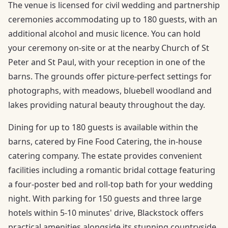
The venue is licensed for civil wedding and partnership
ceremonies accommodating up to 180 guests, with an
additional alcohol and music licence. You can hold
your ceremony on-site or at the nearby Church of St
Peter and St Paul, with your reception in one of the
barns. The grounds offer picture-perfect settings for
photographs, with meadows, bluebell woodland and
lakes providing natural beauty throughout the day.
Dining for up to 180 guests is available within the
barns, catered by Fine Food Catering, the in-house
catering company. The estate provides convenient
facilities including a romantic bridal cottage featuring
a four-poster bed and roll-top bath for your wedding
night. With parking for 150 guests and three large
hotels within 5-10 minutes' drive, Blackstock offers
practical amenities alongside its stunning countryside