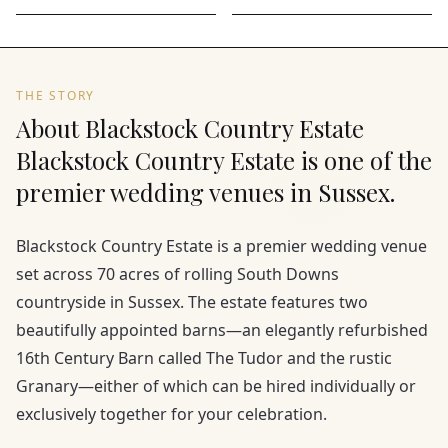
THE STORY
About Blackstock Country Estate
Blackstock Country Estate is one of the
premier wedding venues in Sussex.
Blackstock Country Estate is a premier wedding venue
set across 70 acres of rolling South Downs
countryside in Sussex. The estate features two
beautifully appointed barns—an elegantly refurbished
16th Century Barn called The Tudor and the rustic
Granary—either of which can be hired individually or
exclusively together for your celebration.