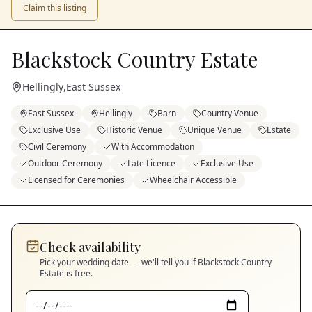
Claim this listing
Blackstock Country Estate
Hellingly
,
East Sussex
East Sussex
Hellingly
Barn
Country Venue
Exclusive Use
Historic Venue
Unique Venue
Estate
Civil Ceremony
With Accommodation
Outdoor Ceremony
Late Licence
Exclusive Use
Licensed for Ceremonies
Wheelchair Accessible
Check availability
Pick your wedding date — we'll tell you if
Blackstock Country
Estate
is free.