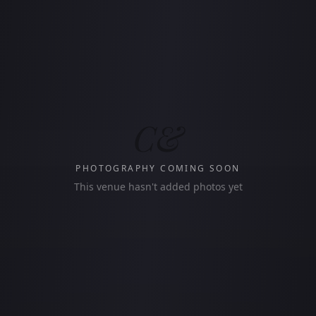
C&
PHOTOGRAPHY COMING SOON
This venue hasn't added photos yet