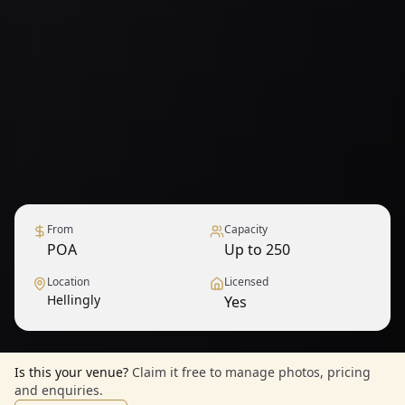
From
Capacity
POA
Up to 250
Location
Licensed
Hellingly
Yes
Is this your venue?
Claim it free to manage photos, pricing
and enquiries.