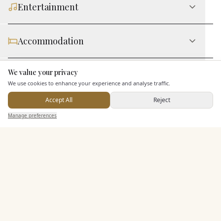
Entertainment
Accommodation
We value your privacy
Staff & Assistance
Here to help
We use cookies to enhance your experience and analyse traffic.
Accept All
Reject
Additional Features
Send Enquiry — It's Free
Manage preferences
Search
Saved
Inbox
Dashboard
Pricing & Packages
EXPLORE MORE
Similar Venues