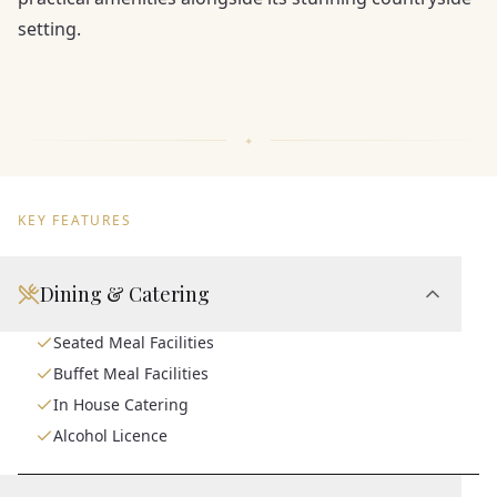
setting.
KEY FEATURES
Dining & Catering
Seated Meal Facilities
Buffet Meal Facilities
In House Catering
Alcohol Licence