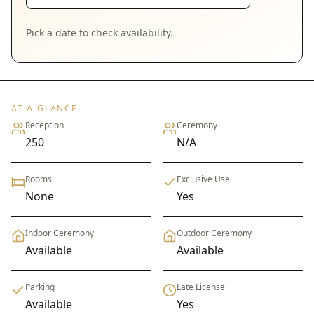
Pick a date to check availability.
AT A GLANCE
Reception
Ceremony
250
N/A
Rooms
Exclusive Use
None
Yes
Indoor Ceremony
Outdoor Ceremony
Available
Available
Parking
Late License
Available
Yes