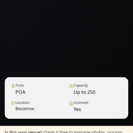
From
Capacity
POA
Up to 250
Location
Licensed
Boconnoc
Yes
1
/
9
— View all
Is this your venue?
Claim it free to manage photos, pricing