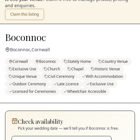
and enquiries.
Claim this listing
Boconnoc
Boconnoc
,
Cornwall
Cornwall
Boconnoc
Stately Home
Country Venue
Exclusive Use
Church
Chapel
Historic Venue
Unique Venue
Civil Ceremony
With Accommodation
Outdoor Ceremony
Late Licence
Exclusive Use
Licensed for Ceremonies
Wheelchair Accessible
Check availability
Pick your wedding date — we'll tell you if
Boconnoc
is free.