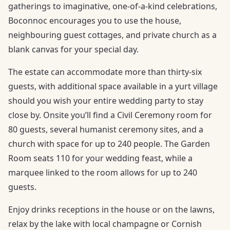
gatherings to imaginative, one-of-a-kind celebrations,
Boconnoc encourages you to use the house,
neighbouring guest cottages, and private church as a
blank canvas for your special day.
The estate can accommodate more than thirty-six
guests, with additional space available in a yurt village
should you wish your entire wedding party to stay
close by. Onsite you’ll find a Civil Ceremony room for
80 guests, several humanist ceremony sites, and a
church with space for up to 240 people. The Garden
Room seats 110 for your wedding feast, while a
marquee linked to the room allows for up to 240
guests.
Enjoy drinks receptions in the house or on the lawns,
relax by the lake with local champagne or Cornish