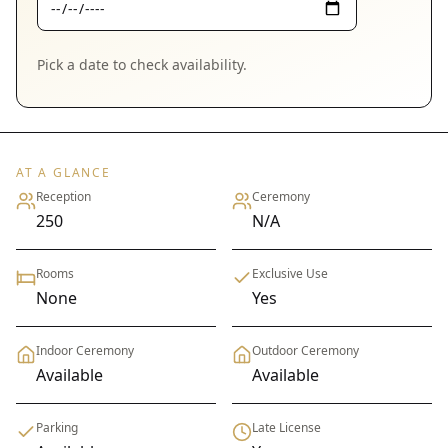
Pick a date to check availability.
AT A GLANCE
Reception
Ceremony
250
N/A
Rooms
Exclusive Use
None
Yes
Indoor Ceremony
Outdoor Ceremony
Available
Available
Parking
Late License