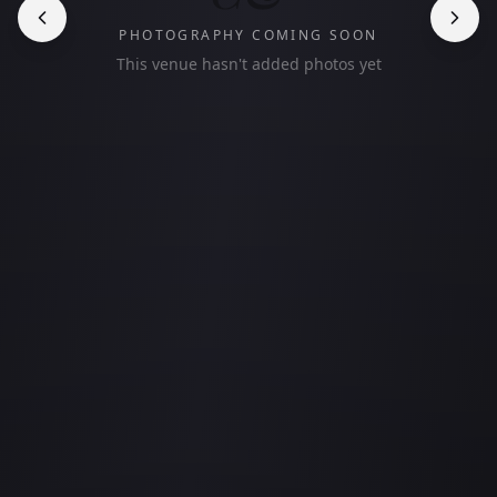
PHOTOGRAPHY COMING SOON
This venue hasn't added photos yet