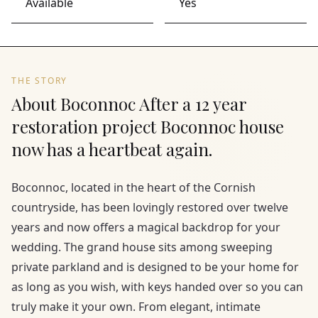
Available
Yes
THE STORY
About Boconnoc After a 12 year
restoration project Boconnoc house
now has a heartbeat again.
Boconnoc, located in the heart of the Cornish
countryside, has been lovingly restored over twelve
years and now offers a magical backdrop for your
wedding. The grand house sits among sweeping
private parkland and is designed to be your home for
as long as you wish, with keys handed over so you can
truly make it your own. From elegant, intimate