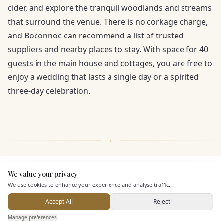
cider, and explore the tranquil woodlands and streams
that surround the venue. There is no corkage charge,
and Boconnoc can recommend a list of trusted
suppliers and nearby places to stay. With space for 40
guests in the main house and cottages, you are free to
enjoy a wedding that lasts a single day or a spirited
three-day celebration.
We value your privacy
Here to help
KEY FEATURES
We use cookies to enhance your experience and analyse traffic.
Accept All
Reject
Dining & Catering
Send Enquiry — It's Free
Manage preferences
Search
Saved
Inbox
Dashboard