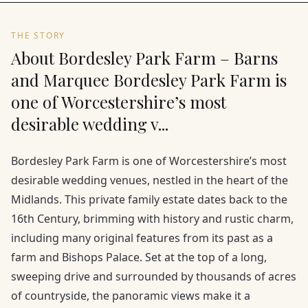
THE STORY
About Bordesley Park Farm – Barns
and Marquee Bordesley Park Farm is
one of Worcestershire’s most
desirable wedding v...
Bordesley Park Farm is one of Worcestershire’s most
desirable wedding venues, nestled in the heart of the
Midlands. This private family estate dates back to the
16th Century, brimming with history and rustic charm,
including many original features from its past as a
farm and Bishops Palace. Set at the top of a long,
sweeping drive and surrounded by thousands of acres
of countryside, the panoramic views make it a