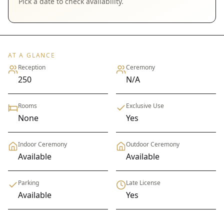
Pick a date to check availability.
AT A GLANCE
Reception
Ceremony
250
N/A
Rooms
Exclusive Use
None
Yes
Indoor Ceremony
Outdoor Ceremony
Available
Available
Parking
Late License
Available
Yes