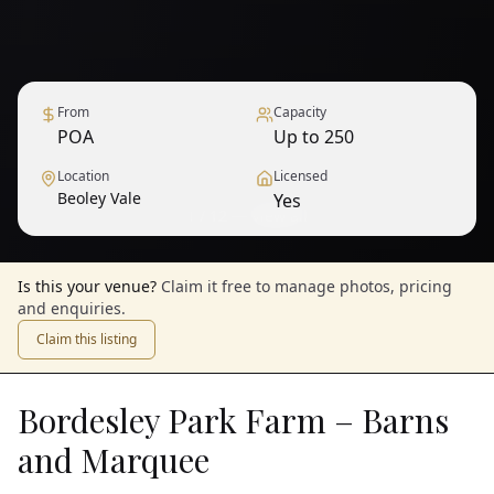
From
Capacity
POA
Up to 250
Location
Licensed
Beoley Vale
Yes
1
/
12
— View all
Is this your venue?
Claim it free to manage photos, pricing
and enquiries.
Claim this listing
Bordesley Park Farm – Barns
and Marquee