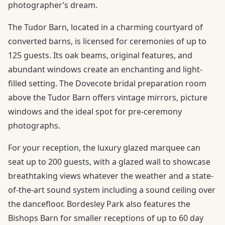
photographer’s dream.
The Tudor Barn, located in a charming courtyard of
converted barns, is licensed for ceremonies of up to
125 guests. Its oak beams, original features, and
abundant windows create an enchanting and light-
filled setting. The Dovecote bridal preparation room
above the Tudor Barn offers vintage mirrors, picture
windows and the ideal spot for pre-ceremony
photographs.
For your reception, the luxury glazed marquee can
seat up to 200 guests, with a glazed wall to showcase
breathtaking views whatever the weather and a state-
of-the-art sound system including a sound ceiling over
the dancefloor. Bordesley Park also features the
Bishops Barn for smaller receptions of up to 60 day