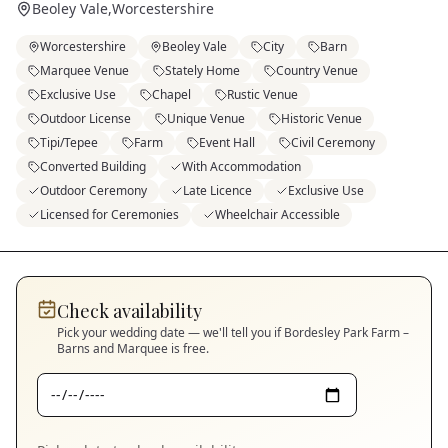
Beoley Vale
,
Worcestershire
Worcestershire
Beoley Vale
City
Barn
Marquee Venue
Stately Home
Country Venue
Exclusive Use
Chapel
Rustic Venue
Outdoor License
Unique Venue
Historic Venue
Tipi/Tepee
Farm
Event Hall
Civil Ceremony
Converted Building
With Accommodation
Outdoor Ceremony
Late Licence
Exclusive Use
Licensed for Ceremonies
Wheelchair Accessible
Check availability
Pick your wedding date — we'll tell you if
Bordesley Park Farm –
Barns and Marquee
is free.