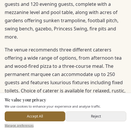
guests and 120 evening guests, complete with a
mezzanine level and pool table, along with acres of
gardens offering sunken trampoline, football pitch,
swing bench, gazebo, Princess Swing, fire pits and
more.
The venue recommends three different caterers
offering a wide range of options, from afternoon tea
and wood-fired pizza to a three-course meal. The
permanent marquee can accommodate up to 250
guests and features luxurious fixtures including fixed
toilets. Choice of caterer is available for relaxed, rustic,
fine dining or casual styles.
We value your privacy
Here to help
We use cookies to enhance your experience and analyse traffic.
Accept All
Reject
Send Enquiry — It's Free
Manage preferences
Search
Saved
Inbox
Dashboard