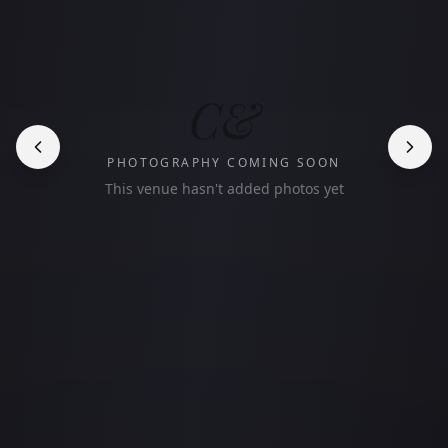
C&
PHOTOGRAPHY COMING SOON
This venue hasn't added photos yet