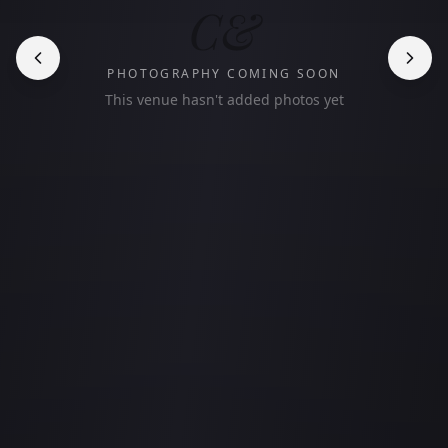
C&
PHOTOGRAPHY COMING SOON
This venue hasn't added photos yet