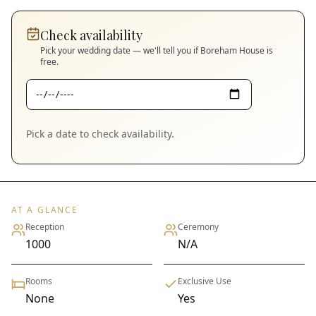
Check availability
Pick your wedding date — we'll tell you if
Boreham House
is
free.
Pick a date to check availability.
AT A GLANCE
Reception
Ceremony
1000
N/A
Rooms
Exclusive Use
None
Yes