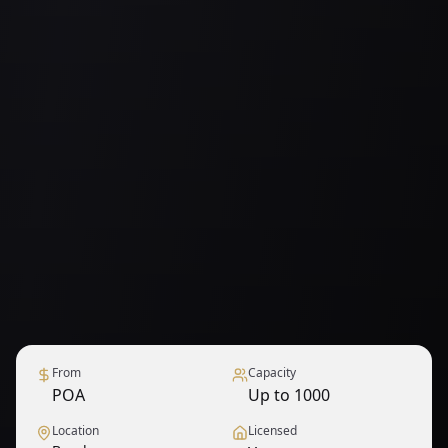
From
Capacity
POA
Up to 1000
Location
Licensed