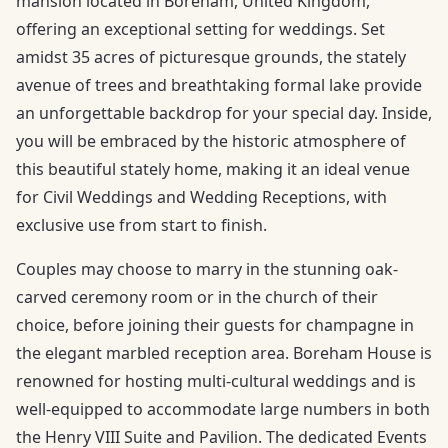
mansion located in Boreham, United Kingdom,
offering an exceptional setting for weddings. Set
amidst 35 acres of picturesque grounds, the stately
avenue of trees and breathtaking formal lake provide
an unforgettable backdrop for your special day. Inside,
you will be embraced by the historic atmosphere of
this beautiful stately home, making it an ideal venue
for Civil Weddings and Wedding Receptions, with
exclusive use from start to finish.
Couples may choose to marry in the stunning oak-
carved ceremony room or in the church of their
choice, before joining their guests for champagne in
the elegant marbled reception area. Boreham House is
renowned for hosting multi-cultural weddings and is
well-equipped to accommodate large numbers in both
the Henry VIII Suite and Pavilion. The dedicated Events