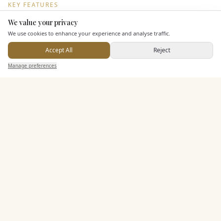
KEY FEATURES
We value your privacy
Here to help
We use cookies to enhance your experience and analyse traffic.
Dining & Catering
Accept All
Reject
Seated Meal Facilities
Send Enquiry — It's Free
Manage preferences
Search
Saved
Inbox
Dashboard
Buffet Meal Facilities
In House Catering
Alcohol Licence
Corkage Option
Allows Private Catering
Entertainment
Accommodation