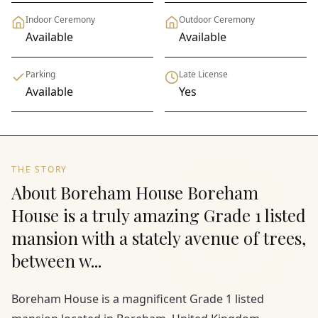
Indoor Ceremony
Outdoor Ceremony
Available
Available
Parking
Late License
Available
Yes
THE STORY
About Boreham House Boreham
House is a truly amazing Grade 1 listed
mansion with a stately avenue of trees,
between w...
Boreham House is a magnificent Grade 1 listed