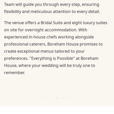
Team will guide you through every step, ensuring
flexibility and meticulous attention to every detail.
The venue offers a Bridal Suite and eight luxury suites
on site for overnight accommodation. With
experienced in-house chefs working alongside
professional caterers, Boreham House promises to
create exceptional menus tailored to your
preferences. "Everything is Possible" at Boreham
House, where your wedding will be truly one to
remember.