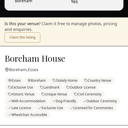
Boreham
Yes
1
/
9
— View all
Is this your venue?
Claim it free to manage photos, pricing
and enquiries.
Claim this listing
Boreham House
Boreham
,
Essex
Essex
Boreham
Stately Home
Country Venue
Exclusive Use
Landmark
Outdoor License
Historic Venue
Unique Venue
Civil Ceremony
With Accommodation
Dog-Friendly
Outdoor Ceremony
Late Licence
Exclusive Use
Licensed for Ceremonies
Wheelchair Accessible