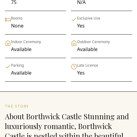
75
N/A
Rooms
Exclusive Use
None
Yes
Indoor Ceremony
Outdoor Ceremony
Available
Available
Parking
Late License
Available
Yes
THE STORY
About Borthwick Castle Stunning and
luxuriously romantic, Borthwick
Castle is nestled within the beautiful