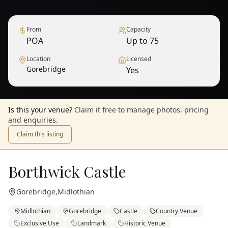
From
Capacity
POA
Up to 75
Location
Licensed
Gorebridge
Yes
1
/
9
— View all
Is this your venue?
Claim it free to manage photos, pricing
and enquiries.
Claim this listing
Borthwick Castle
Gorebridge
,
Midlothian
Midlothian
Gorebridge
Castle
Country Venue
Exclusive Use
Landmark
Historic Venue