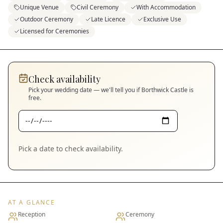
Unique Venue
Civil Ceremony
With Accommodation
Outdoor Ceremony
Late Licence
Exclusive Use
Licensed for Ceremonies
Check availability
Pick your wedding date — we'll tell you if
Borthwick Castle
is
free.
Pick a date to check availability.
AT A GLANCE
Reception
Ceremony