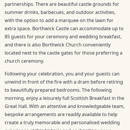
partnerships. There are beautiful castle grounds for
summer drinks, barbecues, and outdoor activities,
with the option to add a marquee on the lawn for
extra space. Borthwick Castle can accommodate up to
85 guests for your ceremony and wedding breakfast,
and there is also Borthwick Church conveniently
located next to the castle gates for those preferring a
church ceremony.
Following your celebration, you and your guests can
unwind in front of the fire with a dram before retiring
to beautifully prepared bedrooms. The following
morning, enjoy a leisurely full Scottish Breakfast in the
Great Hall. With an attentive and knowledgeable team,
bespoke arrangements are readily available to help
create a truly memorable and personalised wedding