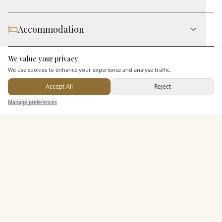
Accommodation
We value your privacy
Here to help
Staff & Assistance
We use cookies to enhance your experience and analyse traffic.
Accept All
Reject
Send Enquiry — It's Free
Additional Features
Manage preferences
Search
Saved
Inbox
Dashboard
Pricing & Packages
EXPLORE MORE
Similar Venues