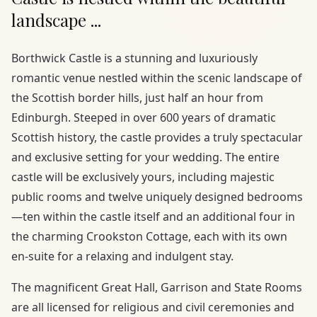
landscape ...
Borthwick Castle is a stunning and luxuriously
romantic venue nestled within the scenic landscape of
the Scottish border hills, just half an hour from
Edinburgh. Steeped in over 600 years of dramatic
Scottish history, the castle provides a truly spectacular
and exclusive setting for your wedding. The entire
castle will be exclusively yours, including majestic
public rooms and twelve uniquely designed bedrooms
—ten within the castle itself and an additional four in
the charming Crookston Cottage, each with its own
en-suite for a relaxing and indulgent stay.
The magnificent Great Hall, Garrison and State Rooms
are all licensed for religious and civil ceremonies and