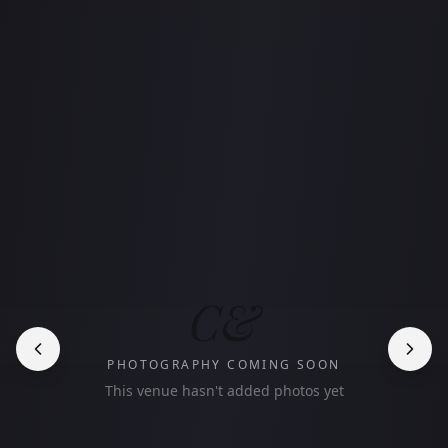
C&
PHOTOGRAPHY COMING SOON
This venue hasn't added photos yet