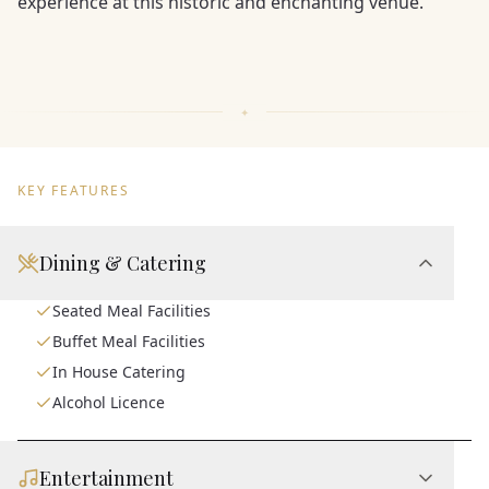
experience at this historic and enchanting venue.
KEY FEATURES
Dining & Catering
Seated Meal Facilities
Buffet Meal Facilities
In House Catering
Alcohol Licence
Entertainment