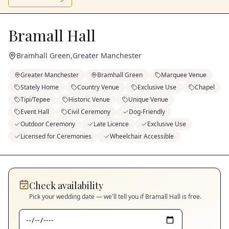
Bramall Hall
Bramhall Green
,
Greater Manchester
Greater Manchester
Bramhall Green
Marquee Venue
Stately Home
Country Venue
Exclusive Use
Chapel
Tipi/Tepee
Historic Venue
Unique Venue
Event Hall
Civil Ceremony
Dog-Friendly
Outdoor Ceremony
Late Licence
Exclusive Use
Licensed for Ceremonies
Wheelchair Accessible
Check availability
Pick your wedding date — we'll tell you if
Bramall Hall
is free.