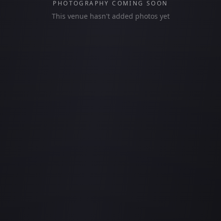
PHOTOGRAPHY COMING SOON
This venue hasn't added photos yet