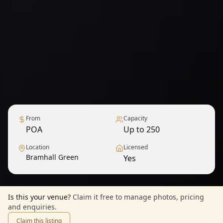
From
Capacity
POA
Up to 250
Location
Licensed
Bramhall Green
Yes
Is this your venue?
Claim it free to manage photos, pricing
and enquiries.
Claim this listing