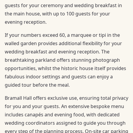
guests for your ceremony and wedding breakfast in
the main house, with up to 100 guests for your
evening reception.
If your numbers exceed 60, a marquee or tipi in the
walled garden provides additional flexibility for your
wedding breakfast and evening reception. The
breathtaking parkland offers stunning photograph
opportunities, whilst the historic house itself provides
fabulous indoor settings and guests can enjoy a
guided tour before the meal.
Bramall Hall offers exclusive use, ensuring total privacy
for you and your guests. An extensive bespoke menu
includes canapés and evening food, with dedicated
wedding coordinators assigned to guide you through
every step of the planning process. On-site car parking