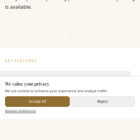
is available.
KEY FEATURES
Dining & Catering
We value your privacy
Here to help
We use cookies to enhance your experience and analyse traffic.
Seated Meal Facilities
Accept All
Reject
Buffet Meal Facilities
Send Enquiry — It's Free
Manage preferences
Search
Saved
Inbox
Dashboard
In House Catering
Alcohol Licence
Corkage Option