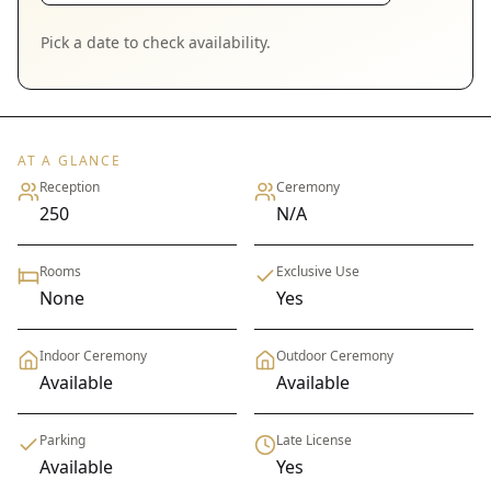
Pick a date to check availability.
AT A GLANCE
Reception
Ceremony
250
N/A
Rooms
Exclusive Use
None
Yes
Indoor Ceremony
Outdoor Ceremony
Available
Available
Parking
Late License
Available
Yes