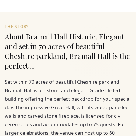
THE STORY
About Bramall Hall Historic, Elegant
and set in 70 acres of beautiful
Cheshire parkland, Bramall Hall is the
perfect ...
Set within 70 acres of beautiful Cheshire parkland,
Bramall Hall is a historic and elegant Grade I listed
building offering the perfect backdrop for your special
day. The impressive Great Hall, with its wood-panelled
walls and carved stone fireplace, is licensed for civil
ceremonies and accommodates up to 75 guests. For
larger celebrations, the venue can host up to 60