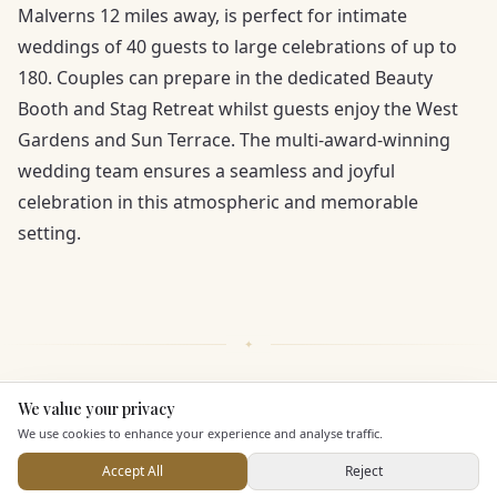
Malverns 12 miles away, is perfect for intimate
weddings of 40 guests to large celebrations of up to
180. Couples can prepare in the dedicated Beauty
Booth and Stag Retreat whilst guests enjoy the West
Gardens and Sun Terrace. The multi-award-winning
wedding team ensures a seamless and joyful
celebration in this atmospheric and memorable
setting.
We value your privacy
Here to help
KEY FEATURES
We use cookies to enhance your experience and analyse traffic.
Accept All
Reject
Send Enquiry — It's Free