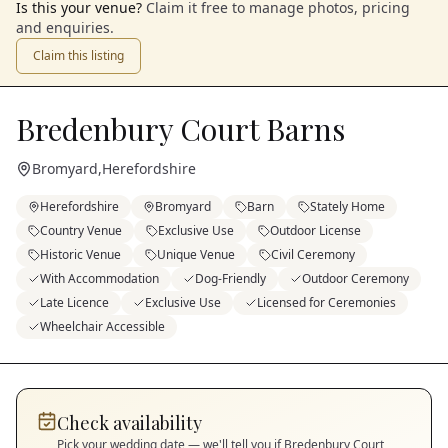
Is this your venue?
Claim it free to manage photos, pricing
and enquiries.
Claim this listing
Bredenbury Court Barns
Bromyard
,
Herefordshire
Herefordshire
Bromyard
Barn
Stately Home
Country Venue
Exclusive Use
Outdoor License
Historic Venue
Unique Venue
Civil Ceremony
With Accommodation
Dog-Friendly
Outdoor Ceremony
Late Licence
Exclusive Use
Licensed for Ceremonies
Wheelchair Accessible
Check availability
Pick your wedding date — we'll tell you if
Bredenbury Court