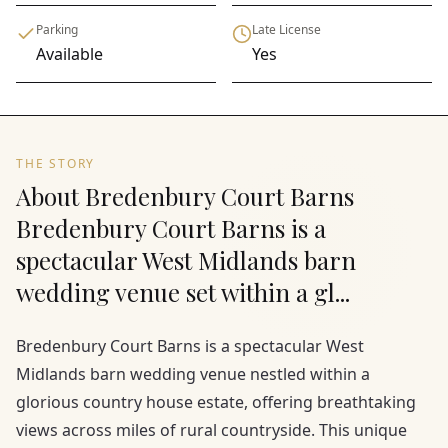
Parking
Late License
Available
Yes
THE STORY
About Bredenbury Court Barns
Bredenbury Court Barns is a
spectacular West Midlands barn
wedding venue set within a gl...
Bredenbury Court Barns is a spectacular West
Midlands barn wedding venue nestled within a
glorious country house estate, offering breathtaking
views across miles of rural countryside. This unique