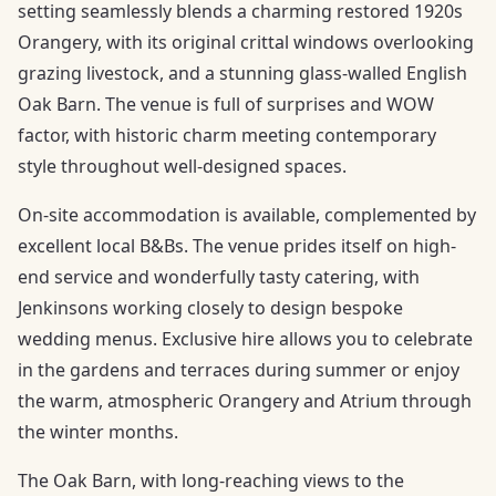
setting seamlessly blends a charming restored 1920s
Orangery, with its original crittal windows overlooking
grazing livestock, and a stunning glass-walled English
Oak Barn. The venue is full of surprises and WOW
factor, with historic charm meeting contemporary
style throughout well-designed spaces.
On-site accommodation is available, complemented by
excellent local B&Bs. The venue prides itself on high-
end service and wonderfully tasty catering, with
Jenkinsons working closely to design bespoke
wedding menus. Exclusive hire allows you to celebrate
in the gardens and terraces during summer or enjoy
the warm, atmospheric Orangery and Atrium through
the winter months.
The Oak Barn, with long-reaching views to the