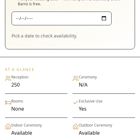
Barns
is free.
Pick a date to check availability.
AT A GLANCE
Reception
Ceremony
250
N/A
Rooms
Exclusive Use
None
Yes
Indoor Ceremony
Outdoor Ceremony
Available
Available