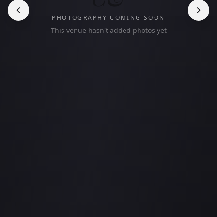
PHOTOGRAPHY COMING SOON
This venue hasn't added photos yet