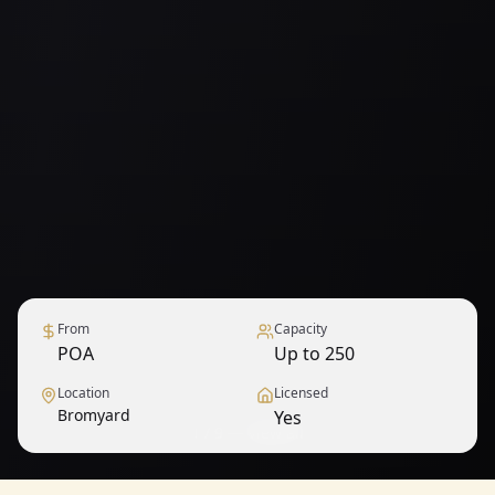
From
Capacity
POA
Up to 250
Location
Licensed
Bromyard
Yes
1
/
9
— View all